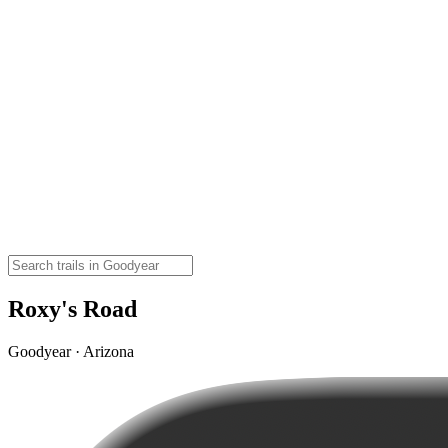
Roxy's Road
Goodyear · Arizona