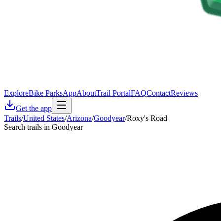
Explore
Bike Parks
App
About
Trail Portal
FAQ
Contact
Reviews
Get the app
Trails
/
United States
/
Arizona
/
Goodyear
/
Roxy's Road
Search trails in Goodyear