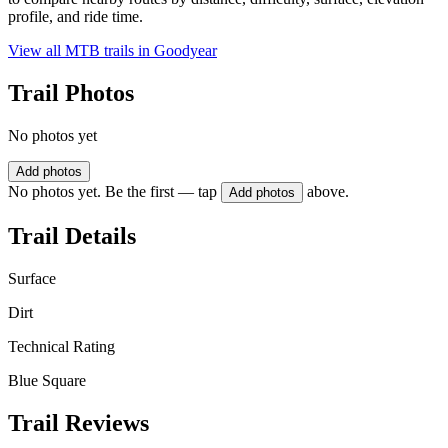
profile, and ride time.
View all MTB trails in
Goodyear
Trail Photos
No photos yet
Add photos
No photos yet. Be the first — tap
above.
Add photos
Trail Details
Surface
Dirt
Technical Rating
Blue Square
Trail Reviews