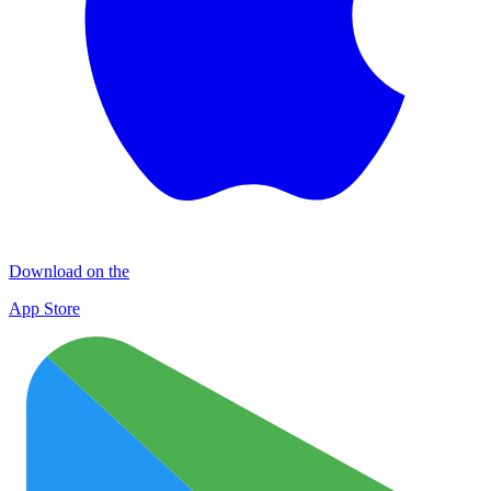
Download on the
App Store