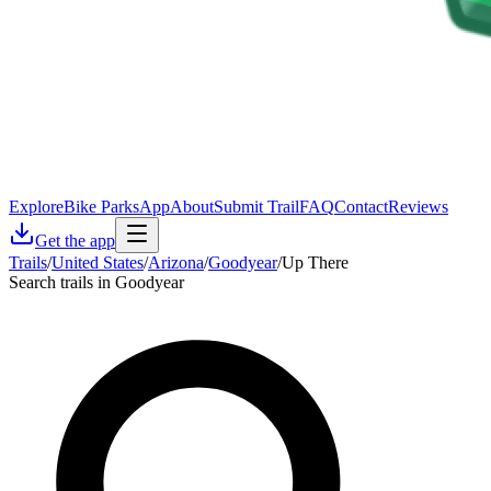
Explore
Bike Parks
App
About
Submit Trail
FAQ
Contact
Reviews
Get the app
Trails
/
United States
/
Arizona
/
Goodyear
/
Up There
Search trails in Goodyear