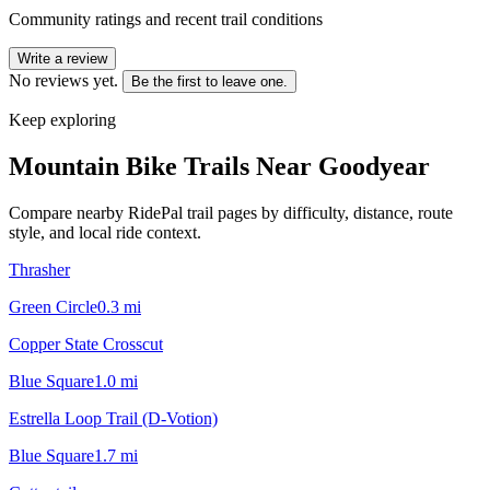
Community ratings and recent trail conditions
Write a review
No reviews yet.
Be the first to leave one.
Keep exploring
Mountain Bike Trails Near
Goodyear
Compare nearby RidePal trail pages by difficulty, distance, route
style, and local ride context.
Thrasher
Green Circle
0.3
mi
Copper State Crosscut
Blue Square
1.0
mi
Estrella Loop Trail (D-Votion)
Blue Square
1.7
mi