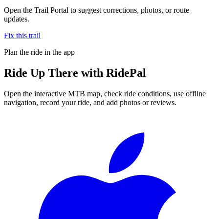
Open the Trail Portal to suggest corrections, photos, or route
updates.
Fix this trail
Plan the ride in the app
Ride
Up There
with RidePal
Open the interactive MTB map, check ride conditions, use offline
navigation, record your ride, and add photos or reviews.