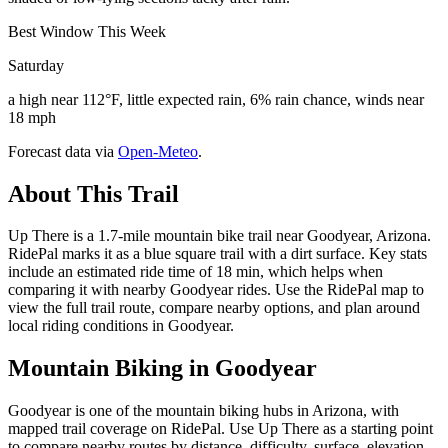
Best Window This Week
Saturday
a high near 112°F, little expected rain, 6% rain chance, winds near
18 mph
Forecast data via
Open-Meteo
.
About This Trail
Up There is a 1.7-mile mountain bike trail near Goodyear, Arizona.
RidePal marks it as a blue square trail with a dirt surface. Key stats
include an estimated ride time of 18 min, which helps when
comparing it with nearby Goodyear rides. Use the RidePal map to
view the full trail route, compare nearby options, and plan around
local riding conditions in Goodyear.
Mountain Biking in
Goodyear
Goodyear is one of the mountain biking hubs in Arizona, with
mapped trail coverage on RidePal. Use Up There as a starting point
to compare nearby routes by distance, difficulty, surface, elevation