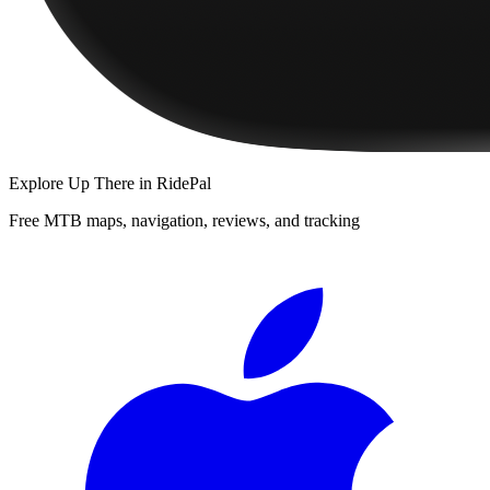
Explore
Up There
in RidePal
Free MTB maps, navigation, reviews, and tracking