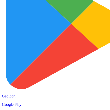
Get it on
Google Play