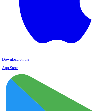
Download on the
App Store