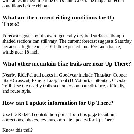
with an estimated ride time of 18 min. Check the map and recent
conditions before riding.
What are the current riding conditions for Up
There?
Forecast signals point toward generally dry trail surfaces, though
shaded sections can still vary. The current forecast suggests Saturday
because a high near 112°F, little expected rain, 6% rain chance,
winds near 18 mph.
What other mountain bike trails are near Up There?
Nearby RidePal trail pages in Goodyear include Thrasher, Copper
State Crosscut, Estrella Loop Trail (D-Votion), Cottontail, Cicada
Trail. Use the nearby trails section to compare distance, difficulty,
and route style.
How can I update information for Up There?
Use the RidePal contribution portal from this page to submit
corrections, photos, reviews, or route updates for Up There.
Know this trail?