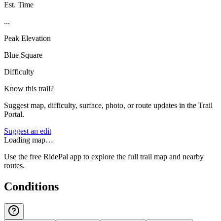
Est. Time
...
Peak Elevation
Blue Square
Difficulty
Know this trail?
Suggest map, difficulty, surface, photo, or route updates in the Trail
Portal.
Suggest an edit
Loading map…
Use the free RidePal app to explore the full trail map and nearby
routes.
Conditions