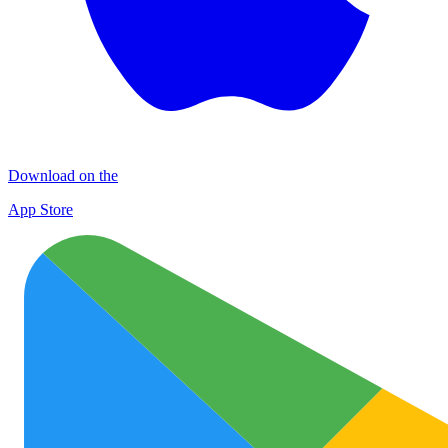
Download on the
App Store