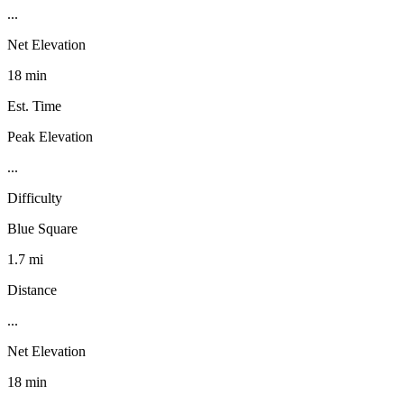
...
Net Elevation
18 min
Est. Time
Peak Elevation
...
Difficulty
Blue Square
1.7 mi
Distance
...
Net Elevation
18 min