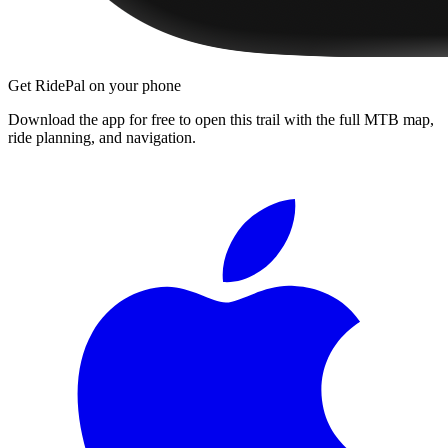
Get RidePal on your phone
Download the app for free to open this trail with the full MTB map,
ride planning, and navigation.