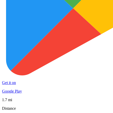
Get it on
Google Play
1.7 mi
Distance