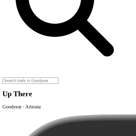
Up There
Goodyear · Arizona