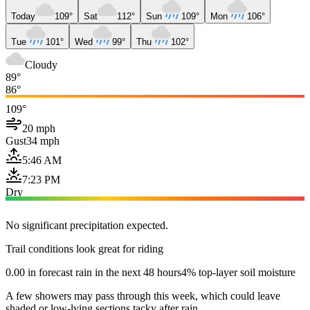
Today
109°
Sat
112°
Sun
109°
Mon
106°
Tue
101°
Wed
99°
Thu
102°
Cloudy
89°
86°
109°
20 mph
Gust
34 mph
5:46 AM
7:23 PM
Dry
No significant precipitation expected.
Trail conditions look great for riding
0.00 in forecast rain in the next 48 hours
4% top-layer soil moisture
A few showers may pass through this week, which could leave
shaded or low-lying sections tacky after rain.