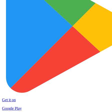
Get it on
Google Play