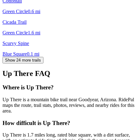
Cottontail
Green Circle
0.6
mi
Cicada Trail
Green Circle
1.6
mi
Scurvy Spine
Blue Square
0.1
mi
Show 24 more trails
Up There
FAQ
Where is Up There?
Up There is a mountain bike trail near Goodyear, Arizona. RidePal
maps the route, trail stats, photos, reviews, and nearby rides for this
area.
How difficult is Up There?
Up There is 1.7 miles long, rated blue square, with a dirt surface,