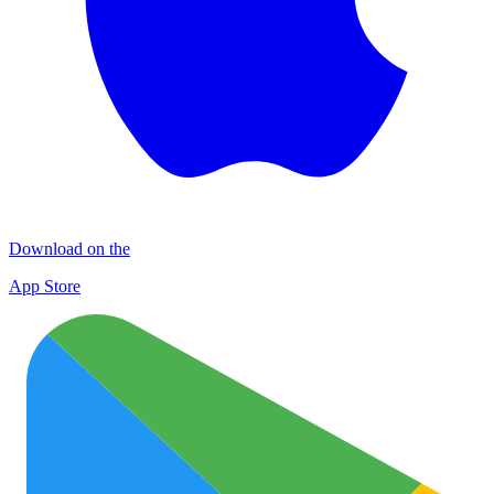
Download on the
App Store