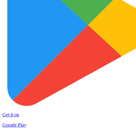
Get it on
Google Play