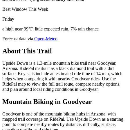
Best Window This Week
Friday
a high near 99°F, little expected rain, 7% rain chance
Forecast data via
Open-Meteo
.
About This Trail
Upside Down is a 1.3-mile mountain bike trail near Goodyear,
Arizona. RidePal marks it as a black diamond trail with a dirt
surface. Key stats include an estimated ride time of 14 min, which
helps when comparing it with nearby Goodyear rides. Use the
RidePal map to view the full trail route, compare nearby options,
and plan around local riding conditions in Goodyear.
Mountain Biking in
Goodyear
Goodyear is one of the mountain biking hubs in Arizona, with
mapped trail coverage on RidePal. Use Upside Down as a starting
point to compare nearby routes by distance, difficulty, surface,
elevation profile, and ride time.