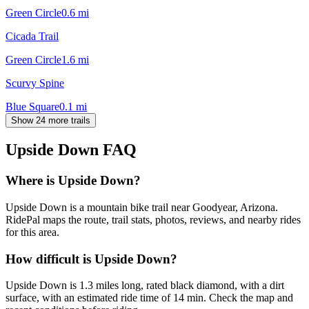
Green Circle
0.6
mi
Cicada Trail
Green Circle
1.6
mi
Scurvy Spine
Blue Square
0.1
mi
Show 24 more trails
Upside Down
FAQ
Where is Upside Down?
Upside Down is a mountain bike trail near Goodyear, Arizona.
RidePal maps the route, trail stats, photos, reviews, and nearby rides
for this area.
How difficult is Upside Down?
Upside Down is 1.3 miles long, rated black diamond, with a dirt
surface, with an estimated ride time of 14 min. Check the map and