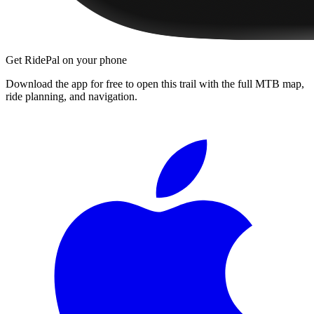
Get RidePal on your phone
Download the app for free to open this trail with the full MTB map,
ride planning, and navigation.