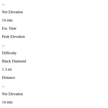
...
Net Elevation
14 min
Est. Time
Peak Elevation
...
Difficulty
Black Diamond
1.3 mi
Distance
...
Net Elevation
14 min