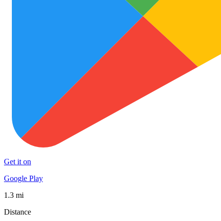
Get it on
Google Play
1.3 mi
Distance