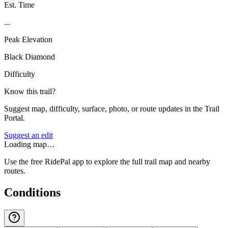
Est. Time
...
Peak Elevation
Black Diamond
Difficulty
Know this trail?
Suggest map, difficulty, surface, photo, or route updates in the Trail
Portal.
Suggest an edit
Loading map…
Use the free RidePal app to explore the full trail map and nearby
routes.
Conditions