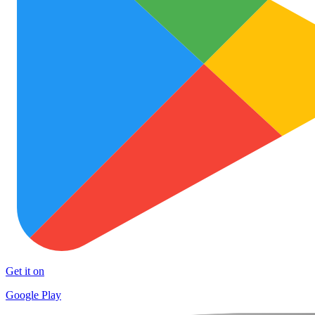
Get it on
Google Play