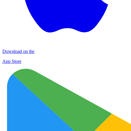
Download on the
App Store