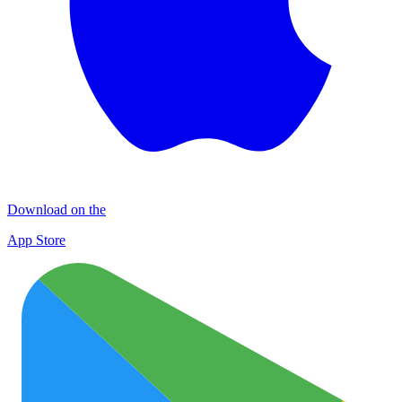
Download on the
App Store