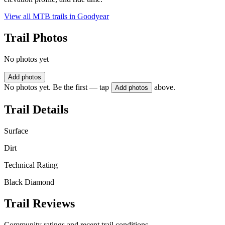
View all MTB trails in
Goodyear
Trail Photos
No photos yet
Add photos
No photos yet. Be the first — tap
above.
Add photos
Trail Details
Surface
Dirt
Technical Rating
Black Diamond
Trail Reviews
Community ratings and recent trail conditions