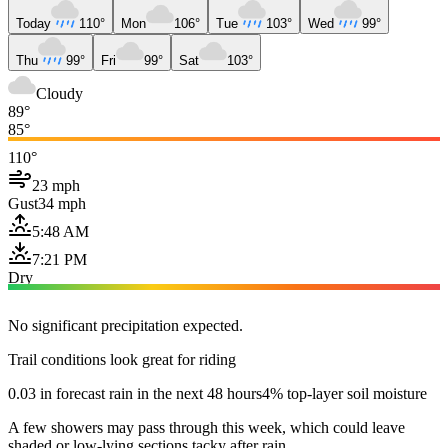
Today
110°
Mon
106°
Tue
103°
Wed
99°
Thu
99°
Fri
99°
Sat
103°
Cloudy
89°
85°
110°
23 mph
Gust
34 mph
5:48 AM
7:21 PM
Dry
No significant precipitation expected.
Trail conditions look great for riding
0.03 in forecast rain in the next 48 hours
4% top-layer soil moisture
A few showers may pass through this week, which could leave
shaded or low-lying sections tacky after rain.