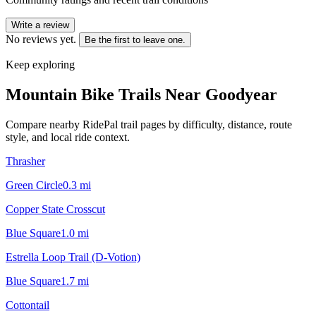
Write a review
No reviews yet.
Be the first to leave one.
Keep exploring
Mountain Bike Trails Near
Goodyear
Compare nearby RidePal trail pages by difficulty, distance, route
style, and local ride context.
Thrasher
Green Circle
0.3
mi
Copper State Crosscut
Blue Square
1.0
mi
Estrella Loop Trail (D-Votion)
Blue Square
1.7
mi
Cottontail