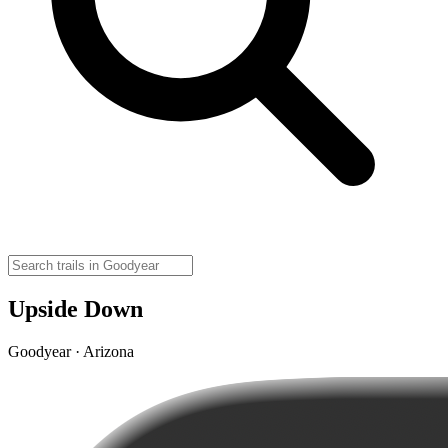
Upside Down
Goodyear · Arizona