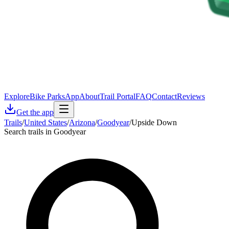
Explore
Bike Parks
App
About
Trail Portal
FAQ
Contact
Reviews
Get the app
Trails
/
United States
/
Arizona
/
Goodyear
/
Upside Down
Search trails in Goodyear