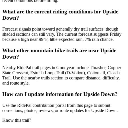
recent conditions before riding.
What are the current riding conditions for Upside
Down?
Forecast signals point toward generally dry trail surfaces, though
shaded sections can still vary. The current forecast suggests Friday
because a high near 99°F, little expected rain, 7% rain chance.
What other mountain bike trails are near Upside
Down?
Nearby RidePal trail pages in Goodyear include Thrasher, Copper
State Crosscut, Estrella Loop Trail (D-Votion), Cottontail, Cicada
Trail. Use the nearby trails section to compare distance, difficulty,
and route style.
How can I update information for Upside Down?
Use the RidePal contribution portal from this page to submit
corrections, photos, reviews, or route updates for Upside Down.
Know this trail?