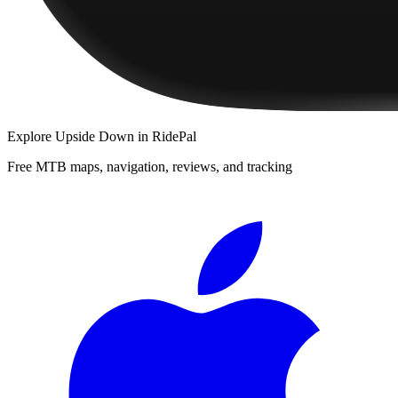
Explore
Upside Down
in RidePal
Free MTB maps, navigation, reviews, and tracking