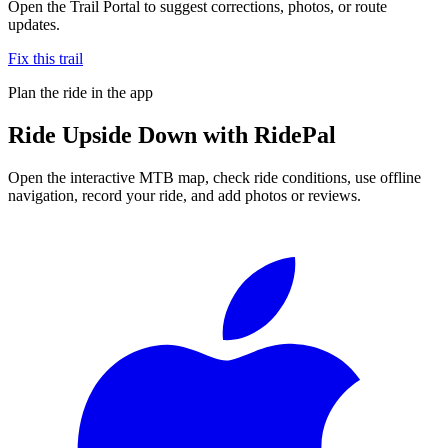
Open the Trail Portal to suggest corrections, photos, or route
updates.
Fix this trail
Plan the ride in the app
Ride
Upside Down
with RidePal
Open the interactive MTB map, check ride conditions, use offline
navigation, record your ride, and add photos or reviews.