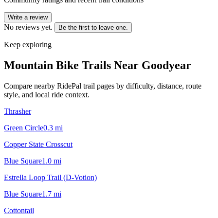
Write a review
No reviews yet.
Be the first to leave one.
Keep exploring
Mountain Bike Trails Near
Goodyear
Compare nearby RidePal trail pages by difficulty, distance, route
style, and local ride context.
Thrasher
Green Circle
0.3
mi
Copper State Crosscut
Blue Square
1.0
mi
Estrella Loop Trail (D-Votion)
Blue Square
1.7
mi
Cottontail