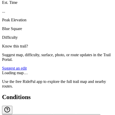
Est. Time
...
Peak Elevation
Blue Square
Difficulty
Know this trail?
Suggest map, difficulty, surface, photo, or route updates in the Trail
Portal.
Suggest an edit
Loading map…
Use the free RidePal app to explore the full trail map and nearby
routes.
Conditions