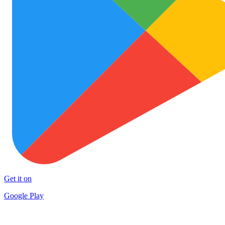
Get it on
Google Play