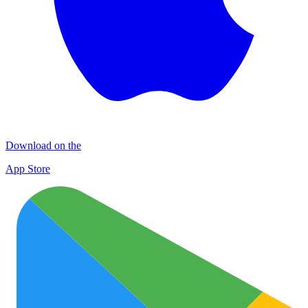
Download on the
App Store