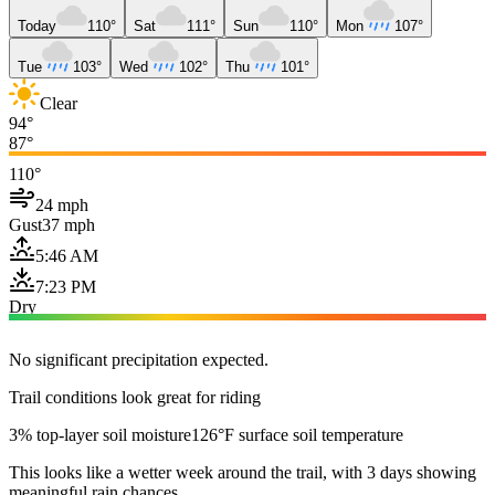
Today
110°
Sat
111°
Sun
110°
Mon
107°
Tue
103°
Wed
102°
Thu
101°
Clear
94°
87°
110°
24 mph
Gust
37 mph
5:46 AM
7:23 PM
Dry
No significant precipitation expected.
Trail conditions look great for riding
3% top-layer soil moisture
126°F surface soil temperature
This looks like a wetter week around the trail, with 3 days showing
meaningful rain chances.