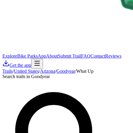
Explore
Bike Parks
App
About
Submit Trail
FAQ
Contact
Reviews
Get the app
Trails
/
United States
/
Arizona
/
Goodyear
/
What Up
Search trails in Goodyear