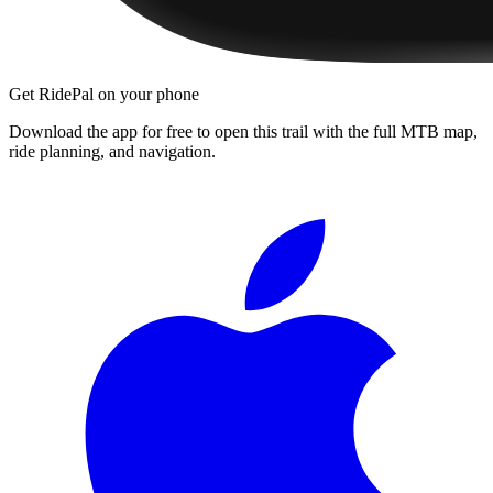
Get RidePal on your phone
Download the app for free to open this trail with the full MTB map,
ride planning, and navigation.