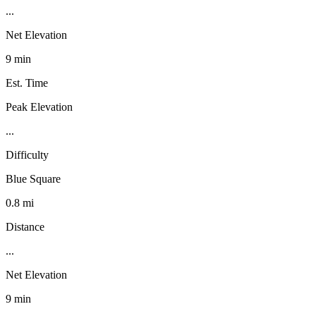
...
Net Elevation
9 min
Est. Time
Peak Elevation
...
Difficulty
Blue Square
0.8 mi
Distance
...
Net Elevation
9 min