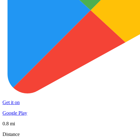
Get it on
Google Play
0.8 mi
Distance