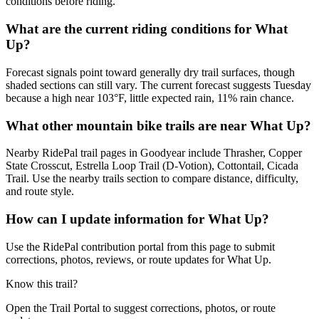
conditions before riding.
What are the current riding conditions for What
Up?
Forecast signals point toward generally dry trail surfaces, though
shaded sections can still vary. The current forecast suggests Tuesday
because a high near 103°F, little expected rain, 11% rain chance.
What other mountain bike trails are near What Up?
Nearby RidePal trail pages in Goodyear include Thrasher, Copper
State Crosscut, Estrella Loop Trail (D-Votion), Cottontail, Cicada
Trail. Use the nearby trails section to compare distance, difficulty,
and route style.
How can I update information for What Up?
Use the RidePal contribution portal from this page to submit
corrections, photos, reviews, or route updates for What Up.
Know this trail?
Open the Trail Portal to suggest corrections, photos, or route