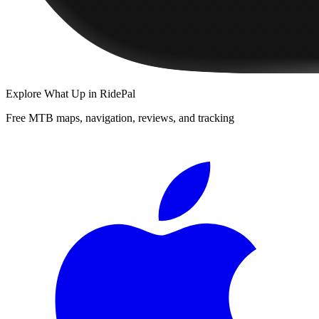
Explore
What Up
in RidePal
Free MTB maps, navigation, reviews, and tracking