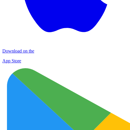
Download on the
App Store