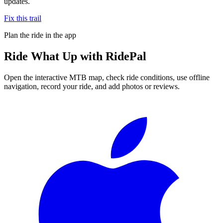
updates.
Fix this trail
Plan the ride in the app
Ride
What Up
with RidePal
Open the interactive MTB map, check ride conditions, use offline
navigation, record your ride, and add photos or reviews.