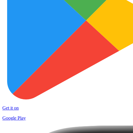
Get it on
Google Play