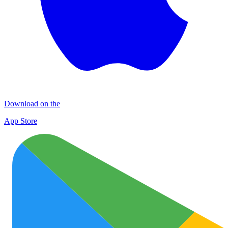
Download on the
App Store