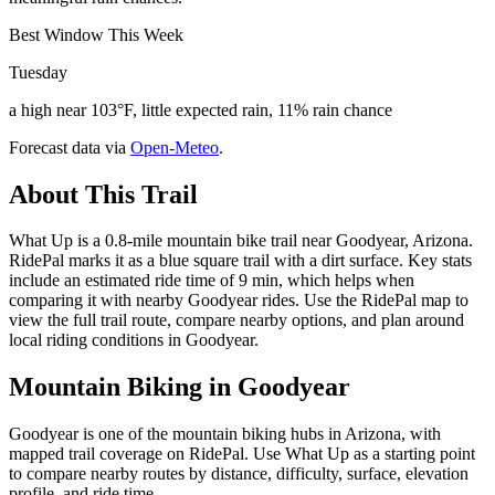
Best Window This Week
Tuesday
a high near 103°F, little expected rain, 11% rain chance
Forecast data via
Open-Meteo
.
About This Trail
What Up is a 0.8-mile mountain bike trail near Goodyear, Arizona.
RidePal marks it as a blue square trail with a dirt surface. Key stats
include an estimated ride time of 9 min, which helps when
comparing it with nearby Goodyear rides. Use the RidePal map to
view the full trail route, compare nearby options, and plan around
local riding conditions in Goodyear.
Mountain Biking in
Goodyear
Goodyear is one of the mountain biking hubs in Arizona, with
mapped trail coverage on RidePal. Use What Up as a starting point
to compare nearby routes by distance, difficulty, surface, elevation
profile, and ride time.