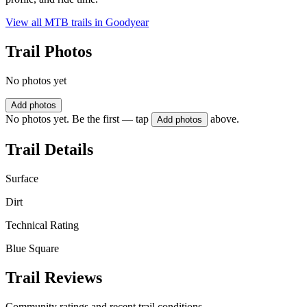
View all MTB trails in
Goodyear
Trail Photos
No photos yet
Add photos
No photos yet. Be the first — tap
above.
Add photos
Trail Details
Surface
Dirt
Technical Rating
Blue Square
Trail Reviews
Community ratings and recent trail conditions