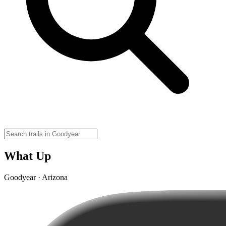
What Up
Goodyear · Arizona