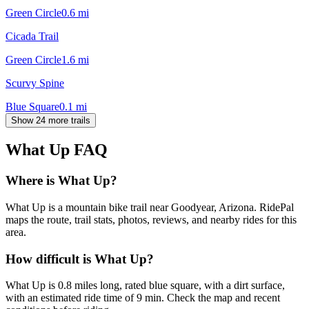
Green Circle
0.6
mi
Cicada Trail
Green Circle
1.6
mi
Scurvy Spine
Blue Square
0.1
mi
Show 24 more trails
What Up
FAQ
Where is What Up?
What Up is a mountain bike trail near Goodyear, Arizona. RidePal
maps the route, trail stats, photos, reviews, and nearby rides for this
area.
How difficult is What Up?
What Up is 0.8 miles long, rated blue square, with a dirt surface,
with an estimated ride time of 9 min. Check the map and recent