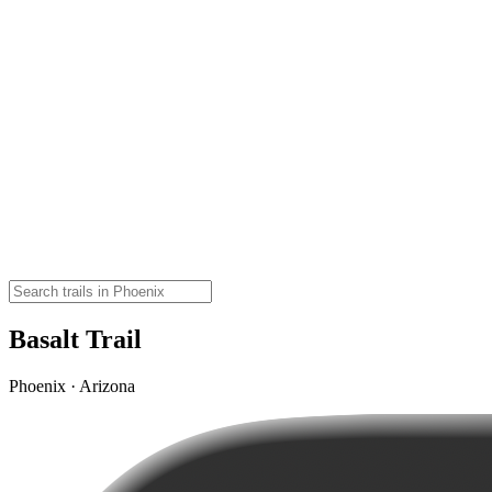
Basalt Trail
Phoenix · Arizona