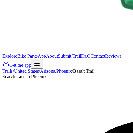
Explore
Bike Parks
App
About
Submit Trail
FAQ
Contact
Reviews
Get the app
Trails
/
United States
/
Arizona
/
Phoenix
/
Basalt Trail
Search trails in Phoenix