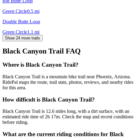
Big Butte Loop
Green Circle
0.5
mi
Double Butte Loop
Green Circle
1.1
mi
Show 24 more trails
Black Canyon Trail
FAQ
Where is Black Canyon Trail?
Black Canyon Trail is a mountain bike trail near Phoenix, Arizona.
RidePal maps the route, trail stats, photos, reviews, and nearby rides
for this area.
How difficult is Black Canyon Trail?
Black Canyon Trail is 12.6 miles long, with a dirt surface, with an
estimated ride time of 2h 17m. Check the map and recent conditions
before riding.
What are the current riding conditions for Black