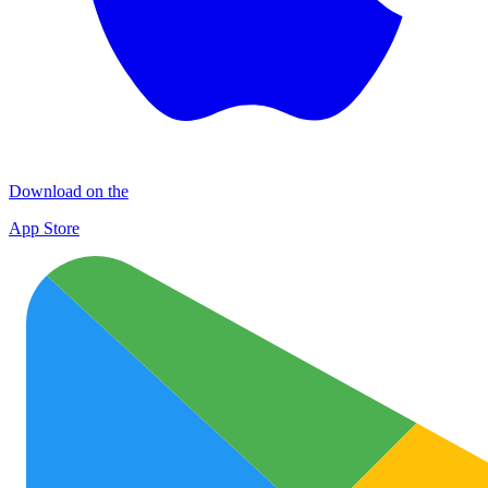
Download on the
App Store