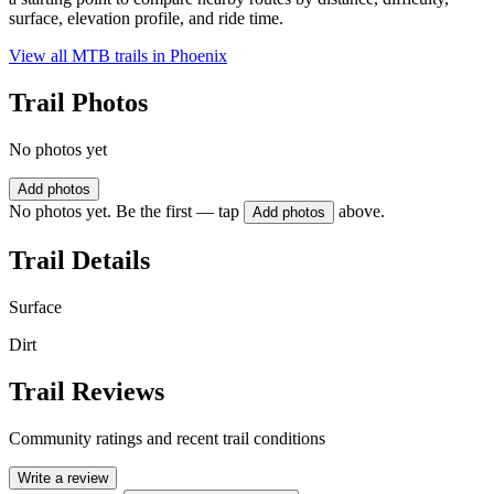
surface, elevation profile, and ride time.
View all MTB trails in
Phoenix
Trail Photos
No photos yet
Add photos
No photos yet. Be the first — tap
above.
Add photos
Trail Details
Surface
Dirt
Trail Reviews
Community ratings and recent trail conditions
Write a review