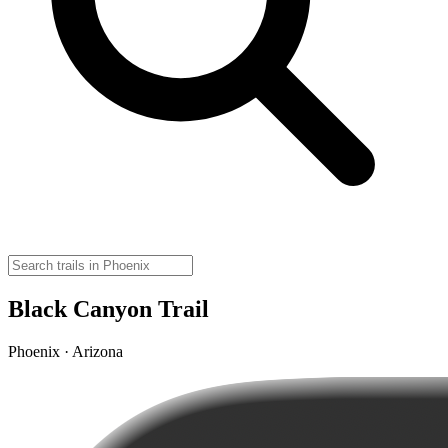
Black Canyon Trail
Phoenix · Arizona