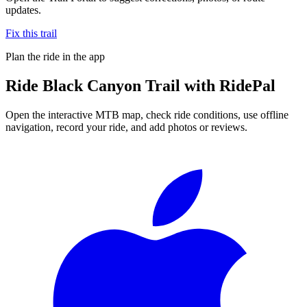
updates.
Fix this trail
Plan the ride in the app
Ride
Black Canyon Trail
with RidePal
Open the interactive MTB map, check ride conditions, use offline
navigation, record your ride, and add photos or reviews.