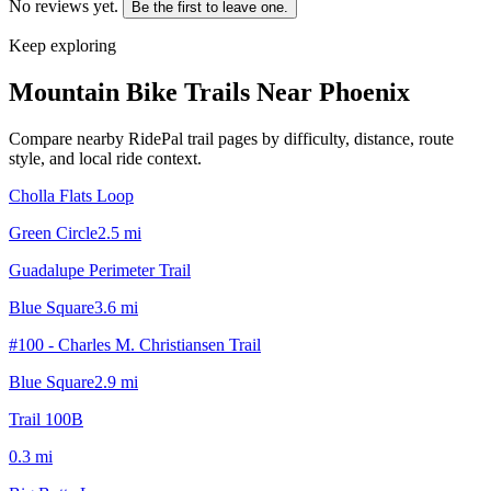
No reviews yet.
Be the first to leave one.
Keep exploring
Mountain Bike Trails Near
Phoenix
Compare nearby RidePal trail pages by difficulty, distance, route
style, and local ride context.
Cholla Flats Loop
Green Circle
2.5
mi
Guadalupe Perimeter Trail
Blue Square
3.6
mi
#100 - Charles M. Christiansen Trail
Blue Square
2.9
mi
Trail 100B
0.3
mi