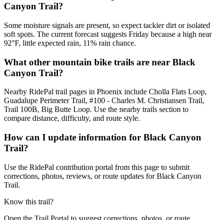
Canyon Trail?
Some moisture signals are present, so expect tackier dirt or isolated
soft spots. The current forecast suggests Friday because a high near
92°F, little expected rain, 11% rain chance.
What other mountain bike trails are near Black
Canyon Trail?
Nearby RidePal trail pages in Phoenix include Cholla Flats Loop,
Guadalupe Perimeter Trail, #100 - Charles M. Christiansen Trail,
Trail 100B, Big Butte Loop. Use the nearby trails section to
compare distance, difficulty, and route style.
How can I update information for Black Canyon
Trail?
Use the RidePal contribution portal from this page to submit
corrections, photos, reviews, or route updates for Black Canyon
Trail.
Know this trail?
Open the Trail Portal to suggest corrections, photos, or route