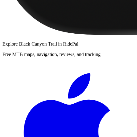
Explore
Black Canyon Trail
in RidePal
Free MTB maps, navigation, reviews, and tracking