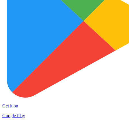
Get it on
Google Play