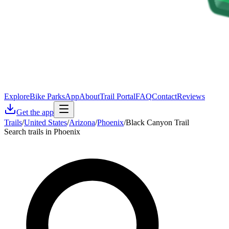
Explore
Bike Parks
App
About
Trail Portal
FAQ
Contact
Reviews
Get the app
Trails
/
United States
/
Arizona
/
Phoenix
/
Black Canyon Trail
Search trails in Phoenix