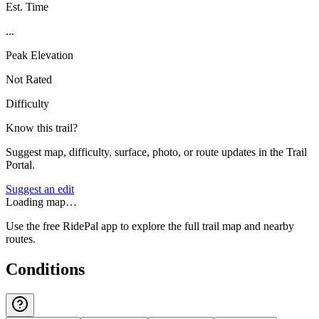
Est. Time
...
Peak Elevation
Not Rated
Difficulty
Know this trail?
Suggest map, difficulty, surface, photo, or route updates in the Trail
Portal.
Suggest an edit
Loading map…
Use the free RidePal app to explore the full trail map and nearby
routes.
Conditions