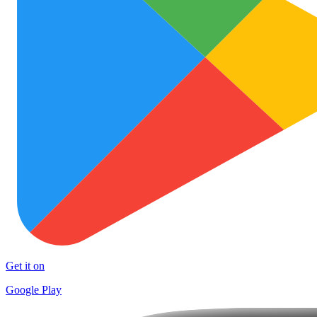
Get it on
Google Play