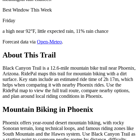
Best Window This Week
Friday
a high near 92°F, little expected rain, 11% rain chance
Forecast data via
Open-Meteo
.
About This Trail
Black Canyon Trail is a 12.6-mile mountain bike trail near Phoenix,
Arizona. RidePal maps this trail for mountain biking with a dirt
surface. Key stats include an estimated ride time of 2h 17m, which
helps when comparing it with nearby Phoenix rides. Use the
RidePal map to view the full trail route, compare nearby options,
and plan around local riding conditions in Phoenix.
Mountain Biking in
Phoenix
Phoenix offers year-round desert mountain biking, with rocky
Sonoran terrain, long technical loops, and famous riding zones like
South Mountain and the Hawes system. Use Black Canyon Trail as
a starting point to compare nearby routes by distance, difficulty,