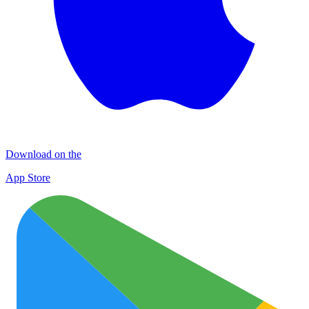
Download on the
App Store