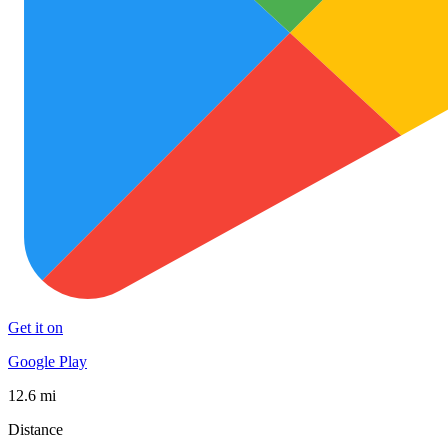
Get it on
Google Play
12.6 mi
Distance