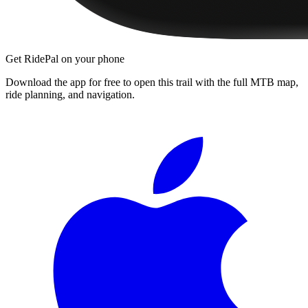
Get RidePal on your phone
Download the app for free to open this trail with the full MTB map,
ride planning, and navigation.