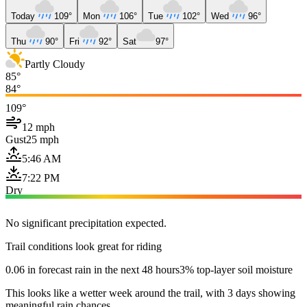
Today
109°
Mon
106°
Tue
102°
Wed
96°
Thu
90°
Fri
92°
Sat
97°
Partly Cloudy
85°
84°
109°
12 mph
Gust
25 mph
5:46 AM
7:22 PM
Dry
No significant precipitation expected.
Trail conditions look great for riding
0.06 in forecast rain in the next 48 hours
3% top-layer soil moisture
This looks like a wetter week around the trail, with 3 days showing
meaningful rain chances.