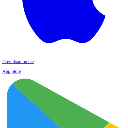
Download on the
App Store