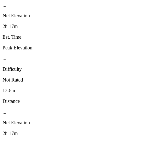
...
Net Elevation
2h 17m
Est. Time
Peak Elevation
...
Difficulty
Not Rated
12.6 mi
Distance
...
Net Elevation
2h 17m