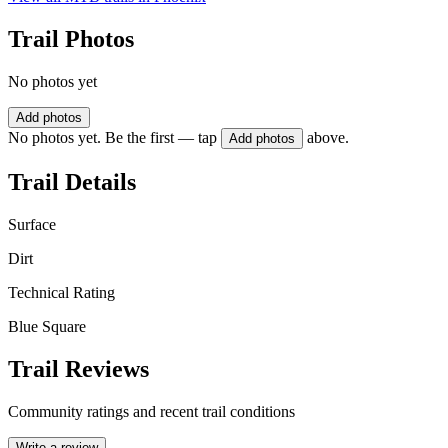
Trail Photos
No photos yet
Add photos
No photos yet. Be the first — tap
above.
Add photos
Trail Details
Surface
Dirt
Technical Rating
Blue Square
Trail Reviews
Community ratings and recent trail conditions
Write a review