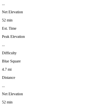
...
Net Elevation
52 min
Est. Time
Peak Elevation
...
Difficulty
Blue Square
4.7 mi
Distance
...
Net Elevation
52 min