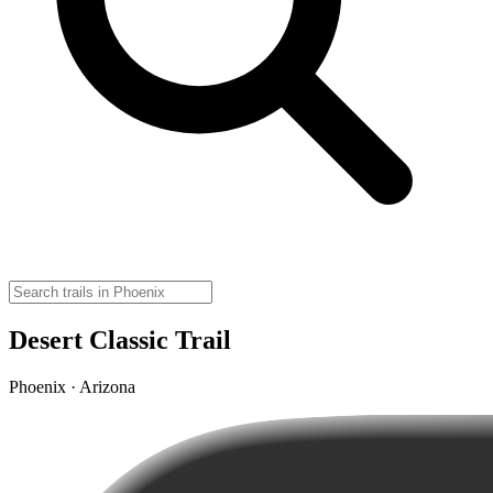
Desert Classic Trail
Phoenix · Arizona