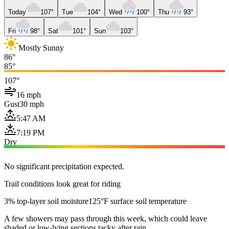
Today
107°
Tue
104°
Wed
100°
Thu
93°
Fri
98°
Sat
101°
Sun
103°
Mostly Sunny
86°
85°
107°
16 mph
Gust
30 mph
5:47 AM
7:19 PM
Dry
No significant precipitation expected.
Trail conditions look great for riding
3% top-layer soil moisture
125°F surface soil temperature
A few showers may pass through this week, which could leave
shaded or low-lying sections tacky after rain.