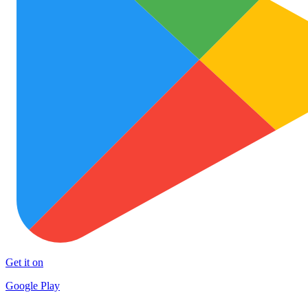
Get it on
Google Play