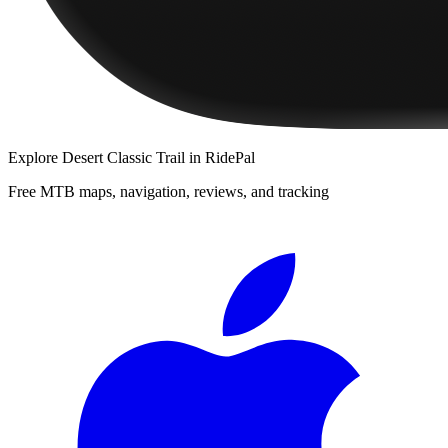
Explore
Desert Classic Trail
in RidePal
Free MTB maps, navigation, reviews, and tracking