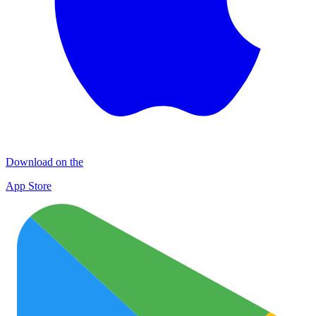
Download on the
App Store