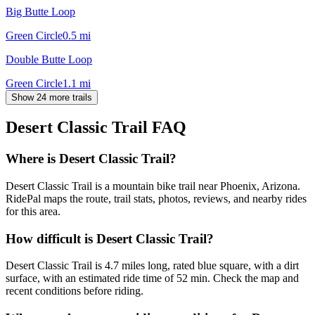
Big Butte Loop
Green Circle
0.5
mi
Double Butte Loop
Green Circle
1.1
mi
Show 24 more trails
Desert Classic Trail
FAQ
Where is Desert Classic Trail?
Desert Classic Trail is a mountain bike trail near Phoenix, Arizona.
RidePal maps the route, trail stats, photos, reviews, and nearby rides
for this area.
How difficult is Desert Classic Trail?
Desert Classic Trail is 4.7 miles long, rated blue square, with a dirt
surface, with an estimated ride time of 52 min. Check the map and
recent conditions before riding.