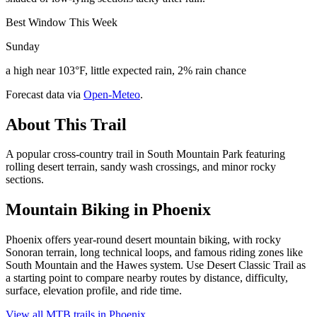
Best Window This Week
Sunday
a high near 103°F, little expected rain, 2% rain chance
Forecast data via
Open-Meteo
.
About This Trail
A popular cross-country trail in South Mountain Park featuring
rolling desert terrain, sandy wash crossings, and minor rocky
sections.
Mountain Biking in
Phoenix
Phoenix offers year-round desert mountain biking, with rocky
Sonoran terrain, long technical loops, and famous riding zones like
South Mountain and the Hawes system. Use Desert Classic Trail as
a starting point to compare nearby routes by distance, difficulty,
surface, elevation profile, and ride time.
View all MTB trails in
Phoenix