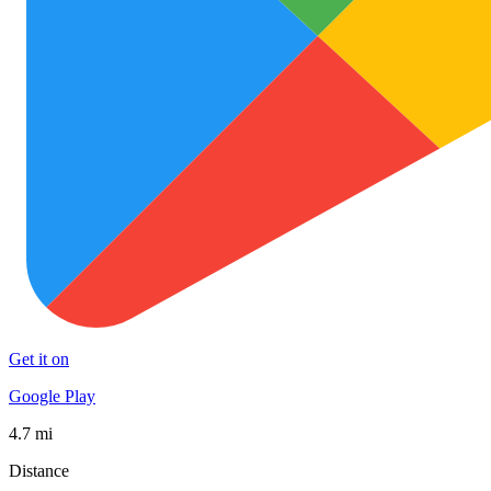
Get it on
Google Play
4.7 mi
Distance