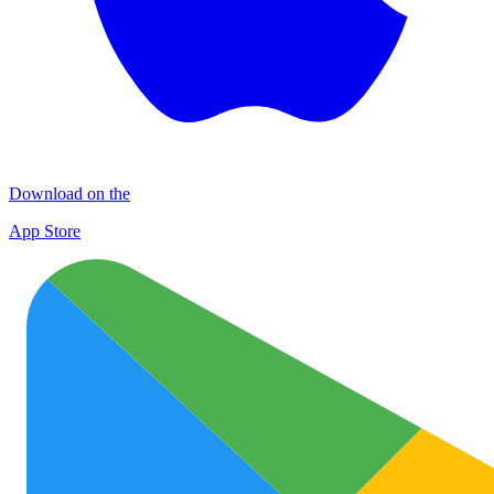
Download on the
App Store