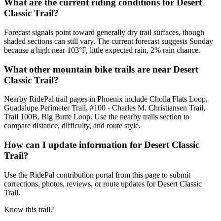
What are the current riding conditions for Desert
Classic Trail?
Forecast signals point toward generally dry trail surfaces, though
shaded sections can still vary. The current forecast suggests Sunday
because a high near 103°F, little expected rain, 2% rain chance.
What other mountain bike trails are near Desert
Classic Trail?
Nearby RidePal trail pages in Phoenix include Cholla Flats Loop,
Guadalupe Perimeter Trail, #100 - Charles M. Christiansen Trail,
Trail 100B, Big Butte Loop. Use the nearby trails section to
compare distance, difficulty, and route style.
How can I update information for Desert Classic
Trail?
Use the RidePal contribution portal from this page to submit
corrections, photos, reviews, or route updates for Desert Classic
Trail.
Know this trail?