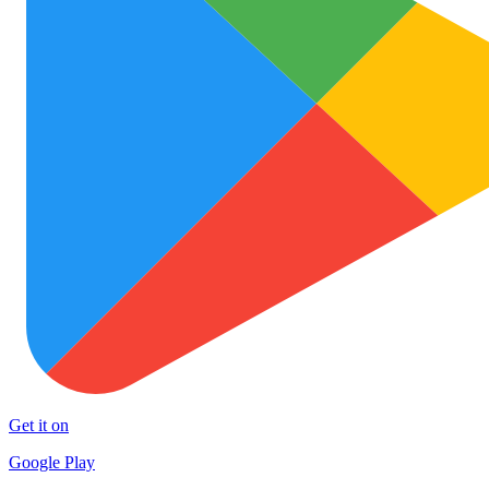
Get it on
Google Play