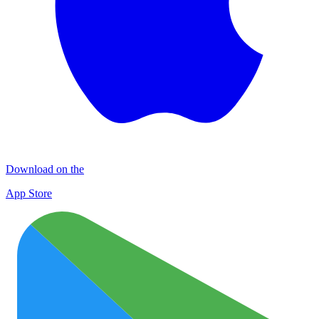
Download on the
App Store