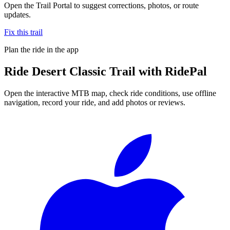
Open the Trail Portal to suggest corrections, photos, or route
updates.
Fix this trail
Plan the ride in the app
Ride
Desert Classic Trail
with RidePal
Open the interactive MTB map, check ride conditions, use offline
navigation, record your ride, and add photos or reviews.