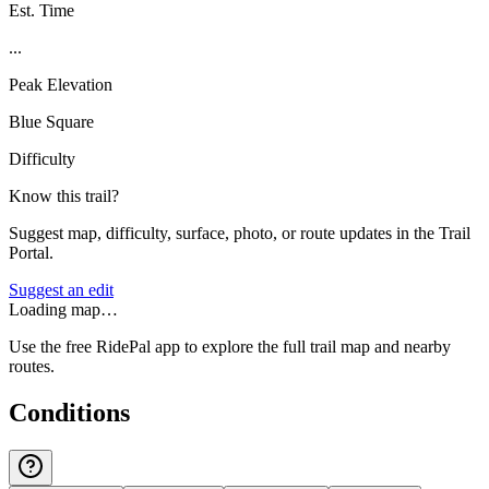
Est. Time
...
Peak Elevation
Blue Square
Difficulty
Know this trail?
Suggest map, difficulty, surface, photo, or route updates in the Trail
Portal.
Suggest an edit
Loading map…
Use the free RidePal app to explore the full trail map and nearby
routes.
Conditions