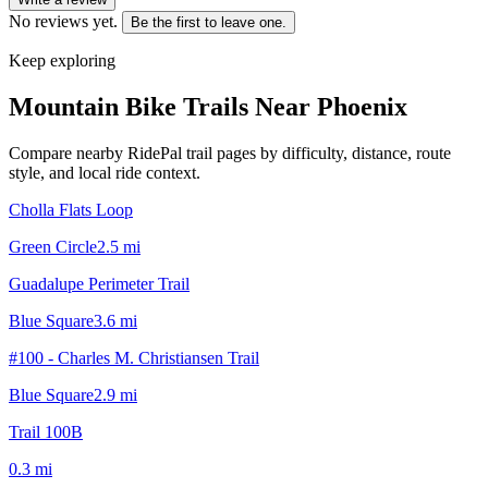
No reviews yet.
Be the first to leave one.
Keep exploring
Mountain Bike Trails Near
Phoenix
Compare nearby RidePal trail pages by difficulty, distance, route
style, and local ride context.
Cholla Flats Loop
Green Circle
2.5
mi
Guadalupe Perimeter Trail
Blue Square
3.6
mi
#100 - Charles M. Christiansen Trail
Blue Square
2.9
mi
Trail 100B
0.3
mi