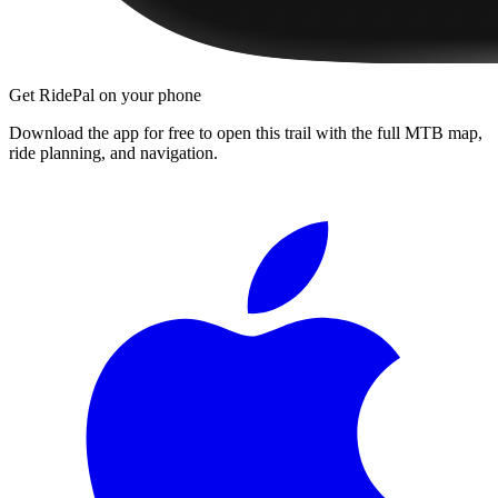
Get RidePal on your phone
Download the app for free to open this trail with the full MTB map,
ride planning, and navigation.