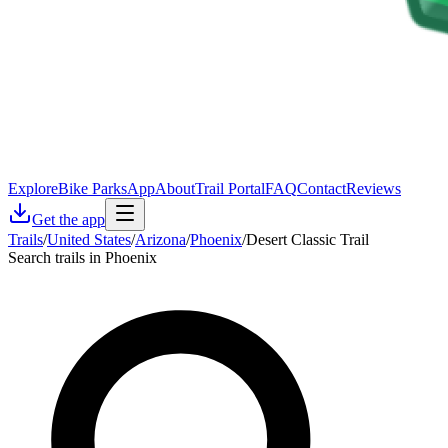
Explore
Bike Parks
App
About
Trail Portal
FAQ
Contact
Reviews
Get the app
Trails
/
United States
/
Arizona
/
Phoenix
/
Desert Classic Trail
Search trails in Phoenix