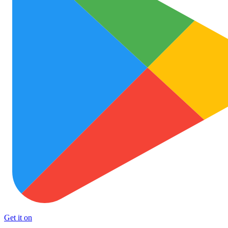
Get it on