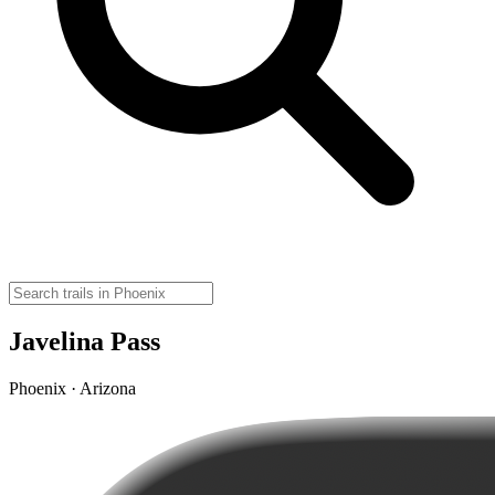
Javelina Pass
Phoenix · Arizona