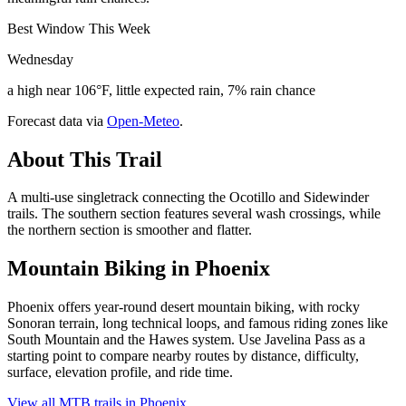
Best Window This Week
Wednesday
a high near 106°F, little expected rain, 7% rain chance
Forecast data via
Open-Meteo
.
About This Trail
A multi-use singletrack connecting the Ocotillo and Sidewinder
trails. The southern section features several wash crossings, while
the northern section is smoother and flatter.
Mountain Biking in
Phoenix
Phoenix offers year-round desert mountain biking, with rocky
Sonoran terrain, long technical loops, and famous riding zones like
South Mountain and the Hawes system. Use Javelina Pass as a
starting point to compare nearby routes by distance, difficulty,
surface, elevation profile, and ride time.
View all MTB trails in
Phoenix