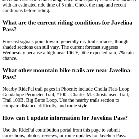
with an estimated ride time of 5 min. Check the map and recent
conditions before riding.
What are the current riding conditions for Javelina
Pass?
Forecast signals point toward generally dry trail surfaces, though
shaded sections can still vary. The current forecast suggests
Wednesday because a high near 106°F, little expected rain, 7% rain
chance.
What other mountain bike trails are near Javelina
Pass?
Nearby RidePal trail pages in Phoenix include Cholla Flats Loop,
Guadalupe Perimeter Trail, #100 - Charles M. Christiansen Trail,
Trail 100B, Big Butte Loop. Use the nearby trails section to
compare distance, difficulty, and route style.
How can I update information for Javelina Pass?
Use the RidePal contribution portal from this page to submit
corrections, photos, reviews, or route updates for Javelina Pass.