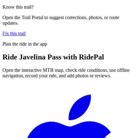
Know this trail?
Open the Trail Portal to suggest corrections, photos, or route
updates.
Fix this trail
Plan the ride in the app
Ride
Javelina Pass
with RidePal
Open the interactive MTB map, check ride conditions, use offline
navigation, record your ride, and add photos or reviews.