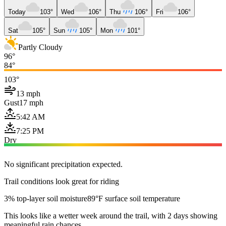
Today
103°
Wed
106°
Thu
106°
Fri
106°
Sat
105°
Sun
105°
Mon
101°
Partly Cloudy
96°
84°
103°
13 mph
Gust
17 mph
5:42 AM
7:25 PM
Dry
No significant precipitation expected.
Trail conditions look great for riding
3% top-layer soil moisture
89°F surface soil temperature
This looks like a wetter week around the trail, with 2 days showing
meaningful rain chances.