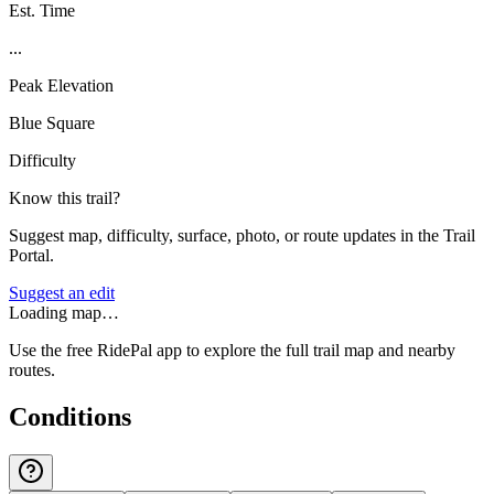
Est. Time
...
Peak Elevation
Blue Square
Difficulty
Know this trail?
Suggest map, difficulty, surface, photo, or route updates in the Trail
Portal.
Suggest an edit
Loading map…
Use the free RidePal app to explore the full trail map and nearby
routes.
Conditions