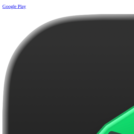
Google Play