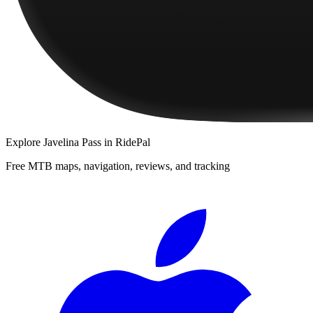
Explore
Javelina Pass
in RidePal
Free MTB maps, navigation, reviews, and tracking