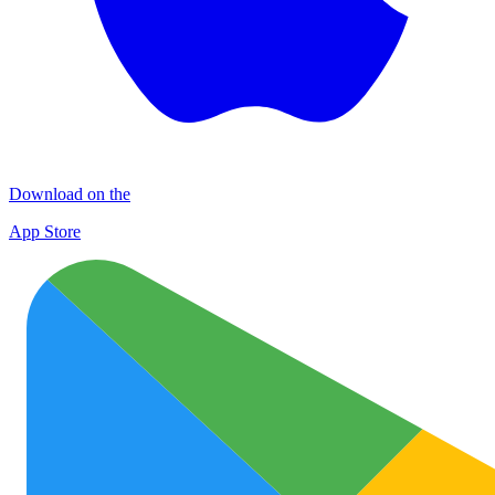
Download on the
App Store