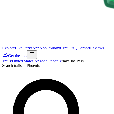
Explore
Bike Parks
App
About
Submit Trail
FAQ
Contact
Reviews
Get the app
Trails
/
United States
/
Arizona
/
Phoenix
/
Javelina Pass
Search trails in Phoenix