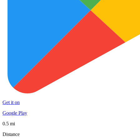
Get it on
Google Play
0.5 mi
Distance