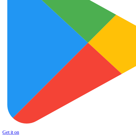
Get it on