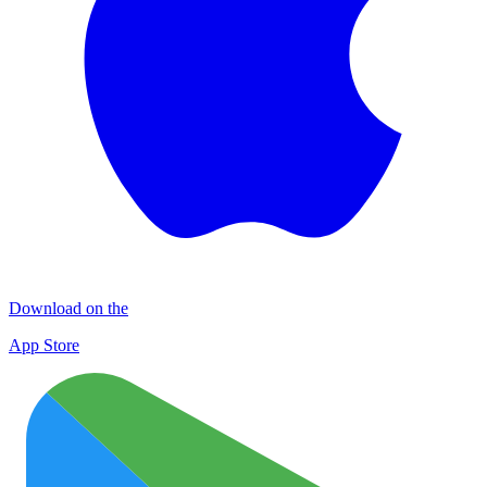
Download on the
App Store