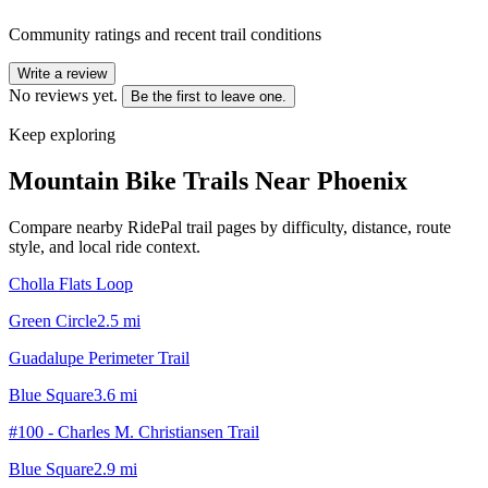
Community ratings and recent trail conditions
Write a review
No reviews yet.
Be the first to leave one.
Keep exploring
Mountain Bike Trails Near
Phoenix
Compare nearby RidePal trail pages by difficulty, distance, route
style, and local ride context.
Cholla Flats Loop
Green Circle
2.5
mi
Guadalupe Perimeter Trail
Blue Square
3.6
mi
#100 - Charles M. Christiansen Trail
Blue Square
2.9
mi