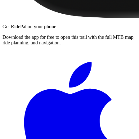
Get RidePal on your phone
Download the app for free to open this trail with the full MTB map,
ride planning, and navigation.