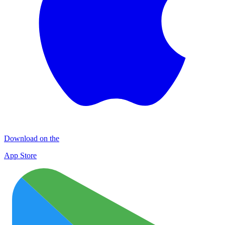
Download on the
App Store