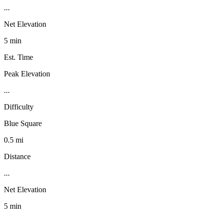
...
Net Elevation
5 min
Est. Time
Peak Elevation
...
Difficulty
Blue Square
0.5 mi
Distance
...
Net Elevation
5 min