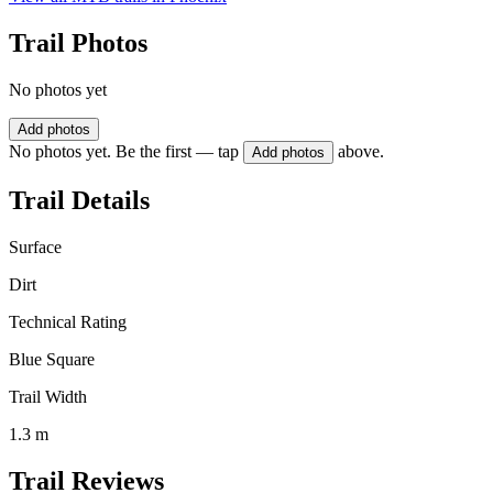
Trail Photos
No photos yet
Add photos
No photos yet. Be the first — tap
above.
Add photos
Trail Details
Surface
Dirt
Technical Rating
Blue Square
Trail Width
1.3 m
Trail Reviews