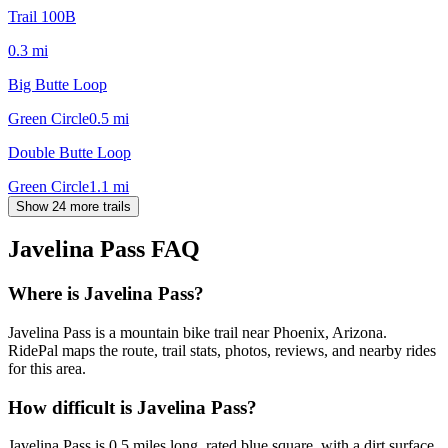
Trail 100B
0.3
mi
Big Butte Loop
Green Circle
0.5
mi
Double Butte Loop
Green Circle
1.1
mi
Show 24 more trails
Javelina Pass
FAQ
Where is Javelina Pass?
Javelina Pass is a mountain bike trail near Phoenix, Arizona.
RidePal maps the route, trail stats, photos, reviews, and nearby rides
for this area.
How difficult is Javelina Pass?
Javelina Pass is 0.5 miles long, rated blue square, with a dirt surface,