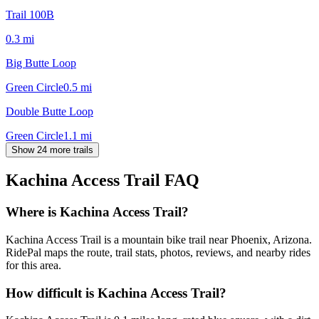
Trail 100B
0.3
mi
Big Butte Loop
Green Circle
0.5
mi
Double Butte Loop
Green Circle
1.1
mi
Show 24 more trails
Kachina Access Trail
FAQ
Where is Kachina Access Trail?
Kachina Access Trail is a mountain bike trail near Phoenix, Arizona.
RidePal maps the route, trail stats, photos, reviews, and nearby rides
for this area.
How difficult is Kachina Access Trail?