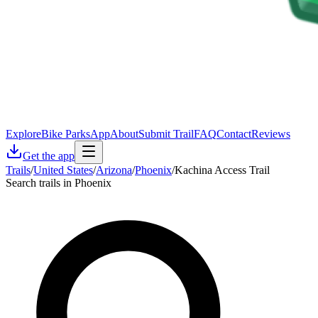
Explore
Bike Parks
App
About
Submit Trail
FAQ
Contact
Reviews
Get the app
Trails
/
United States
/
Arizona
/
Phoenix
/
Kachina Access Trail
Search trails in Phoenix