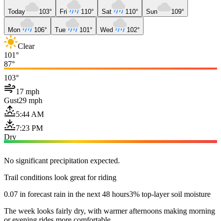
Today
103°
Fri
110°
Sat
110°
Sun
109°
Mon
106°
Tue
101°
Wed
102°
Clear
101°
87°
103°
17 mph
Gust
29 mph
5:44 AM
7:23 PM
Dry
No significant precipitation expected.
Trail conditions look great for riding
0.07 in forecast rain in the next 48 hours
3% top-layer soil moisture
The week looks fairly dry, with warmer afternoons making morning
or evening rides more comfortable.