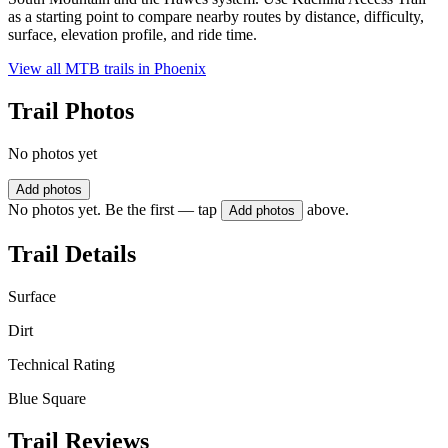
as a starting point to compare nearby routes by distance, difficulty,
surface, elevation profile, and ride time.
View all MTB trails in
Phoenix
Trail Photos
No photos yet
Add photos
No photos yet. Be the first — tap
above.
Add photos
Trail Details
Surface
Dirt
Technical Rating
Blue Square
Trail Reviews