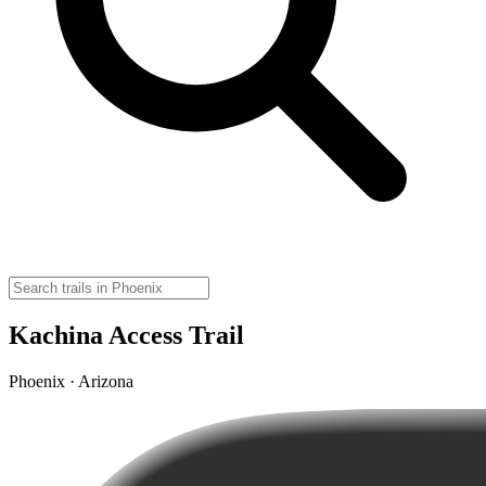
Kachina Access Trail
Phoenix · Arizona