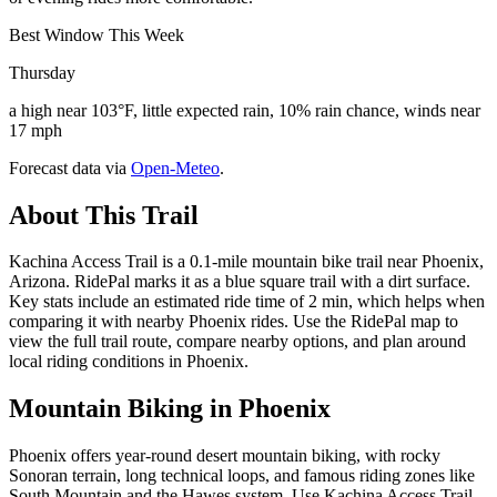
Best Window This Week
Thursday
a high near 103°F, little expected rain, 10% rain chance, winds near
17 mph
Forecast data via
Open-Meteo
.
About This Trail
Kachina Access Trail is a 0.1-mile mountain bike trail near Phoenix,
Arizona. RidePal marks it as a blue square trail with a dirt surface.
Key stats include an estimated ride time of 2 min, which helps when
comparing it with nearby Phoenix rides. Use the RidePal map to
view the full trail route, compare nearby options, and plan around
local riding conditions in Phoenix.
Mountain Biking in
Phoenix
Phoenix offers year-round desert mountain biking, with rocky
Sonoran terrain, long technical loops, and famous riding zones like
South Mountain and the Hawes system. Use Kachina Access Trail