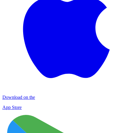
Download on the
App Store