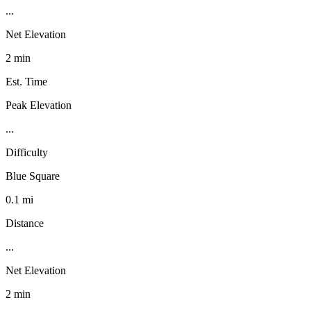
...
Net Elevation
2 min
Est. Time
Peak Elevation
...
Difficulty
Blue Square
0.1 mi
Distance
...
Net Elevation
2 min