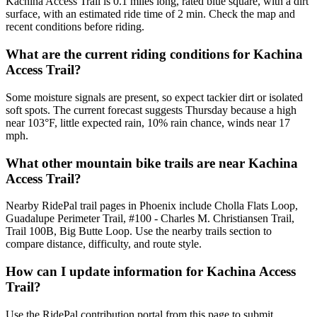
Kachina Access Trail is 0.1 miles long, rated blue square, with a dirt
surface, with an estimated ride time of 2 min. Check the map and
recent conditions before riding.
What are the current riding conditions for Kachina
Access Trail?
Some moisture signals are present, so expect tackier dirt or isolated
soft spots. The current forecast suggests Thursday because a high
near 103°F, little expected rain, 10% rain chance, winds near 17
mph.
What other mountain bike trails are near Kachina
Access Trail?
Nearby RidePal trail pages in Phoenix include Cholla Flats Loop,
Guadalupe Perimeter Trail, #100 - Charles M. Christiansen Trail,
Trail 100B, Big Butte Loop. Use the nearby trails section to
compare distance, difficulty, and route style.
How can I update information for Kachina Access
Trail?
Use the RidePal contribution portal from this page to submit