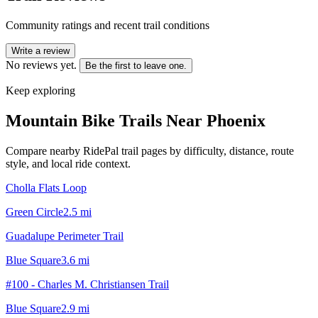
Community ratings and recent trail conditions
Write a review
No reviews yet.
Be the first to leave one.
Keep exploring
Mountain Bike Trails Near
Phoenix
Compare nearby RidePal trail pages by difficulty, distance, route
style, and local ride context.
Cholla Flats Loop
Green Circle
2.5
mi
Guadalupe Perimeter Trail
Blue Square
3.6
mi
#100 - Charles M. Christiansen Trail
Blue Square
2.9
mi