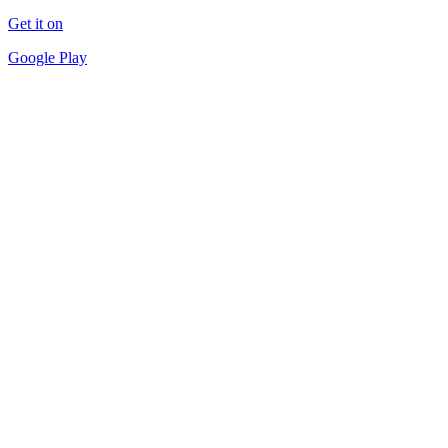
Get it on
Google Play