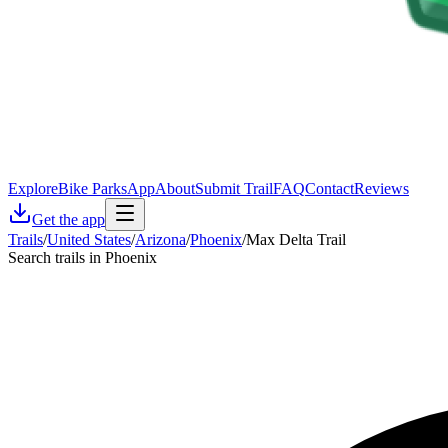
Explore
Bike Parks
App
About
Submit Trail
FAQ
Contact
Reviews
Get the app
Trails
/
United States
/
Arizona
/
Phoenix
/
Max Delta Trail
Search trails in Phoenix