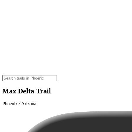
Max Delta Trail
Phoenix · Arizona