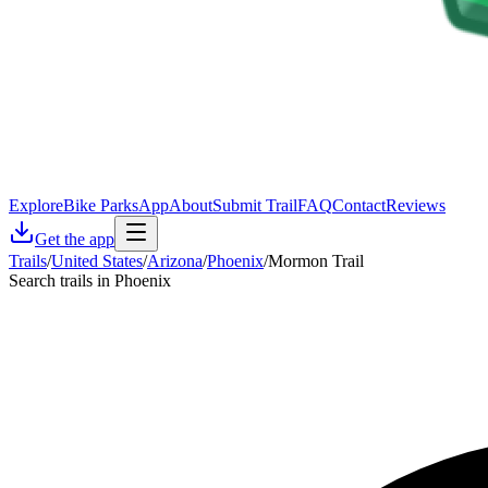
Explore
Bike Parks
App
About
Submit Trail
FAQ
Contact
Reviews
Get the app
Trails
/
United States
/
Arizona
/
Phoenix
/
Mormon Trail
Search trails in Phoenix