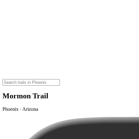
Mormon Trail
Phoenix · Arizona