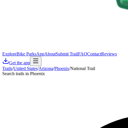
Explore
Bike Parks
App
About
Submit Trail
FAQ
Contact
Reviews
Get the app
Trails
/
United States
/
Arizona
/
Phoenix
/
National Trail
Search trails in Phoenix