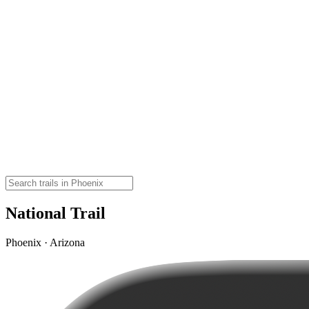
National Trail
Phoenix · Arizona