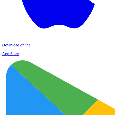
Download on the
App Store