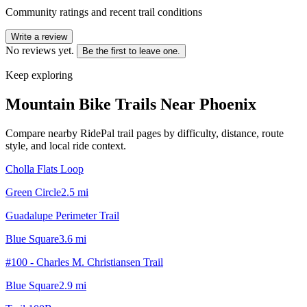
Community ratings and recent trail conditions
Write a review
No reviews yet.
Be the first to leave one.
Keep exploring
Mountain Bike Trails Near
Phoenix
Compare nearby RidePal trail pages by difficulty, distance, route
style, and local ride context.
Cholla Flats Loop
Green Circle
2.5
mi
Guadalupe Perimeter Trail
Blue Square
3.6
mi
#100 - Charles M. Christiansen Trail
Blue Square
2.9
mi