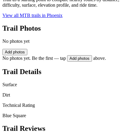
difficulty, surface, elevation profile, and ride time.
View all MTB trails in
Phoenix
Trail Photos
No photos yet
Add photos
No photos yet. Be the first — tap
above.
Add photos
Trail Details
Surface
Dirt
Technical Rating
Blue Square
Trail Reviews