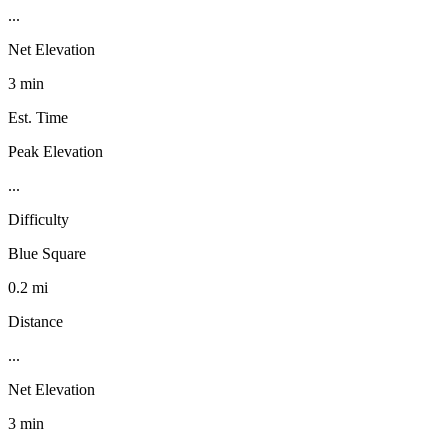
...
Net Elevation
3 min
Est. Time
Peak Elevation
...
Difficulty
Blue Square
0.2 mi
Distance
...
Net Elevation
3 min