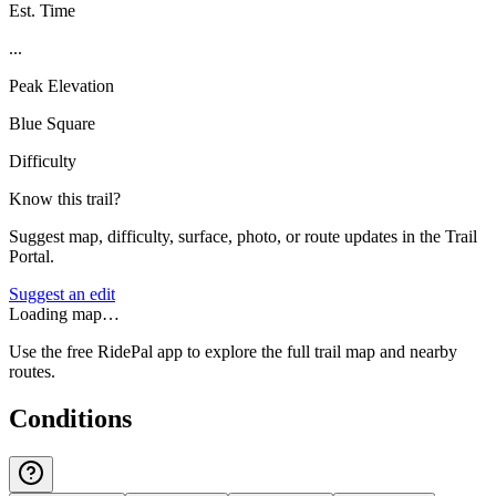
Est. Time
...
Peak Elevation
Blue Square
Difficulty
Know this trail?
Suggest map, difficulty, surface, photo, or route updates in the Trail
Portal.
Suggest an edit
Loading map…
Use the free RidePal app to explore the full trail map and nearby
routes.
Conditions