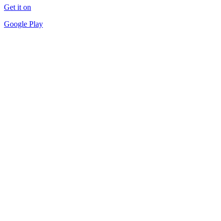
Get it on
Google Play