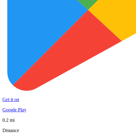
Get it on
Google Play
0.2 mi
Distance