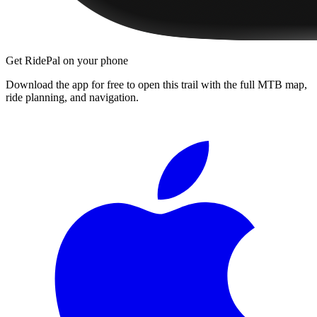
Get RidePal on your phone
Download the app for free to open this trail with the full MTB map,
ride planning, and navigation.