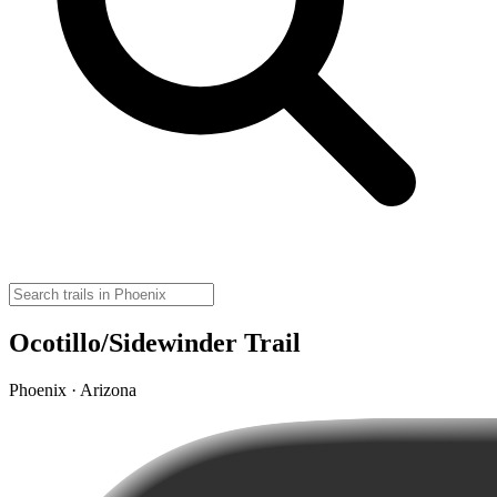
Ocotillo/Sidewinder Trail
Phoenix · Arizona