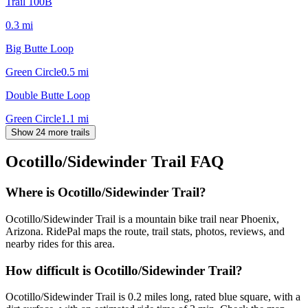
Trail 100B
0.3
mi
Big Butte Loop
Green Circle
0.5
mi
Double Butte Loop
Green Circle
1.1
mi
Show 24 more trails
Ocotillo/Sidewinder Trail
FAQ
Where is Ocotillo/Sidewinder Trail?
Ocotillo/Sidewinder Trail is a mountain bike trail near Phoenix,
Arizona. RidePal maps the route, trail stats, photos, reviews, and
nearby rides for this area.
How difficult is Ocotillo/Sidewinder Trail?
Ocotillo/Sidewinder Trail is 0.2 miles long, rated blue square, with a