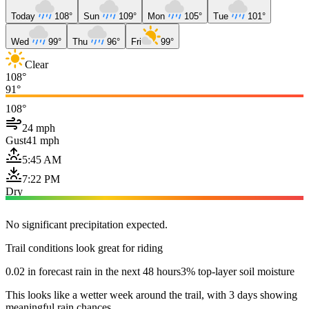
Today
108°
Sun
109°
Mon
105°
Tue
101°
Wed
99°
Thu
96°
Fri
99°
Clear
108°
91°
108°
24 mph
Gust
41 mph
5:45 AM
7:22 PM
Dry
No significant precipitation expected.
Trail conditions look great for riding
0.02 in forecast rain in the next 48 hours
3% top-layer soil moisture
This looks like a wetter week around the trail, with 3 days showing
meaningful rain chances.