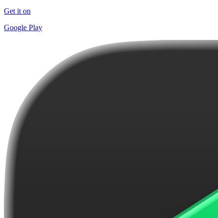
Get it on
Google Play