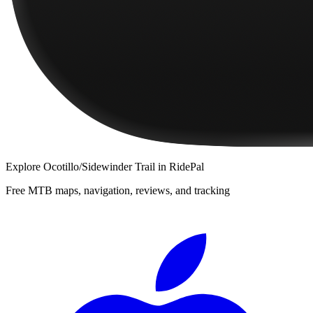
Explore
Ocotillo/Sidewinder Trail
in RidePal
Free MTB maps, navigation, reviews, and tracking