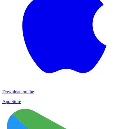
Download on the
App Store