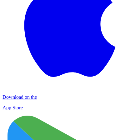
Download on the
App Store