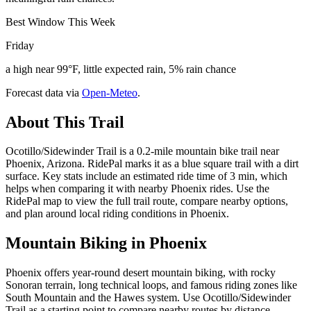
Best Window This Week
Friday
a high near 99°F, little expected rain, 5% rain chance
Forecast data via
Open-Meteo
.
About This Trail
Ocotillo/Sidewinder Trail is a 0.2-mile mountain bike trail near
Phoenix, Arizona. RidePal marks it as a blue square trail with a dirt
surface. Key stats include an estimated ride time of 3 min, which
helps when comparing it with nearby Phoenix rides. Use the
RidePal map to view the full trail route, compare nearby options,
and plan around local riding conditions in Phoenix.
Mountain Biking in
Phoenix
Phoenix offers year-round desert mountain biking, with rocky
Sonoran terrain, long technical loops, and famous riding zones like
South Mountain and the Hawes system. Use Ocotillo/Sidewinder
Trail as a starting point to compare nearby routes by distance,