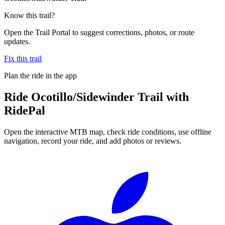
Know this trail?
Open the Trail Portal to suggest corrections, photos, or route
updates.
Fix this trail
Plan the ride in the app
Ride
Ocotillo/Sidewinder Trail
with
RidePal
Open the interactive MTB map, check ride conditions, use offline
navigation, record your ride, and add photos or reviews.