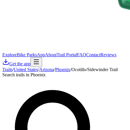
Explore
Bike Parks
App
About
Trail Portal
FAQ
Contact
Reviews
Get the app
Trails
/
United States
/
Arizona
/
Phoenix
/
Ocotillo/Sidewinder Trail
Search trails in Phoenix