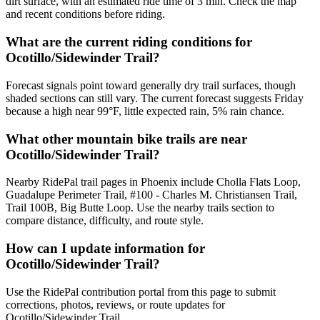
dirt surface, with an estimated ride time of 3 min. Check the map
and recent conditions before riding.
What are the current riding conditions for
Ocotillo/Sidewinder Trail?
Forecast signals point toward generally dry trail surfaces, though
shaded sections can still vary. The current forecast suggests Friday
because a high near 99°F, little expected rain, 5% rain chance.
What other mountain bike trails are near
Ocotillo/Sidewinder Trail?
Nearby RidePal trail pages in Phoenix include Cholla Flats Loop,
Guadalupe Perimeter Trail, #100 - Charles M. Christiansen Trail,
Trail 100B, Big Butte Loop. Use the nearby trails section to
compare distance, difficulty, and route style.
How can I update information for
Ocotillo/Sidewinder Trail?
Use the RidePal contribution portal from this page to submit
corrections, photos, reviews, or route updates for
Ocotillo/Sidewinder Trail.