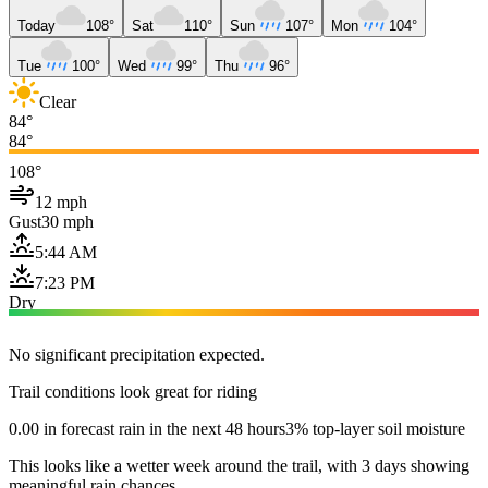
Today
108°
Sat
110°
Sun
107°
Mon
104°
Tue
100°
Wed
99°
Thu
96°
Clear
84°
84°
108°
12 mph
Gust
30 mph
5:44 AM
7:23 PM
Dry
No significant precipitation expected.
Trail conditions look great for riding
0.00 in forecast rain in the next 48 hours
3% top-layer soil moisture
This looks like a wetter week around the trail, with 3 days showing
meaningful rain chances.