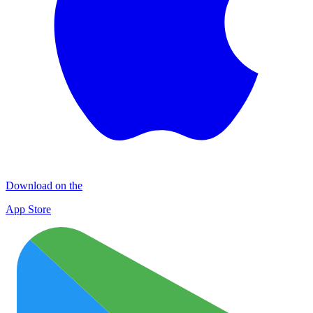
Download on the
App Store