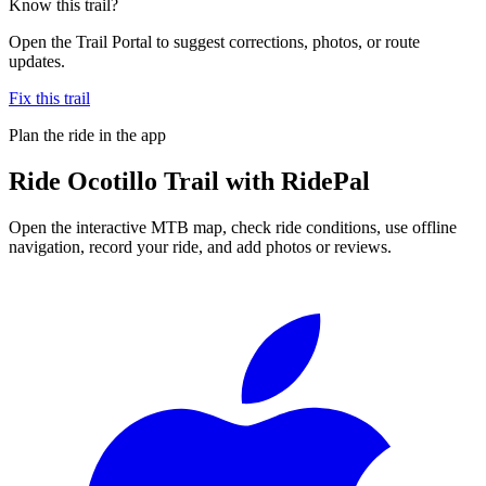
Know this trail?
Open the Trail Portal to suggest corrections, photos, or route
updates.
Fix this trail
Plan the ride in the app
Ride
Ocotillo Trail
with RidePal
Open the interactive MTB map, check ride conditions, use offline
navigation, record your ride, and add photos or reviews.