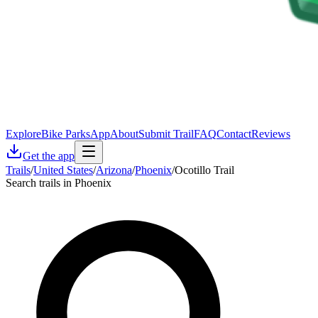
Explore
Bike Parks
App
About
Submit Trail
FAQ
Contact
Reviews
Get the app
Trails
/
United States
/
Arizona
/
Phoenix
/
Ocotillo Trail
Search trails in Phoenix