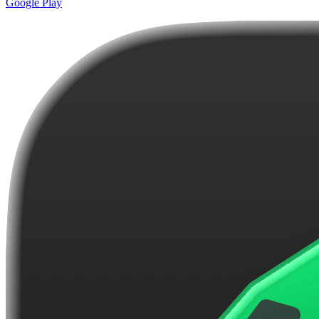
Google Play