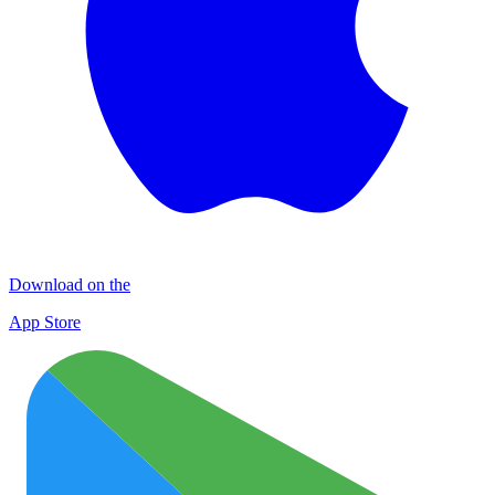
Download on the
App Store