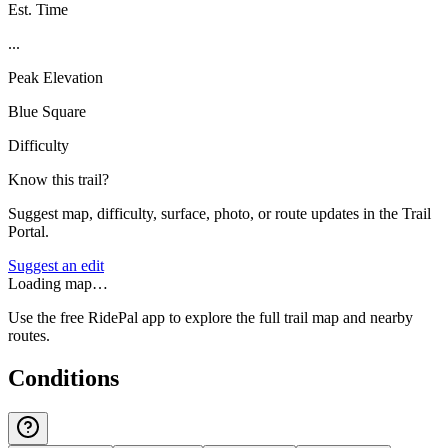
Est. Time
...
Peak Elevation
Blue Square
Difficulty
Know this trail?
Suggest map, difficulty, surface, photo, or route updates in the Trail
Portal.
Suggest an edit
Loading map…
Use the free RidePal app to explore the full trail map and nearby
routes.
Conditions