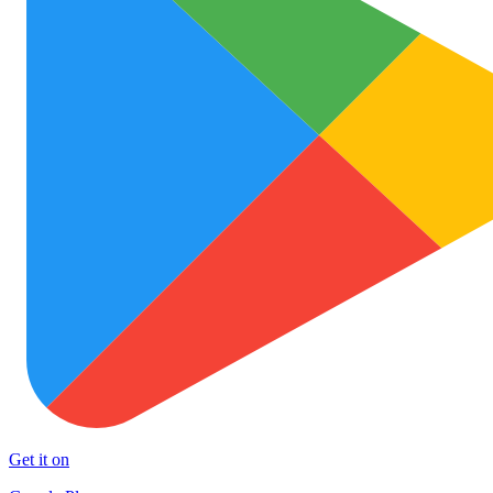
Get it on