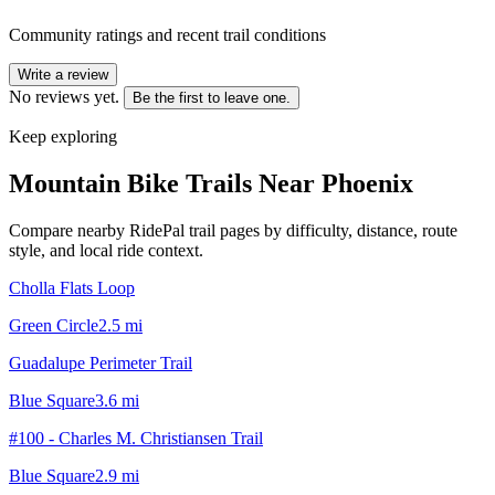
Community ratings and recent trail conditions
Write a review
No reviews yet.
Be the first to leave one.
Keep exploring
Mountain Bike Trails Near
Phoenix
Compare nearby RidePal trail pages by difficulty, distance, route
style, and local ride context.
Cholla Flats Loop
Green Circle
2.5
mi
Guadalupe Perimeter Trail
Blue Square
3.6
mi
#100 - Charles M. Christiansen Trail
Blue Square
2.9
mi