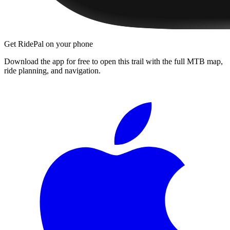
Get RidePal on your phone
Download the app for free to open this trail with the full MTB map,
ride planning, and navigation.