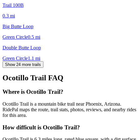
Trail 100B
0.3
mi
Big Butte Loop
Green Circle
0.5
mi
Double Butte Loop
Green Circle
1.1
mi
Show 24 more trails
Ocotillo Trail
FAQ
Where is Ocotillo Trail?
Ocotillo Trail is a mountain bike trail near Phoenix, Arizona.
RidePal maps the route, trail stats, photos, reviews, and nearby rides
for this area.
How difficult is Ocotillo Trail?
Ocotillo Trail is 6.3 miles long, rated blue square, with a dirt surface,