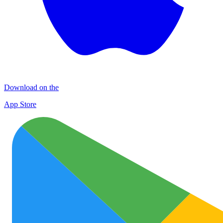
Download on the
App Store