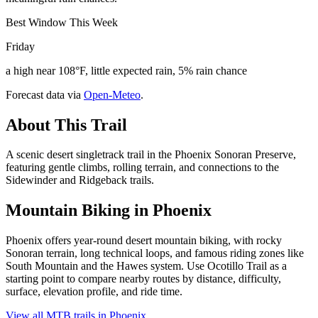
Best Window This Week
Friday
a high near 108°F, little expected rain, 5% rain chance
Forecast data via
Open-Meteo
.
About This Trail
A scenic desert singletrack trail in the Phoenix Sonoran Preserve,
featuring gentle climbs, rolling terrain, and connections to the
Sidewinder and Ridgeback trails.
Mountain Biking in
Phoenix
Phoenix offers year-round desert mountain biking, with rocky
Sonoran terrain, long technical loops, and famous riding zones like
South Mountain and the Hawes system. Use Ocotillo Trail as a
starting point to compare nearby routes by distance, difficulty,
surface, elevation profile, and ride time.
View all MTB trails in
Phoenix