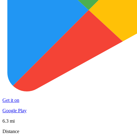
Get it on
Google Play
6.3 mi
Distance