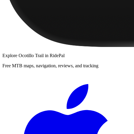
Explore
Ocotillo Trail
in RidePal
Free MTB maps, navigation, reviews, and tracking