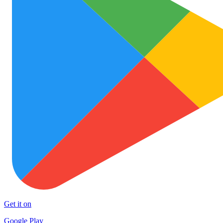
Get it on
Google Play