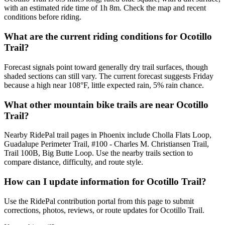
with an estimated ride time of 1h 8m. Check the map and recent
conditions before riding.
What are the current riding conditions for Ocotillo
Trail?
Forecast signals point toward generally dry trail surfaces, though
shaded sections can still vary. The current forecast suggests Friday
because a high near 108°F, little expected rain, 5% rain chance.
What other mountain bike trails are near Ocotillo
Trail?
Nearby RidePal trail pages in Phoenix include Cholla Flats Loop,
Guadalupe Perimeter Trail, #100 - Charles M. Christiansen Trail,
Trail 100B, Big Butte Loop. Use the nearby trails section to
compare distance, difficulty, and route style.
How can I update information for Ocotillo Trail?
Use the RidePal contribution portal from this page to submit
corrections, photos, reviews, or route updates for Ocotillo Trail.