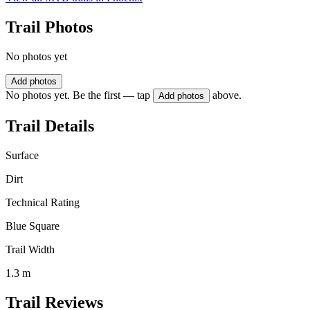
Trail Photos
No photos yet
Add photos
No photos yet. Be the first — tap
above.
Add photos
Trail Details
Surface
Dirt
Technical Rating
Blue Square
Trail Width
1.3 m
Trail Reviews