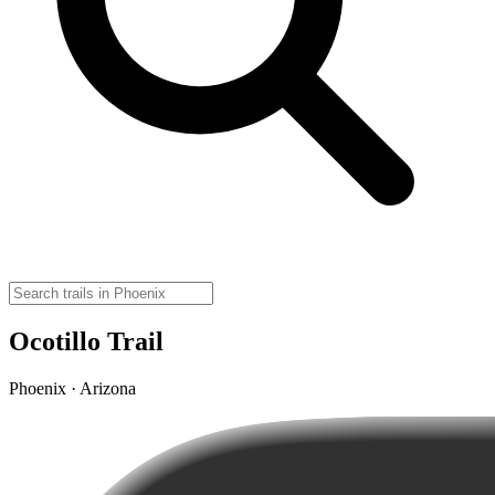
Ocotillo Trail
Phoenix · Arizona