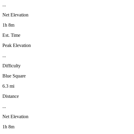
...
Net Elevation
1h 8m
Est. Time
Peak Elevation
...
Difficulty
Blue Square
6.3 mi
Distance
...
Net Elevation
1h 8m