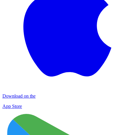
Download on the
App Store