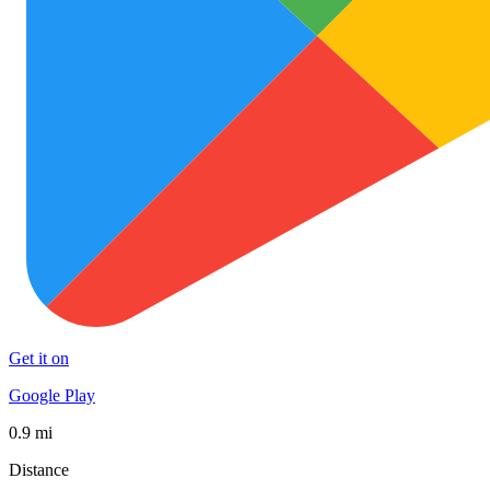
Get it on
Google Play
0.9 mi
Distance