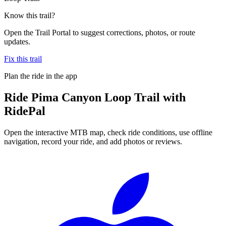
Know this trail?
Open the Trail Portal to suggest corrections, photos, or route
updates.
Fix this trail
Plan the ride in the app
Ride
Pima Canyon Loop Trail
with
RidePal
Open the interactive MTB map, check ride conditions, use offline
navigation, record your ride, and add photos or reviews.