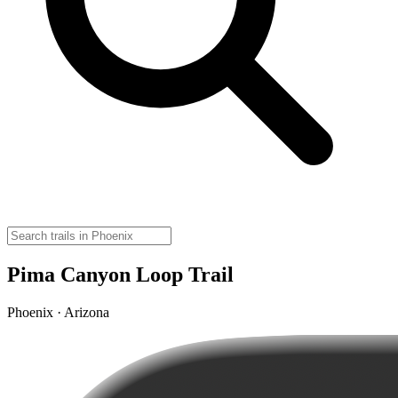
Pima Canyon Loop Trail
Phoenix · Arizona