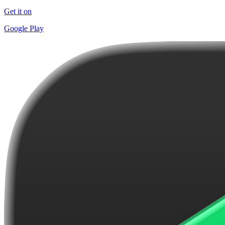
Get it on
Google Play