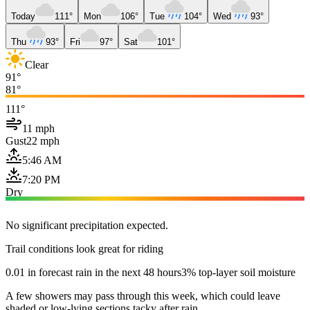
Today
111°
Mon
106°
Tue
104°
Wed
93°
Thu
93°
Fri
97°
Sat
101°
Clear
91°
81°
111°
11 mph
Gust
22 mph
5:46 AM
7:20 PM
Dry
No significant precipitation expected.
Trail conditions look great for riding
0.01 in forecast rain in the next 48 hours
3% top-layer soil moisture
A few showers may pass through this week, which could leave
shaded or low-lying sections tacky after rain.