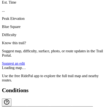
Est. Time
...
Peak Elevation
Blue Square
Difficulty
Know this trail?
Suggest map, difficulty, surface, photo, or route updates in the Trail
Portal.
Suggest an edit
Loading map…
Use the free RidePal app to explore the full trail map and nearby
routes.
Conditions