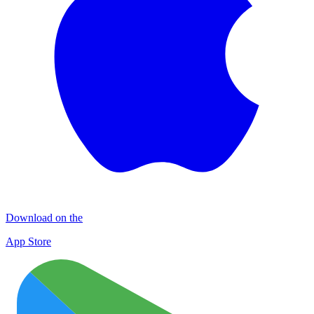
Download on the
App Store