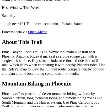
Best Window This Week
Saturday
a high near 101°F, little expected rain, 1% rain chance
Forecast data via
Open-Meteo
.
About This Trail
Pima Canyon Loop Trail is a 0.9-mile mountain bike trail near
Phoenix, Arizona. RidePal marks it as a blue square trail with a
singletrack surface. Key stats include an estimated ride time of 9
min, which helps when comparing it with nearby Phoenix rides. Use
the RidePal map to view the full trail route, compare nearby options,
and plan around local riding conditions in Phoenix.
Mountain Biking in
Phoenix
Phoenix offers year-round desert mountain biking, with rocky
Sonoran terrain, long technical loops, and famous riding zones like
South Mountain and the Hawes system. Use Pima Canyon Loop
Trail as a starting point to compare nearby routes by distance,