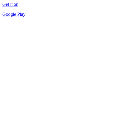
Get it on
Google Play