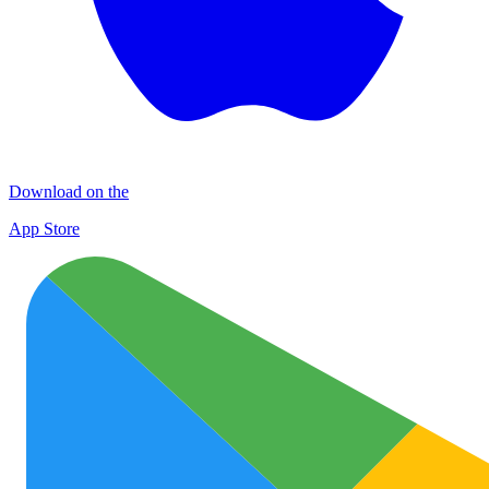
Download on the
App Store