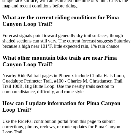
singletrack surface, with an estimated ride time of 9 min. Check the
map and recent conditions before riding.
What are the current riding conditions for Pima
Canyon Loop Trail?
Forecast signals point toward generally dry trail surfaces, though
shaded sections can still vary. The current forecast suggests Saturday
because a high near 101°F, little expected rain, 1% rain chance.
What other mountain bike trails are near Pima
Canyon Loop Trail?
Nearby RidePal trail pages in Phoenix include Cholla Flats Loop,
Guadalupe Perimeter Trail, #100 - Charles M. Christiansen Trail,
Trail 100B, Big Butte Loop. Use the nearby trails section to
compare distance, difficulty, and route style.
How can I update information for Pima Canyon
Loop Trail?
Use the RidePal contribution portal from this page to submit
corrections, photos, reviews, or route updates for Pima Canyon
Loop Trail.