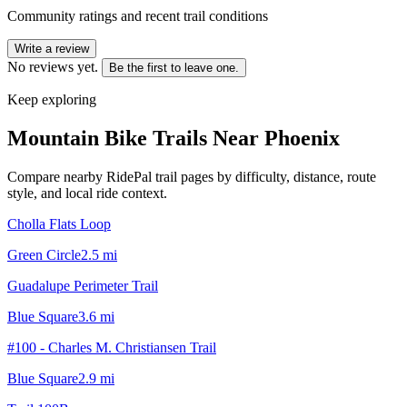
Community ratings and recent trail conditions
Write a review
No reviews yet.
Be the first to leave one.
Keep exploring
Mountain Bike Trails Near
Phoenix
Compare nearby RidePal trail pages by difficulty, distance, route
style, and local ride context.
Cholla Flats Loop
Green Circle
2.5
mi
Guadalupe Perimeter Trail
Blue Square
3.6
mi
#100 - Charles M. Christiansen Trail
Blue Square
2.9
mi