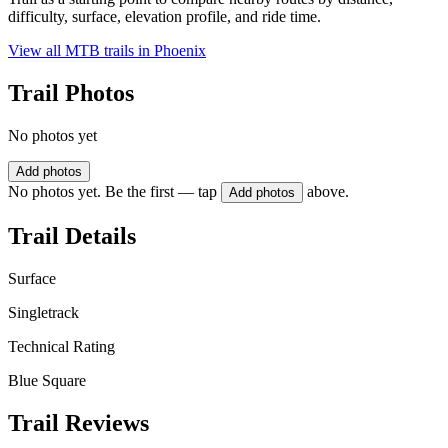
difficulty, surface, elevation profile, and ride time.
View all MTB trails in
Phoenix
Trail Photos
No photos yet
Add photos
No photos yet. Be the first — tap
above.
Add photos
Trail Details
Surface
Singletrack
Technical Rating
Blue Square
Trail Reviews