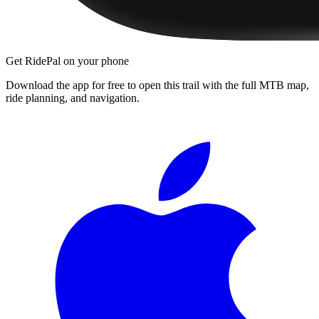
Get RidePal on your phone
Download the app for free to open this trail with the full MTB map,
ride planning, and navigation.