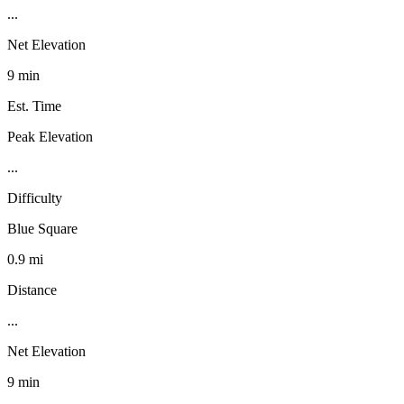
...
Net Elevation
9 min
Est. Time
Peak Elevation
...
Difficulty
Blue Square
0.9 mi
Distance
...
Net Elevation
9 min