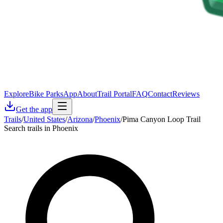
Explore
Bike Parks
App
About
Trail Portal
FAQ
Contact
Reviews
Get the app
Trails
/
United States
/
Arizona
/
Phoenix
/
Pima Canyon Loop Trail
Search trails in Phoenix