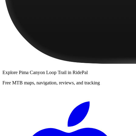
Explore
Pima Canyon Loop Trail
in RidePal
Free MTB maps, navigation, reviews, and tracking