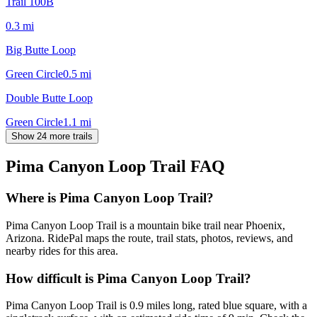
Trail 100B
0.3
mi
Big Butte Loop
Green Circle
0.5
mi
Double Butte Loop
Green Circle
1.1
mi
Show 24 more trails
Pima Canyon Loop Trail
FAQ
Where is Pima Canyon Loop Trail?
Pima Canyon Loop Trail is a mountain bike trail near Phoenix,
Arizona. RidePal maps the route, trail stats, photos, reviews, and
nearby rides for this area.
How difficult is Pima Canyon Loop Trail?
Pima Canyon Loop Trail is 0.9 miles long, rated blue square, with a