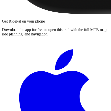
Get RidePal on your phone
Download the app for free to open this trail with the full MTB map,
ride planning, and navigation.