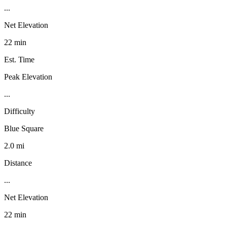
...
Net Elevation
22 min
Est. Time
Peak Elevation
...
Difficulty
Blue Square
2.0 mi
Distance
...
Net Elevation
22 min