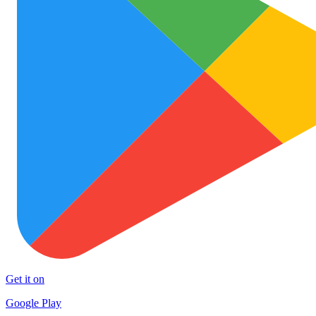
Get it on
Google Play