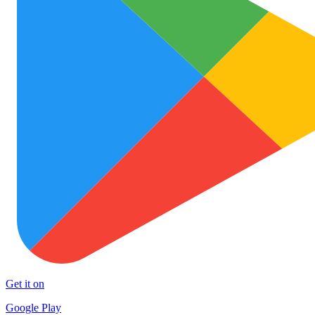
Get it on
Google Play