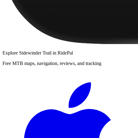
Explore
Sidewinder Trail
in RidePal
Free MTB maps, navigation, reviews, and tracking