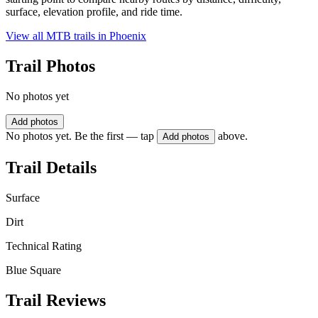
surface, elevation profile, and ride time.
View all MTB trails in
Phoenix
Trail Photos
No photos yet
Add photos
No photos yet. Be the first — tap
above.
Add photos
Trail Details
Surface
Dirt
Technical Rating
Blue Square
Trail Reviews