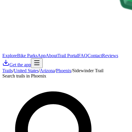
Explore
Bike Parks
App
About
Trail Portal
FAQ
Contact
Reviews
Get the app
Trails
/
United States
/
Arizona
/
Phoenix
/
Sidewinder Trail
Search trails in Phoenix