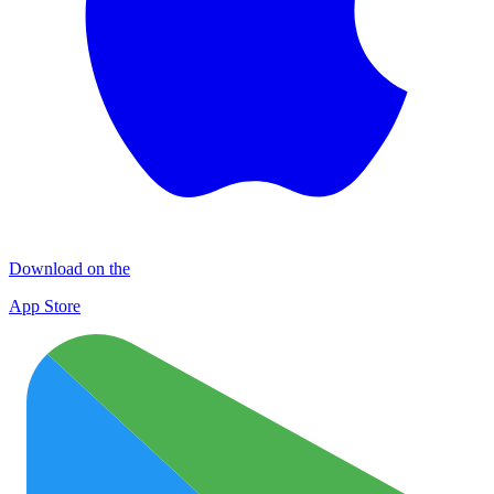
Download on the
App Store