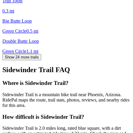
Trail 100B
0.3
mi
Big Butte Loop
Green Circle
0.5
mi
Double Butte Loop
Green Circle
1.1
mi
Show 24 more trails
Sidewinder Trail
FAQ
Where is Sidewinder Trail?
Sidewinder Trail is a mountain bike trail near Phoenix, Arizona.
RidePal maps the route, trail stats, photos, reviews, and nearby rides
for this area.
How difficult is Sidewinder Trail?
Sidewinder Trail is 2.0 miles long, rated blue square, with a dirt