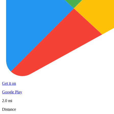
Get it on
Google Play
2.0 mi
Distance