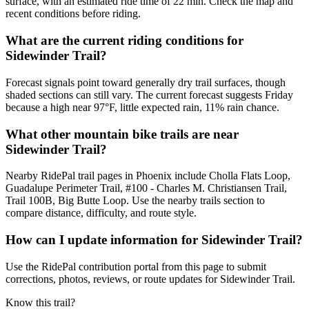
surface, with an estimated ride time of 22 min. Check the map and
recent conditions before riding.
What are the current riding conditions for
Sidewinder Trail?
Forecast signals point toward generally dry trail surfaces, though
shaded sections can still vary. The current forecast suggests Friday
because a high near 97°F, little expected rain, 11% rain chance.
What other mountain bike trails are near
Sidewinder Trail?
Nearby RidePal trail pages in Phoenix include Cholla Flats Loop,
Guadalupe Perimeter Trail, #100 - Charles M. Christiansen Trail,
Trail 100B, Big Butte Loop. Use the nearby trails section to
compare distance, difficulty, and route style.
How can I update information for Sidewinder Trail?
Use the RidePal contribution portal from this page to submit
corrections, photos, reviews, or route updates for Sidewinder Trail.
Know this trail?