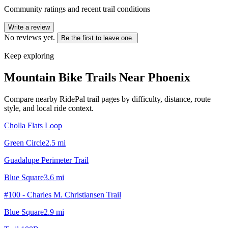
Community ratings and recent trail conditions
Write a review
No reviews yet.
Be the first to leave one.
Keep exploring
Mountain Bike Trails Near
Phoenix
Compare nearby RidePal trail pages by difficulty, distance, route
style, and local ride context.
Cholla Flats Loop
Green Circle
2.5
mi
Guadalupe Perimeter Trail
Blue Square
3.6
mi
#100 - Charles M. Christiansen Trail
Blue Square
2.9
mi