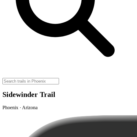
Sidewinder Trail
Phoenix · Arizona