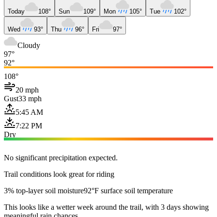
Today
108°
Sun
109°
Mon
105°
Tue
102°
Wed
93°
Thu
96°
Fri
97°
Cloudy
97°
92°
108°
20 mph
Gust
33 mph
5:45 AM
7:22 PM
Dry
No significant precipitation expected.
Trail conditions look great for riding
3% top-layer soil moisture
92°F surface soil temperature
This looks like a wetter week around the trail, with 3 days showing
meaningful rain chances.