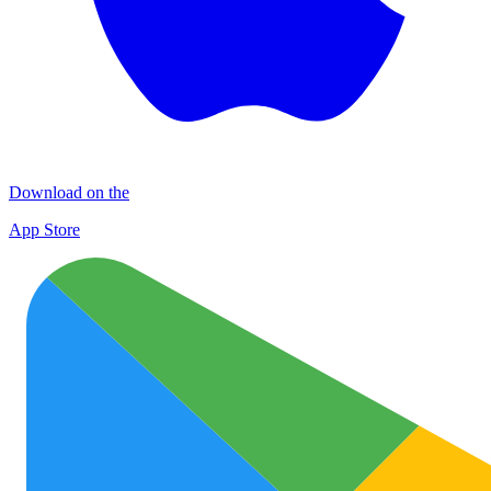
Download on the
App Store