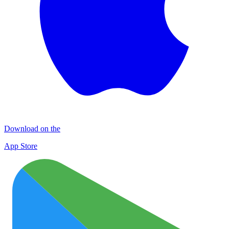
Download on the
App Store