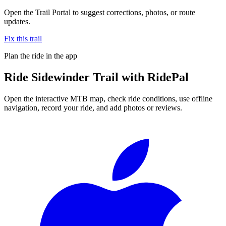
Open the Trail Portal to suggest corrections, photos, or route
updates.
Fix this trail
Plan the ride in the app
Ride
Sidewinder Trail
with RidePal
Open the interactive MTB map, check ride conditions, use offline
navigation, record your ride, and add photos or reviews.