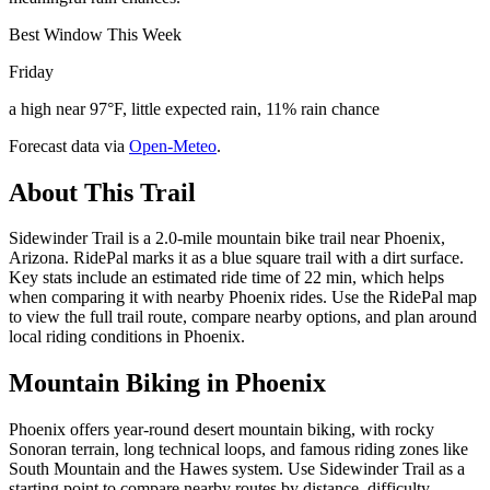
Best Window This Week
Friday
a high near 97°F, little expected rain, 11% rain chance
Forecast data via
Open-Meteo
.
About This Trail
Sidewinder Trail is a 2.0-mile mountain bike trail near Phoenix,
Arizona. RidePal marks it as a blue square trail with a dirt surface.
Key stats include an estimated ride time of 22 min, which helps
when comparing it with nearby Phoenix rides. Use the RidePal map
to view the full trail route, compare nearby options, and plan around
local riding conditions in Phoenix.
Mountain Biking in
Phoenix
Phoenix offers year-round desert mountain biking, with rocky
Sonoran terrain, long technical loops, and famous riding zones like
South Mountain and the Hawes system. Use Sidewinder Trail as a
starting point to compare nearby routes by distance, difficulty,