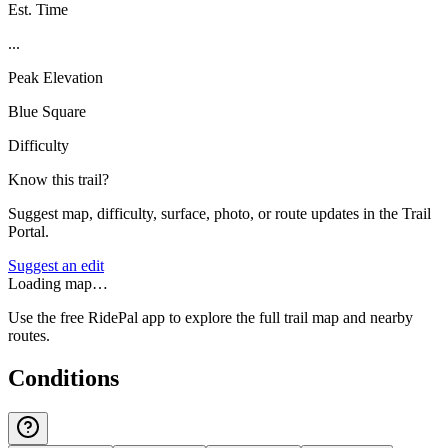
Est. Time
...
Peak Elevation
Blue Square
Difficulty
Know this trail?
Suggest map, difficulty, surface, photo, or route updates in the Trail
Portal.
Suggest an edit
Loading map…
Use the free RidePal app to explore the full trail map and nearby
routes.
Conditions