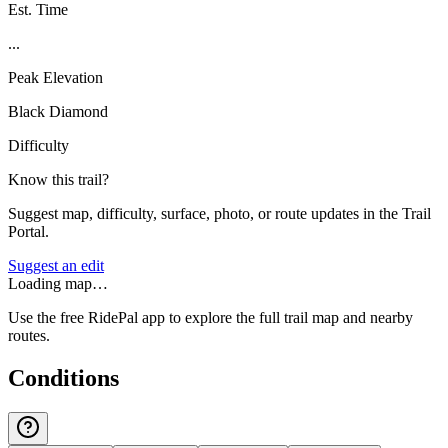
Est. Time
...
Peak Elevation
Black Diamond
Difficulty
Know this trail?
Suggest map, difficulty, surface, photo, or route updates in the Trail
Portal.
Suggest an edit
Loading map…
Use the free RidePal app to explore the full trail map and nearby
routes.
Conditions