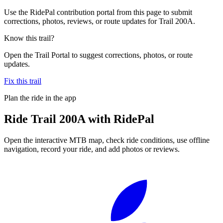
Use the RidePal contribution portal from this page to submit
corrections, photos, reviews, or route updates for Trail 200A.
Know this trail?
Open the Trail Portal to suggest corrections, photos, or route
updates.
Fix this trail
Plan the ride in the app
Ride
Trail 200A
with RidePal
Open the interactive MTB map, check ride conditions, use offline
navigation, record your ride, and add photos or reviews.