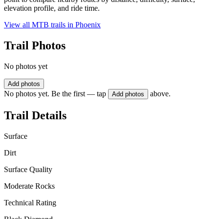
elevation profile, and ride time.
View all MTB trails in
Phoenix
Trail Photos
No photos yet
Add photos
No photos yet. Be the first — tap
above.
Add photos
Trail Details
Surface
Dirt
Surface Quality
Moderate Rocks
Technical Rating