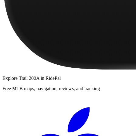
Explore
Trail 200A
in RidePal
Free MTB maps, navigation, reviews, and tracking