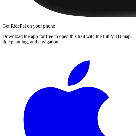
Get RidePal on your phone
Download the app for free to open this trail with the full MTB map,
ride planning, and navigation.