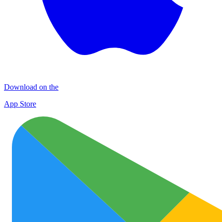
Download on the
App Store