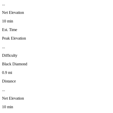
...
Net Elevation
10 min
Est. Time
Peak Elevation
...
Difficulty
Black Diamond
0.9 mi
Distance
...
Net Elevation
10 min