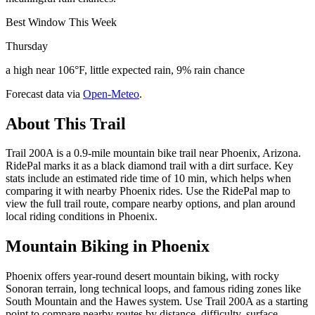
Best Window This Week
Thursday
a high near 106°F, little expected rain, 9% rain chance
Forecast data via
Open-Meteo
.
About This Trail
Trail 200A is a 0.9-mile mountain bike trail near Phoenix, Arizona.
RidePal marks it as a black diamond trail with a dirt surface. Key
stats include an estimated ride time of 10 min, which helps when
comparing it with nearby Phoenix rides. Use the RidePal map to
view the full trail route, compare nearby options, and plan around
local riding conditions in Phoenix.
Mountain Biking in
Phoenix
Phoenix offers year-round desert mountain biking, with rocky
Sonoran terrain, long technical loops, and famous riding zones like
South Mountain and the Hawes system. Use Trail 200A as a starting
point to compare nearby routes by distance, difficulty, surface,