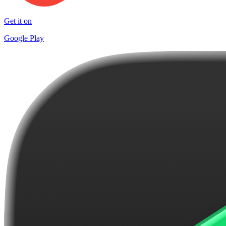
Get it on
Google Play