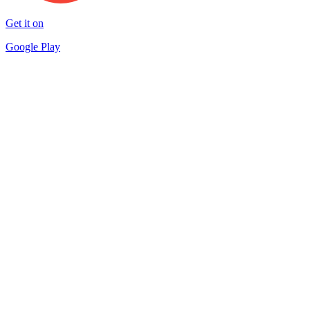
Get it on
Google Play