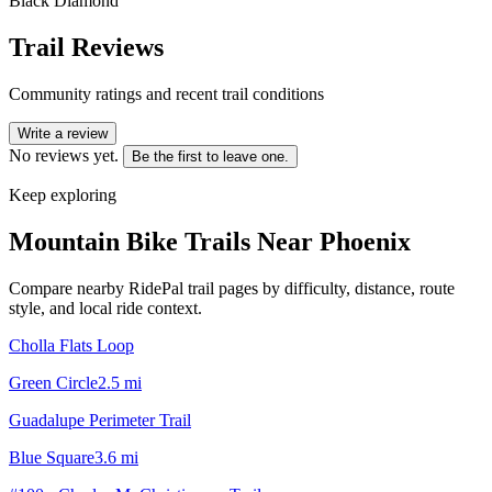
Black Diamond
Trail Reviews
Community ratings and recent trail conditions
Write a review
No reviews yet.
Be the first to leave one.
Keep exploring
Mountain Bike Trails Near
Phoenix
Compare nearby RidePal trail pages by difficulty, distance, route
style, and local ride context.
Cholla Flats Loop
Green Circle
2.5
mi
Guadalupe Perimeter Trail
Blue Square
3.6
mi