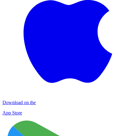
Download on the
App Store