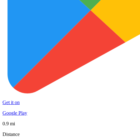
Get it on
Google Play
0.9 mi
Distance