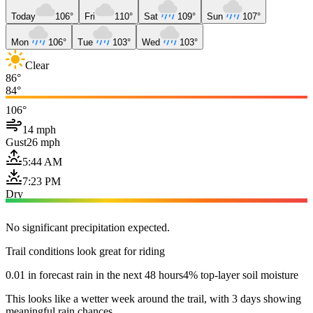
Today
106°
Fri
110°
Sat
109°
Sun
107°
Mon
106°
Tue
103°
Wed
103°
Clear
86°
84°
106°
14 mph
Gust
26 mph
5:44 AM
7:23 PM
Dry
No significant precipitation expected.
Trail conditions look great for riding
0.01 in forecast rain in the next 48 hours
4% top-layer soil moisture
This looks like a wetter week around the trail, with 3 days showing
meaningful rain chances.