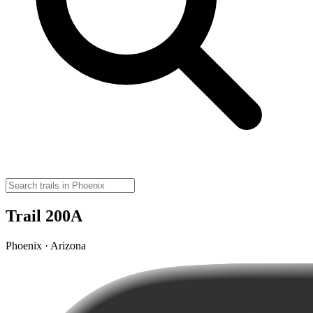
Trail 200A
Phoenix · Arizona