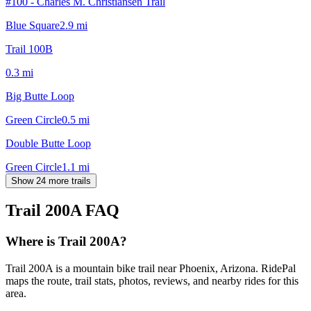
#100 - Charles M. Christiansen Trail
Blue Square
2.9
mi
Trail 100B
0.3
mi
Big Butte Loop
Green Circle
0.5
mi
Double Butte Loop
Green Circle
1.1
mi
Show 24 more trails
Trail 200A
FAQ
Where is Trail 200A?
Trail 200A is a mountain bike trail near Phoenix, Arizona. RidePal
maps the route, trail stats, photos, reviews, and nearby rides for this
area.