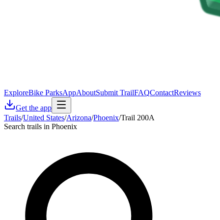
Explore
Bike Parks
App
About
Submit Trail
FAQ
Contact
Reviews
Get the app
Trails
/
United States
/
Arizona
/
Phoenix
/
Trail 200A
Search trails in Phoenix