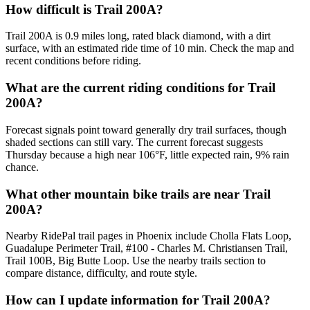
How difficult is Trail 200A?
Trail 200A is 0.9 miles long, rated black diamond, with a dirt
surface, with an estimated ride time of 10 min. Check the map and
recent conditions before riding.
What are the current riding conditions for Trail
200A?
Forecast signals point toward generally dry trail surfaces, though
shaded sections can still vary. The current forecast suggests
Thursday because a high near 106°F, little expected rain, 9% rain
chance.
What other mountain bike trails are near Trail
200A?
Nearby RidePal trail pages in Phoenix include Cholla Flats Loop,
Guadalupe Perimeter Trail, #100 - Charles M. Christiansen Trail,
Trail 100B, Big Butte Loop. Use the nearby trails section to
compare distance, difficulty, and route style.
How can I update information for Trail 200A?