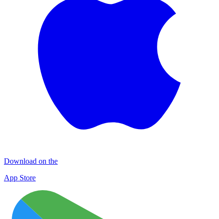
Download on the
App Store