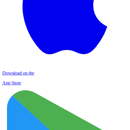
Download on the
App Store