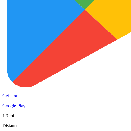
Get it on
Google Play
1.9 mi
Distance