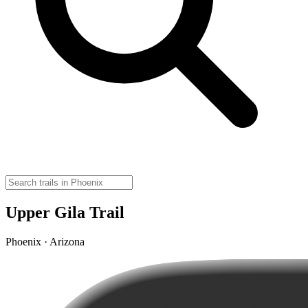
Upper Gila Trail
Phoenix · Arizona