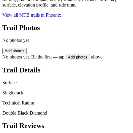
surface, elevation profile, and ride time.
View all MTB trails in
Phoenix
Trail Photos
No photos yet
Add photos
No photos yet. Be the first — tap
above.
Add photos
Trail Details
Surface
Singletrack
Technical Rating
Double Black Diamond
Trail Reviews