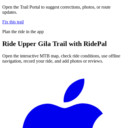
Open the Trail Portal to suggest corrections, photos, or route
updates.
Fix this trail
Plan the ride in the app
Ride
Upper Gila Trail
with RidePal
Open the interactive MTB map, check ride conditions, use offline
navigation, record your ride, and add photos or reviews.