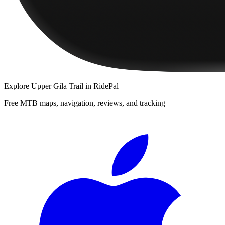
Explore
Upper Gila Trail
in RidePal
Free MTB maps, navigation, reviews, and tracking