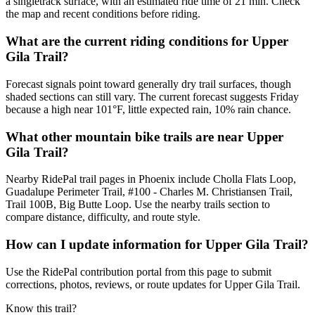
a singletrack surface, with an estimated ride time of 21 min. Check
the map and recent conditions before riding.
What are the current riding conditions for Upper
Gila Trail?
Forecast signals point toward generally dry trail surfaces, though
shaded sections can still vary. The current forecast suggests Friday
because a high near 101°F, little expected rain, 10% rain chance.
What other mountain bike trails are near Upper
Gila Trail?
Nearby RidePal trail pages in Phoenix include Cholla Flats Loop,
Guadalupe Perimeter Trail, #100 - Charles M. Christiansen Trail,
Trail 100B, Big Butte Loop. Use the nearby trails section to
compare distance, difficulty, and route style.
How can I update information for Upper Gila Trail?
Use the RidePal contribution portal from this page to submit
corrections, photos, reviews, or route updates for Upper Gila Trail.
Know this trail?