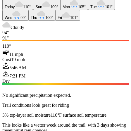
Today
110°
Sun
109°
Mon
105°
Tue
101°
Wed
99°
Thu
100°
Fri
101°
Cloudy
94°
91°
110°
11 mph
Gust
19 mph
5:46 AM
7:21 PM
Dry
No significant precipitation expected.
Trail conditions look great for riding
3% top-layer soil moisture
116°F surface soil temperature
This looks like a wetter week around the trail, with 3 days showing
meaningful rain chances.