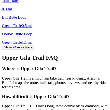
Trail 100B
0.3
mi
Big Butte Loop
Green Circle
0.5
mi
Double Butte Loop
Green Circle
1.1
mi
Show 24 more trails
Upper Gila Trail
FAQ
Where is Upper Gila Trail?
Upper Gila Trail is a mountain bike trail near Phoenix, Arizona.
RidePal maps the route, trail stats, photos, reviews, and nearby rides
for this area.
How difficult is Upper Gila Trail?
Upper Gila Trail is 1.9 miles long, rated double black diamond, with