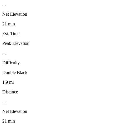
...
Net Elevation
21 min
Est. Time
Peak Elevation
...
Difficulty
Double Black
1.9 mi
Distance
...
Net Elevation
21 min