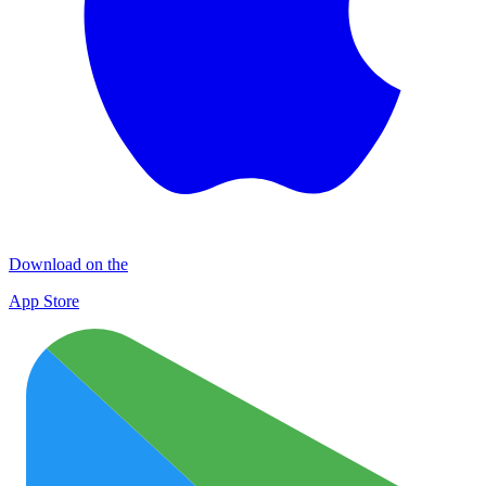
Download on the
App Store