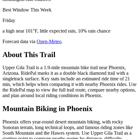
Best Window This Week
Friday
a high near 101°F, little expected rain, 10% rain chance
Forecast data via
Open-Meteo
.
About This Trail
Upper Gila Trail is a 1.9-mile mountain bike trail near Phoenix,
Arizona. RidePal marks it as a double black diamond trail with a
singletrack surface. Key stats include an estimated ride time of 21
min, which helps when comparing it with nearby Phoenix rides. Use
the RidePal map to view the full trail route, compare nearby options,
and plan around local riding conditions in Phoenix.
Mountain Biking in
Phoenix
Phoenix offers year-round desert mountain biking, with rocky
Sonoran terrain, long technical loops, and famous riding zones like
South Mountain and the Hawes system. Use Upper Gila Trail as a
starting point to compare nearby routes by distance, difficulty,