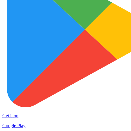
Get it on
Google Play