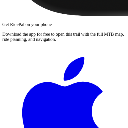
Get RidePal on your phone
Download the app for free to open this trail with the full MTB map,
ride planning, and navigation.