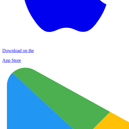
Download on the
App Store