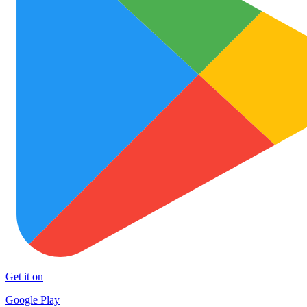
Get it on
Google Play