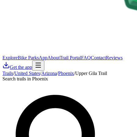
Explore
Bike Parks
App
About
Trail Portal
FAQ
Contact
Reviews
Get the app
Trails
/
United States
/
Arizona
/
Phoenix
/
Upper Gila Trail
Search trails in Phoenix