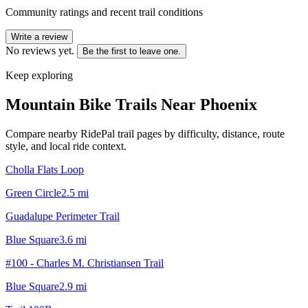
Community ratings and recent trail conditions
Write a review
No reviews yet.
Be the first to leave one.
Keep exploring
Mountain Bike Trails Near
Phoenix
Compare nearby RidePal trail pages by difficulty, distance, route
style, and local ride context.
Cholla Flats Loop
Green Circle
2.5
mi
Guadalupe Perimeter Trail
Blue Square
3.6
mi
#100 - Charles M. Christiansen Trail
Blue Square
2.9
mi