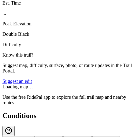
Est. Time
...
Peak Elevation
Double Black
Difficulty
Know this trail?
Suggest map, difficulty, surface, photo, or route updates in the Trail
Portal.
Suggest an edit
Loading map…
Use the free RidePal app to explore the full trail map and nearby
routes.
Conditions