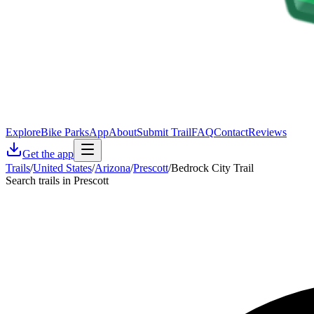
Explore
Bike Parks
App
About
Submit Trail
FAQ
Contact
Reviews
Get the app
Trails
/
United States
/
Arizona
/
Prescott
/
Bedrock City Trail
Search trails in Prescott