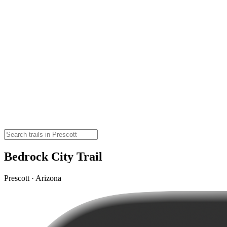
Bedrock City Trail
Prescott · Arizona