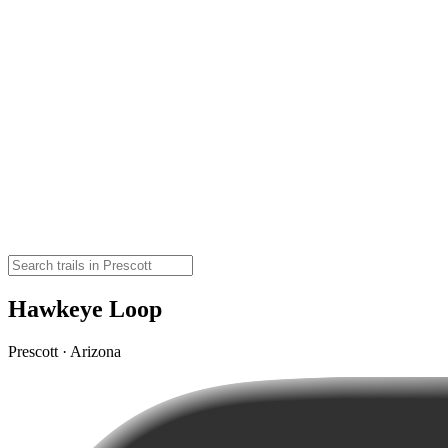
Hawkeye Loop
Prescott · Arizona