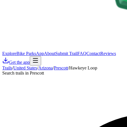
Explore
Bike Parks
App
About
Submit Trail
FAQ
Contact
Reviews
Get the app
Trails
/
United States
/
Arizona
/
Prescott
/
Hawkeye Loop
Search trails in Prescott