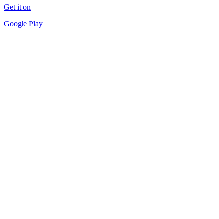
Get it on
Google Play