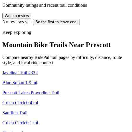
Community ratings and recent trail conditions
Write a review
No reviews yet.
Be the first to leave one.
Keep exploring
Mountain Bike Trails Near
Prescott
Compare nearby RidePal trail pages by difficulty, distance, route
style, and local ride context.
Javelina Trail #332
Blue Square
1.9
mi
Prescott Lakes Powerline Trail
Green Circle
0.4
mi
Sarafina Trail
Green Circle
0.1
mi