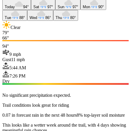
Today
94°
Sat
97°
Sun
97°
Mon
90°
Tue
88°
Wed
86°
Thu
80°
Clear
79°
66°
94°
9 mph
Gust
11 mph
5:44 AM
7:26 PM
Dry
No significant precipitation expected.
Trail conditions look great for riding
0.07 in forecast rain in the next 48 hours
8% top-layer soil moisture
This looks like a wetter week around the trail, with 4 days showing
meaningful rain chances.