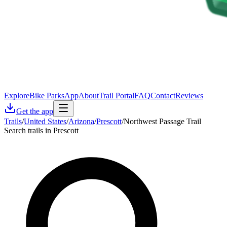
Explore
Bike Parks
App
About
Trail Portal
FAQ
Contact
Reviews
Get the app
Trails
/
United States
/
Arizona
/
Prescott
/
Northwest Passage Trail
Search trails in Prescott