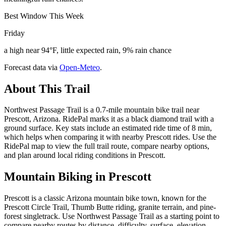
Best Window This Week
Friday
a high near 94°F, little expected rain, 9% rain chance
Forecast data via
Open-Meteo
.
About This Trail
Northwest Passage Trail is a 0.7-mile mountain bike trail near
Prescott, Arizona. RidePal marks it as a black diamond trail with a
ground surface. Key stats include an estimated ride time of 8 min,
which helps when comparing it with nearby Prescott rides. Use the
RidePal map to view the full trail route, compare nearby options,
and plan around local riding conditions in Prescott.
Mountain Biking in
Prescott
Prescott is a classic Arizona mountain bike town, known for the
Prescott Circle Trail, Thumb Butte riding, granite terrain, and pine-
forest singletrack. Use Northwest Passage Trail as a starting point to
compare nearby routes by distance, difficulty, surface, elevation