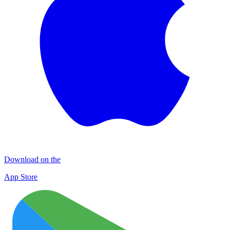
Download on the
App Store