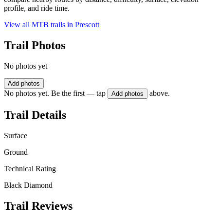
profile, and ride time.
View all MTB trails in
Prescott
Trail Photos
No photos yet
Add photos
No photos yet. Be the first — tap
above.
Add photos
Trail Details
Surface
Ground
Technical Rating
Black Diamond
Trail Reviews