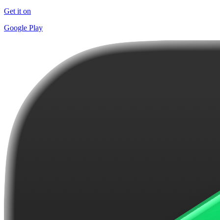
Get it on
Google Play