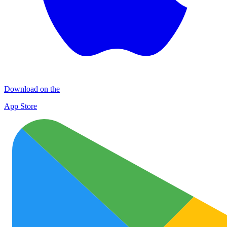
Download on the
App Store