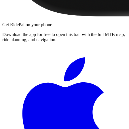
Get RidePal on your phone
Download the app for free to open this trail with the full MTB map,
ride planning, and navigation.