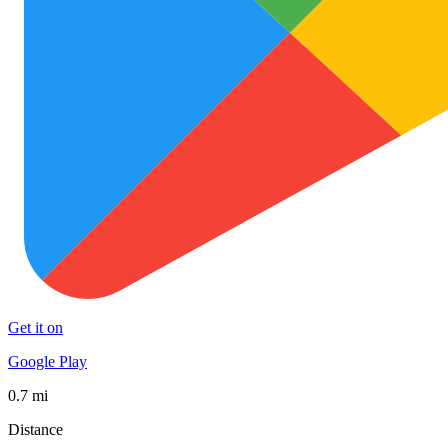
Get it on
Google Play
0.7 mi
Distance