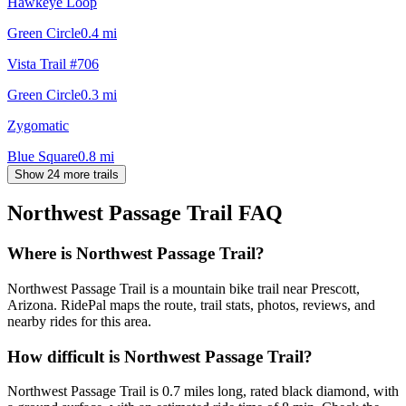
Hawkeye Loop
Green Circle
0.4
mi
Vista Trail #706
Green Circle
0.3
mi
Zygomatic
Blue Square
0.8
mi
Show 24 more trails
Northwest Passage Trail
FAQ
Where is Northwest Passage Trail?
Northwest Passage Trail is a mountain bike trail near Prescott,
Arizona. RidePal maps the route, trail stats, photos, reviews, and
nearby rides for this area.
How difficult is Northwest Passage Trail?
Northwest Passage Trail is 0.7 miles long, rated black diamond, with