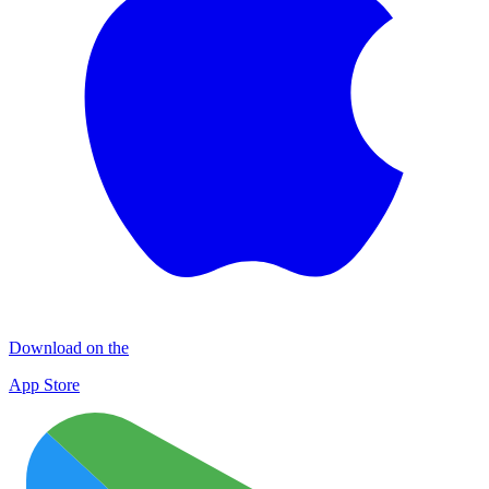
Download on the
App Store