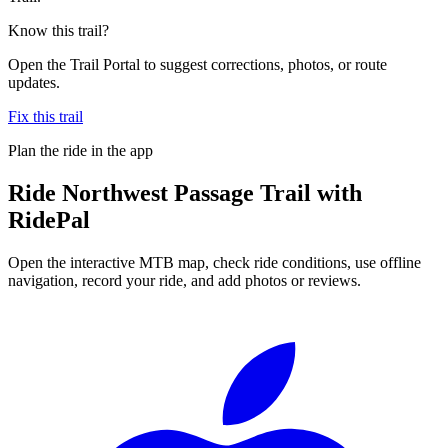
Know this trail?
Open the Trail Portal to suggest corrections, photos, or route
updates.
Fix this trail
Plan the ride in the app
Ride
Northwest Passage Trail
with
RidePal
Open the interactive MTB map, check ride conditions, use offline
navigation, record your ride, and add photos or reviews.