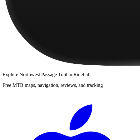
Explore
Northwest Passage Trail
in RidePal
Free MTB maps, navigation, reviews, and tracking