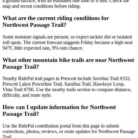
a ground surface, with an estimated ride time of 8 min. Check the
map and recent conditions before riding.
What are the current riding conditions for
Northwest Passage Trail?
Some moisture signals are present, so expect tackier dirt or isolated
soft spots. The current forecast suggests Friday because a high near
94°F, little expected rain, 9% rain chance.
What other mountain bike trails are near Northwest
Passage Trail?
Nearby RidePal trail pages in Prescott include Javelina Trail #332,
Prescott Lakes Powerline Trail, Sarafina Trail, Hawkeye Loop,
Vista Trail #706. Use the nearby trails section to compare distance,
difficulty, and route style.
How can I update information for Northwest
Passage Trail?
Use the RidePal contribution portal from this page to submit
corrections, photos, reviews, or route updates for Northwest Passage
Trail.