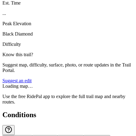
Est. Time
...
Peak Elevation
Black Diamond
Difficulty
Know this trail?
Suggest map, difficulty, surface, photo, or route updates in the Trail
Portal.
Suggest an edit
Loading map…
Use the free RidePal app to explore the full trail map and nearby
routes.
Conditions