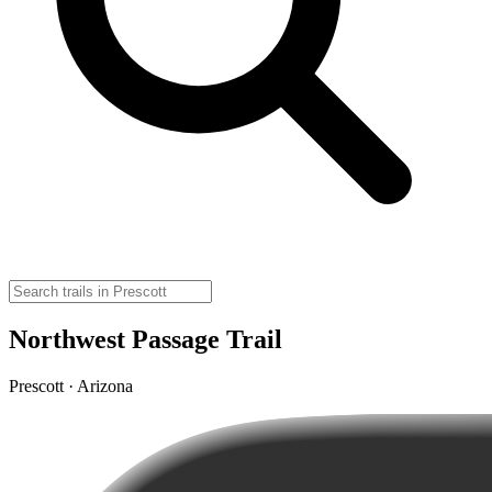
Northwest Passage Trail
Prescott · Arizona