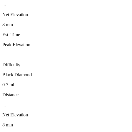
...
Net Elevation
8 min
Est. Time
Peak Elevation
...
Difficulty
Black Diamond
0.7 mi
Distance
...
Net Elevation
8 min