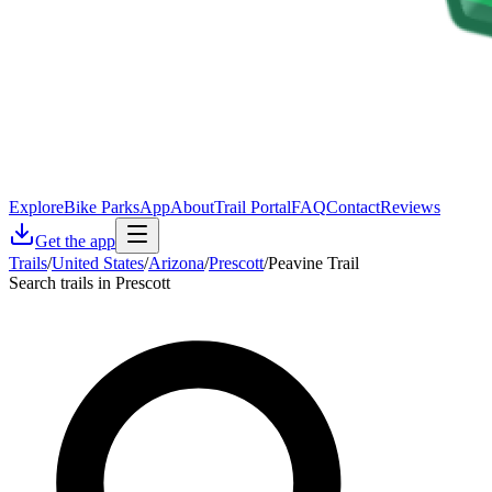
Explore
Bike Parks
App
About
Trail Portal
FAQ
Contact
Reviews
Get the app
Trails
/
United States
/
Arizona
/
Prescott
/
Peavine Trail
Search trails in Prescott