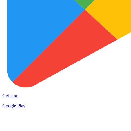
Get it on
Google Play