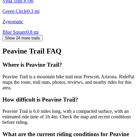
Vista Trail #706
Green Circle
0.3
mi
Zygomatic
Blue Square
0.8
mi
Show 24 more trails
Peavine Trail
FAQ
Where is Peavine Trail?
Peavine Trail is a mountain bike trail near Prescott, Arizona. RidePal
maps the route, trail stats, photos, reviews, and nearby rides for this
area.
How difficult is Peavine Trail?
Peavine Trail is 6.0 miles long, with a compacted surface, with an
estimated ride time of 1h 4m. Check the map and recent conditions
before riding.
What are the current riding conditions for Peavine