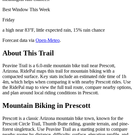
Best Window This Week
Friday
a high near 83°F, little expected rain, 15% rain chance
Forecast data via
Open-Meteo
.
About This Trail
Peavine Trail is a 6.0-mile mountain bike trail near Prescott,
Arizona. RidePal maps this trail for mountain biking with a
compacted surface. Key stats include an estimated ride time of 1h
4m, which helps when comparing it with nearby Prescott rides. Use
the RidePal map to view the full trail route, compare nearby options,
and plan around local riding conditions in Prescott.
Mountain Biking in
Prescott
Prescott is a classic Arizona mountain bike town, known for the
Prescott Circle Trail, Thumb Butte riding, granite terrain, and pine-
forest singletrack. Use Peavine Trail as a starting point to compare
nearby routes by distance, difficulty, surface, elevation profile, and