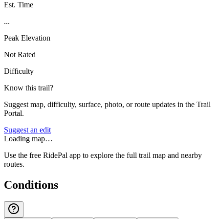
Est. Time
...
Peak Elevation
Not Rated
Difficulty
Know this trail?
Suggest map, difficulty, surface, photo, or route updates in the Trail
Portal.
Suggest an edit
Loading map…
Use the free RidePal app to explore the full trail map and nearby
routes.
Conditions