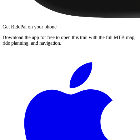
Get RidePal on your phone
Download the app for free to open this trail with the full MTB map,
ride planning, and navigation.