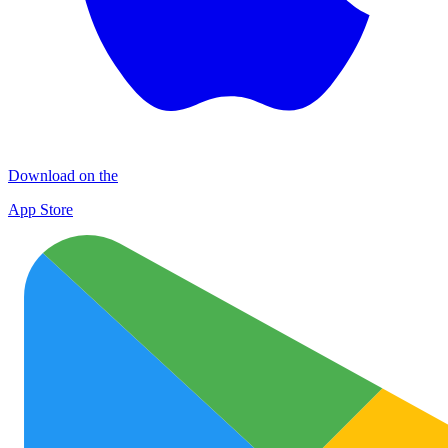
Download on the
App Store