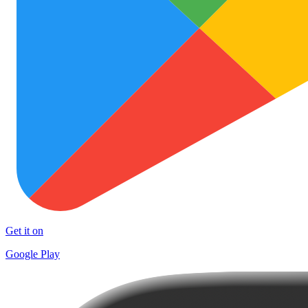
Get it on
Google Play