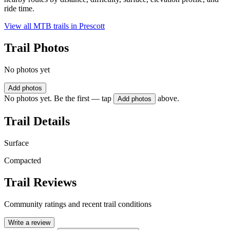
ride time.
View all MTB trails in
Prescott
Trail Photos
No photos yet
Add photos
No photos yet. Be the first — tap
above.
Add photos
Trail Details
Surface
Compacted
Trail Reviews
Community ratings and recent trail conditions
Write a review