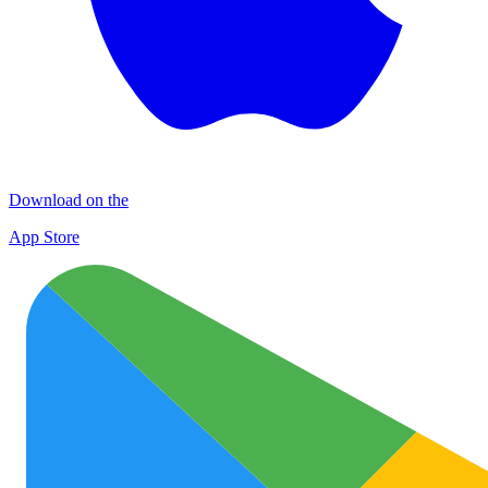
Download on the
App Store