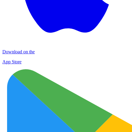
Download on the
App Store