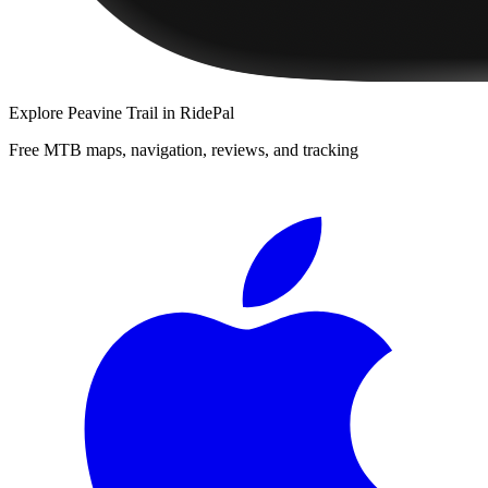
Explore
Peavine Trail
in RidePal
Free MTB maps, navigation, reviews, and tracking