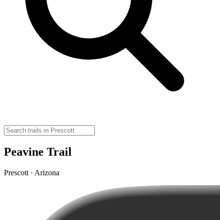
Peavine Trail
Prescott · Arizona