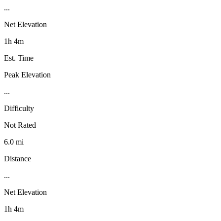
...
Net Elevation
1h 4m
Est. Time
Peak Elevation
...
Difficulty
Not Rated
6.0 mi
Distance
...
Net Elevation
1h 4m