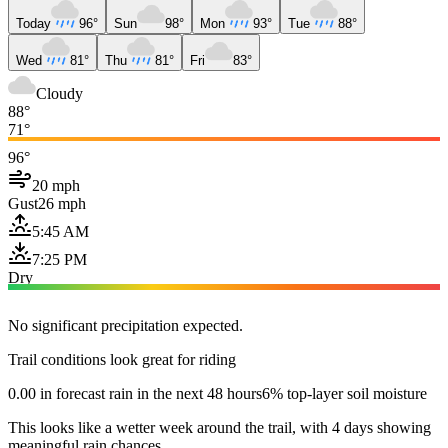
Today
96°
Sun
98°
Mon
93°
Tue
88°
Wed
81°
Thu
81°
Fri
83°
Cloudy
88°
71°
96°
20 mph
Gust
26 mph
5:45 AM
7:25 PM
Dry
No significant precipitation expected.
Trail conditions look great for riding
0.00 in forecast rain in the next 48 hours
6% top-layer soil moisture
This looks like a wetter week around the trail, with 4 days showing
meaningful rain chances.