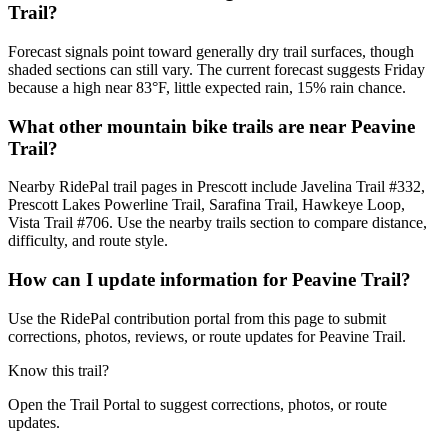
Trail?
Forecast signals point toward generally dry trail surfaces, though
shaded sections can still vary. The current forecast suggests Friday
because a high near 83°F, little expected rain, 15% rain chance.
What other mountain bike trails are near Peavine
Trail?
Nearby RidePal trail pages in Prescott include Javelina Trail #332,
Prescott Lakes Powerline Trail, Sarafina Trail, Hawkeye Loop,
Vista Trail #706. Use the nearby trails section to compare distance,
difficulty, and route style.
How can I update information for Peavine Trail?
Use the RidePal contribution portal from this page to submit
corrections, photos, reviews, or route updates for Peavine Trail.
Know this trail?
Open the Trail Portal to suggest corrections, photos, or route
updates.