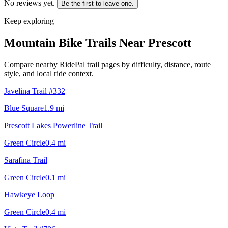
No reviews yet.
Be the first to leave one.
Keep exploring
Mountain Bike Trails Near
Prescott
Compare nearby RidePal trail pages by difficulty, distance, route
style, and local ride context.
Javelina Trail #332
Blue Square
1.9
mi
Prescott Lakes Powerline Trail
Green Circle
0.4
mi
Sarafina Trail
Green Circle
0.1
mi
Hawkeye Loop
Green Circle
0.4
mi