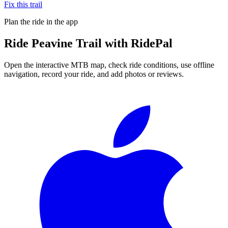
Fix this trail
Plan the ride in the app
Ride
Peavine Trail
with RidePal
Open the interactive MTB map, check ride conditions, use offline
navigation, record your ride, and add photos or reviews.