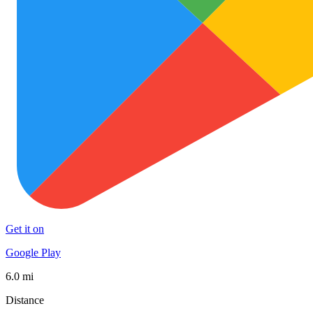
Get it on
Google Play
6.0 mi
Distance