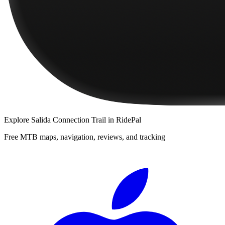
Explore
Salida Connection Trail
in RidePal
Free MTB maps, navigation, reviews, and tracking