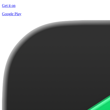
Get it on
Google Play