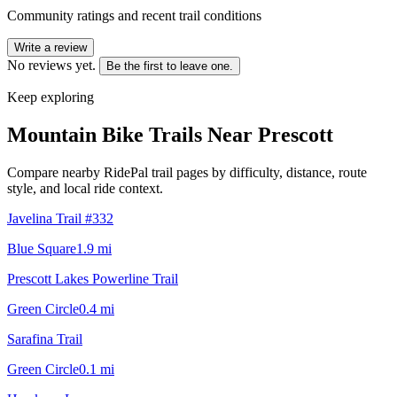
Community ratings and recent trail conditions
Write a review
No reviews yet.
Be the first to leave one.
Keep exploring
Mountain Bike Trails Near
Prescott
Compare nearby RidePal trail pages by difficulty, distance, route
style, and local ride context.
Javelina Trail #332
Blue Square
1.9
mi
Prescott Lakes Powerline Trail
Green Circle
0.4
mi
Sarafina Trail
Green Circle
0.1
mi