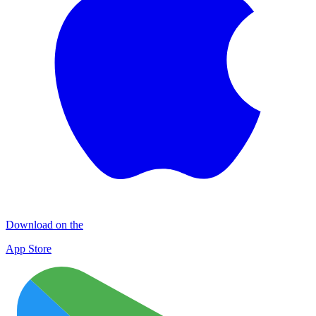
Download on the
App Store