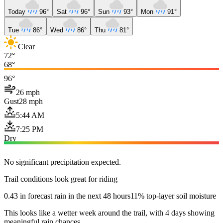
Today
96°
Sat
96°
Sun
93°
Mon
91°
Tue
86°
Wed
86°
Thu
81°
Clear
72°
68°
96°
26 mph
Gust
28 mph
5:44 AM
7:25 PM
Dry
No significant precipitation expected.
Trail conditions look great for riding
0.43 in forecast rain in the next 48 hours
11% top-layer soil moisture
This looks like a wetter week around the trail, with 4 days showing
meaningful rain chances.