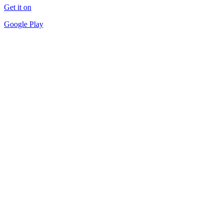
Get it on
Google Play