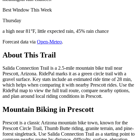
Best Window This Week
Thursday
a high near 81°F, little expected rain, 45% rain chance
Forecast data via
Open-Meteo
.
About This Trail
Salida Connection Trail is a 2.5-mile mountain bike trail near
Prescott, Arizona. RidePal marks it as a green circle trail with a
gravel surface. Key stats include an estimated ride time of 28 min,
which helps when comparing it with nearby Prescott rides. Use the
RidePal map to view the full trail route, compare nearby options,
and plan around local riding conditions in Prescott.
Mountain Biking in
Prescott
Prescott is a classic Arizona mountain bike town, known for the
Prescott Circle Trail, Thumb Butte riding, granite terrain, and pine-
forest singletrack. Use Salida Connection Trail as a starting point to
compare nearby routes by distance, difficulty, surface, elevation