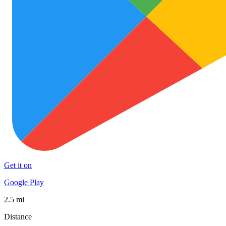
Get it on
Google Play
2.5 mi
Distance