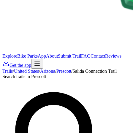
Explore
Bike Parks
App
About
Submit Trail
FAQ
Contact
Reviews
Get the app
Trails
/
United States
/
Arizona
/
Prescott
/
Salida Connection Trail
Search trails in Prescott