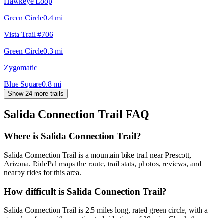
Hawkeye Loop
Green Circle
0.4
mi
Vista Trail #706
Green Circle
0.3
mi
Zygomatic
Blue Square
0.8
mi
Show 24 more trails
Salida Connection Trail
FAQ
Where is Salida Connection Trail?
Salida Connection Trail is a mountain bike trail near Prescott,
Arizona. RidePal maps the route, trail stats, photos, reviews, and
nearby rides for this area.
How difficult is Salida Connection Trail?
Salida Connection Trail is 2.5 miles long, rated green circle, with a