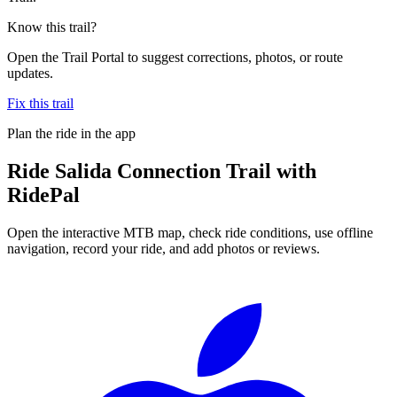
Know this trail?
Open the Trail Portal to suggest corrections, photos, or route
updates.
Fix this trail
Plan the ride in the app
Ride
Salida Connection Trail
with
RidePal
Open the interactive MTB map, check ride conditions, use offline
navigation, record your ride, and add photos or reviews.