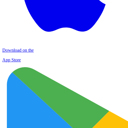
Download on the
App Store