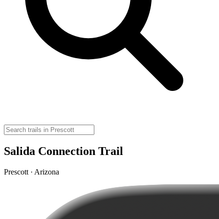
Salida Connection Trail
Prescott · Arizona