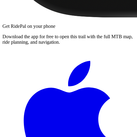
Get RidePal on your phone
Download the app for free to open this trail with the full MTB map,
ride planning, and navigation.