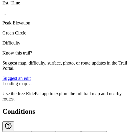
Est. Time
...
Peak Elevation
Green Circle
Difficulty
Know this trail?
Suggest map, difficulty, surface, photo, or route updates in the Trail
Portal.
Suggest an edit
Loading map…
Use the free RidePal app to explore the full trail map and nearby
routes.
Conditions