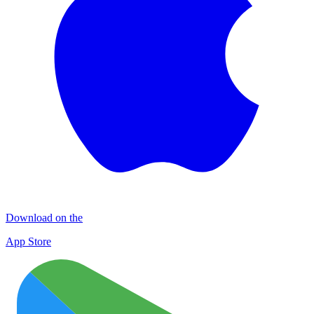
Download on the
App Store