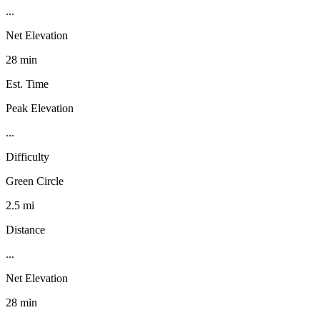
...
Net Elevation
28 min
Est. Time
Peak Elevation
...
Difficulty
Green Circle
2.5 mi
Distance
...
Net Elevation
28 min