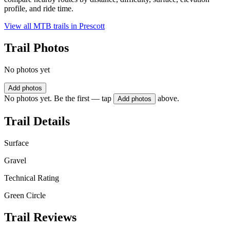
profile, and ride time.
View all MTB trails in
Prescott
Trail Photos
No photos yet
Add photos
No photos yet. Be the first — tap
above.
Add photos
Trail Details
Surface
Gravel
Technical Rating
Green Circle
Trail Reviews