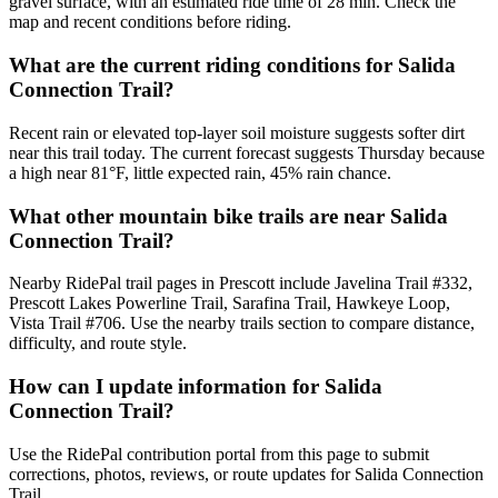
gravel surface, with an estimated ride time of 28 min. Check the
map and recent conditions before riding.
What are the current riding conditions for Salida
Connection Trail?
Recent rain or elevated top-layer soil moisture suggests softer dirt
near this trail today. The current forecast suggests Thursday because
a high near 81°F, little expected rain, 45% rain chance.
What other mountain bike trails are near Salida
Connection Trail?
Nearby RidePal trail pages in Prescott include Javelina Trail #332,
Prescott Lakes Powerline Trail, Sarafina Trail, Hawkeye Loop,
Vista Trail #706. Use the nearby trails section to compare distance,
difficulty, and route style.
How can I update information for Salida
Connection Trail?
Use the RidePal contribution portal from this page to submit
corrections, photos, reviews, or route updates for Salida Connection
Trail.