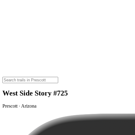
West Side Story #725
Prescott · Arizona