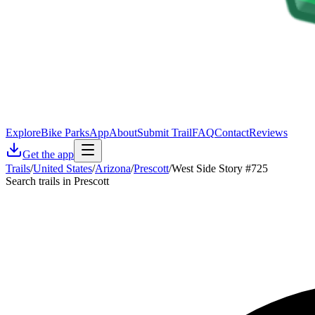
Explore
Bike Parks
App
About
Submit Trail
FAQ
Contact
Reviews
Get the app
Trails
/
United States
/
Arizona
/
Prescott
/
West Side Story #725
Search trails in Prescott