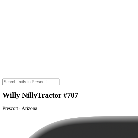
Willy NillyTractor #707
Prescott · Arizona