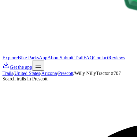
Explore
Bike Parks
App
About
Submit Trail
FAQ
Contact
Reviews
Get the app
Trails
/
United States
/
Arizona
/
Prescott
/
Willy NillyTractor #707
Search trails in Prescott