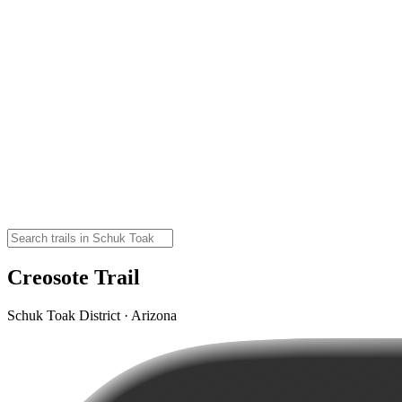
Creosote Trail
Schuk Toak District · Arizona