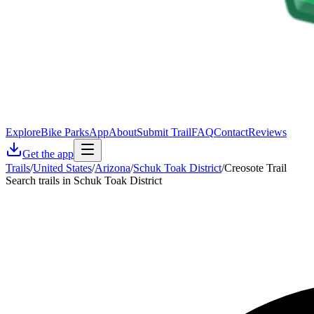
Explore
Bike Parks
App
About
Submit Trail
FAQ
Contact
Reviews
Get the app
Trails
/
United States
/
Arizona
/
Schuk Toak District
/
Creosote Trail
Search trails in Schuk Toak District