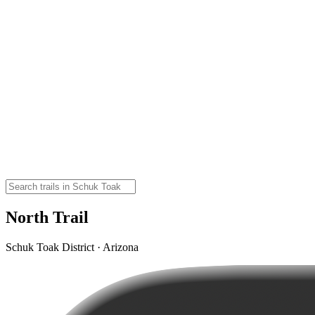
North Trail
Schuk Toak District · Arizona