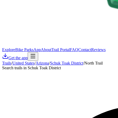
Explore
Bike Parks
App
About
Trail Portal
FAQ
Contact
Reviews
Get the app
Trails
/
United States
/
Arizona
/
Schuk Toak District
/
North Trail
Search trails in Schuk Toak District