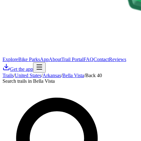
Explore
Bike Parks
App
About
Trail Portal
FAQ
Contact
Reviews
Get the app
Trails
/
United States
/
Arkansas
/
Bella Vista
/
Back 40
Search trails in Bella Vista