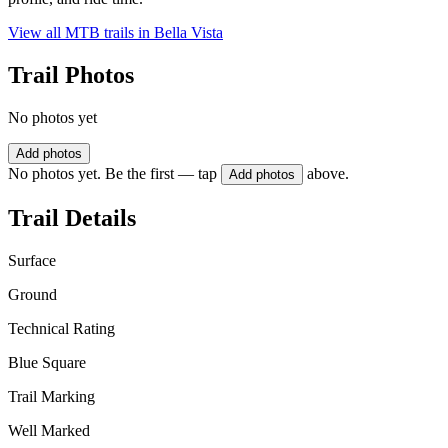
View all MTB trails in
Bella Vista
Trail Photos
No photos yet
Add photos
No photos yet. Be the first — tap
above.
Add photos
Trail Details
Surface
Ground
Technical Rating
Blue Square
Trail Marking
Well Marked