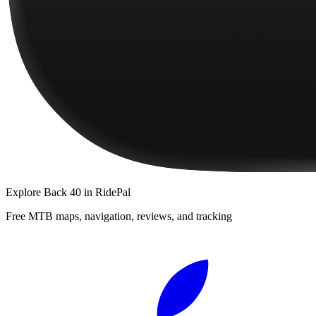
Explore
Back 40
in RidePal
Free MTB maps, navigation, reviews, and tracking