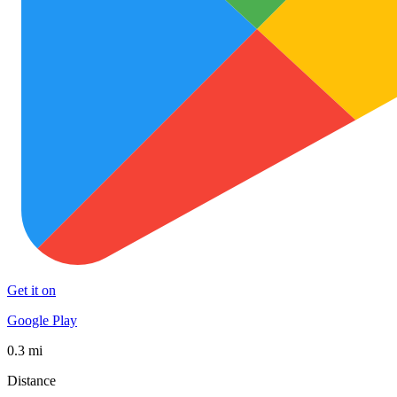
Get it on
Google Play
0.3 mi
Distance