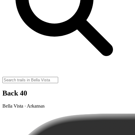
Back 40
Bella Vista · Arkansas