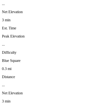
...
Net Elevation
3 min
Est. Time
Peak Elevation
...
Difficulty
Blue Square
0.3 mi
Distance
...
Net Elevation
3 min