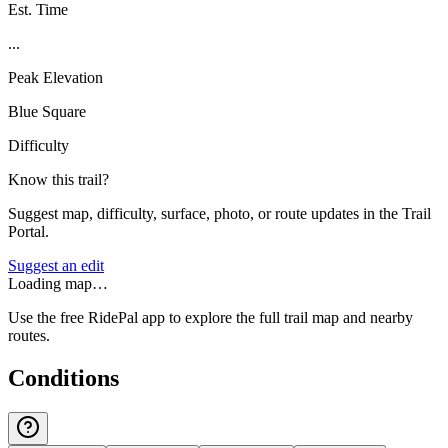
Est. Time
...
Peak Elevation
Blue Square
Difficulty
Know this trail?
Suggest map, difficulty, surface, photo, or route updates in the Trail
Portal.
Suggest an edit
Loading map…
Use the free RidePal app to explore the full trail map and nearby
routes.
Conditions