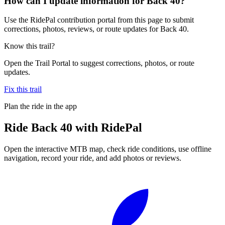
How can I update information for Back 40?
Use the RidePal contribution portal from this page to submit
corrections, photos, reviews, or route updates for Back 40.
Know this trail?
Open the Trail Portal to suggest corrections, photos, or route
updates.
Fix this trail
Plan the ride in the app
Ride
Back 40
with RidePal
Open the interactive MTB map, check ride conditions, use offline
navigation, record your ride, and add photos or reviews.