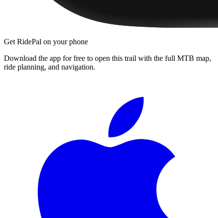
Get RidePal on your phone
Download the app for free to open this trail with the full MTB map,
ride planning, and navigation.