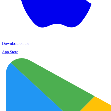
Download on the
App Store