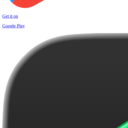
Get it on
Google Play