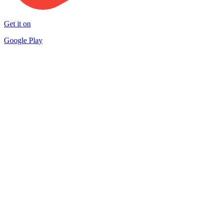
Get it on
Google Play