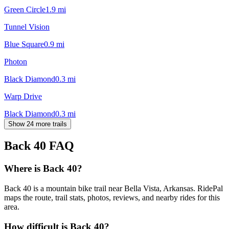
Green Circle
1.9
mi
Tunnel Vision
Blue Square
0.9
mi
Photon
Black Diamond
0.3
mi
Warp Drive
Black Diamond
0.3
mi
Show 24 more trails
Back 40
FAQ
Where is Back 40?
Back 40 is a mountain bike trail near Bella Vista, Arkansas. RidePal
maps the route, trail stats, photos, reviews, and nearby rides for this
area.
How difficult is Back 40?