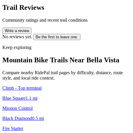
Trail Reviews
Community ratings and recent trail conditions
Write a review
No reviews yet.
Be the first to leave one.
Keep exploring
Mountain Bike Trails Near
Bella Vista
Compare nearby RidePal trail pages by difficulty, distance, route
style, and local ride context.
Climb - Top terminal
Blue Square
1.1
mi
Mission Control
Black Diamond
0.5
mi
Fire Starter