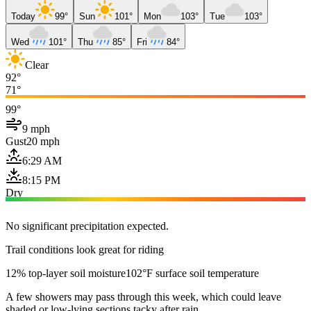
Today
99°
Sun
101°
Mon
103°
Tue
103°
Wed
101°
Thu
85°
Fri
84°
Clear
92°
71°
99°
9 mph
Gust
20 mph
6:29 AM
8:15 PM
Dry
No significant precipitation expected.
Trail conditions look great for riding
12% top-layer soil moisture
102°F surface soil temperature
A few showers may pass through this week, which could leave
shaded or low-lying sections tacky after rain.