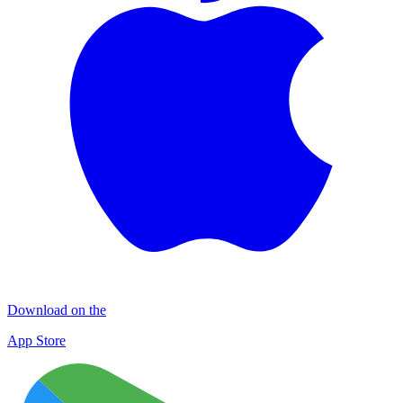
Download on the
App Store