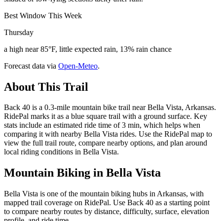
Best Window This Week
Thursday
a high near 85°F, little expected rain, 13% rain chance
Forecast data via
Open-Meteo
.
About This Trail
Back 40 is a 0.3-mile mountain bike trail near Bella Vista, Arkansas.
RidePal marks it as a blue square trail with a ground surface. Key
stats include an estimated ride time of 3 min, which helps when
comparing it with nearby Bella Vista rides. Use the RidePal map to
view the full trail route, compare nearby options, and plan around
local riding conditions in Bella Vista.
Mountain Biking in
Bella Vista
Bella Vista is one of the mountain biking hubs in Arkansas, with
mapped trail coverage on RidePal. Use Back 40 as a starting point
to compare nearby routes by distance, difficulty, surface, elevation
profile, and ride time.