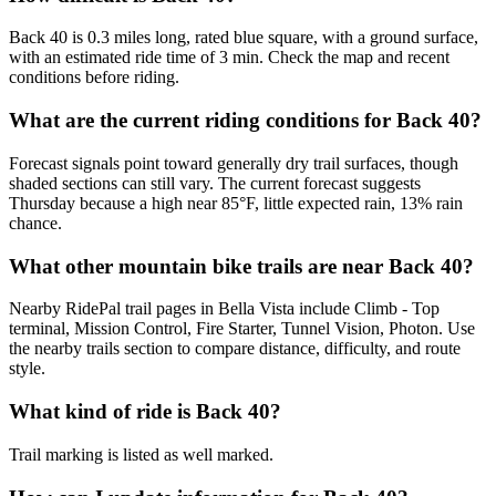
Back 40 is 0.3 miles long, rated blue square, with a ground surface,
with an estimated ride time of 3 min. Check the map and recent
conditions before riding.
What are the current riding conditions for Back 40?
Forecast signals point toward generally dry trail surfaces, though
shaded sections can still vary. The current forecast suggests
Thursday because a high near 85°F, little expected rain, 13% rain
chance.
What other mountain bike trails are near Back 40?
Nearby RidePal trail pages in Bella Vista include Climb - Top
terminal, Mission Control, Fire Starter, Tunnel Vision, Photon. Use
the nearby trails section to compare distance, difficulty, and route
style.
What kind of ride is Back 40?
Trail marking is listed as well marked.