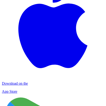
Download on the
App Store