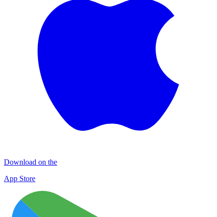
Download on the
App Store