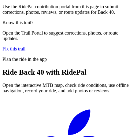
Use the RidePal contribution portal from this page to submit
corrections, photos, reviews, or route updates for Back 40.
Know this trail?
Open the Trail Portal to suggest corrections, photos, or route
updates.
Fix this trail
Plan the ride in the app
Ride
Back 40
with RidePal
Open the interactive MTB map, check ride conditions, use offline
navigation, record your ride, and add photos or reviews.