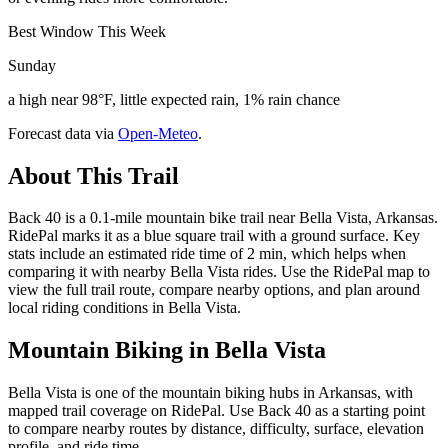
Best Window This Week
Sunday
a high near 98°F, little expected rain, 1% rain chance
Forecast data via
Open-Meteo
.
About This Trail
Back 40 is a 0.1-mile mountain bike trail near Bella Vista, Arkansas.
RidePal marks it as a blue square trail with a ground surface. Key
stats include an estimated ride time of 2 min, which helps when
comparing it with nearby Bella Vista rides. Use the RidePal map to
view the full trail route, compare nearby options, and plan around
local riding conditions in Bella Vista.
Mountain Biking in
Bella Vista
Bella Vista is one of the mountain biking hubs in Arkansas, with
mapped trail coverage on RidePal. Use Back 40 as a starting point
to compare nearby routes by distance, difficulty, surface, elevation
profile, and ride time.