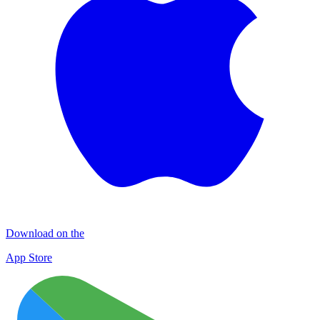
Download on the
App Store