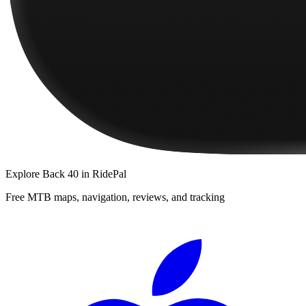
Explore
Back 40
in RidePal
Free MTB maps, navigation, reviews, and tracking