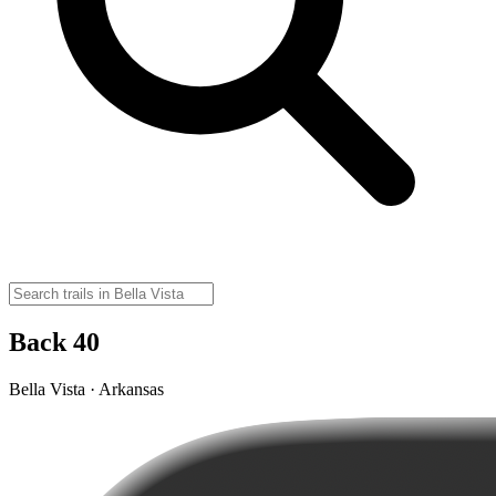
Back 40
Bella Vista · Arkansas