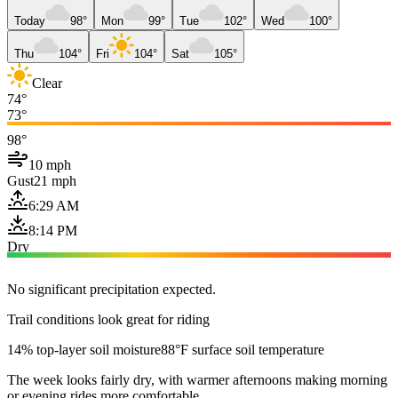
Today
98°
Mon
99°
Tue
102°
Wed
100°
Thu
104°
Fri
104°
Sat
105°
Clear
74°
73°
98°
10 mph
Gust
21 mph
6:29 AM
8:14 PM
Dry
No significant precipitation expected.
Trail conditions look great for riding
14% top-layer soil moisture
88°F surface soil temperature
The week looks fairly dry, with warmer afternoons making morning
or evening rides more comfortable.