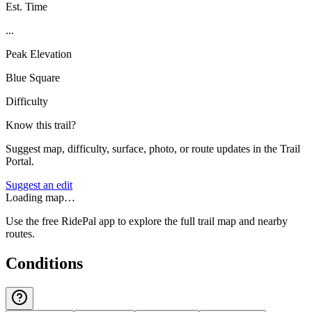
Est. Time
...
Peak Elevation
Blue Square
Difficulty
Know this trail?
Suggest map, difficulty, surface, photo, or route updates in the Trail
Portal.
Suggest an edit
Loading map…
Use the free RidePal app to explore the full trail map and nearby
routes.
Conditions