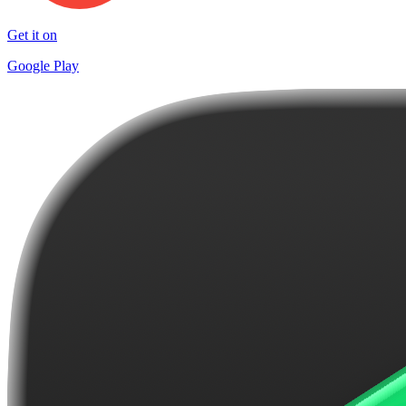
Get it on
Google Play