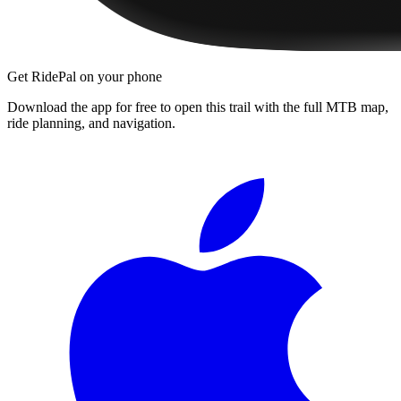
Get RidePal on your phone
Download the app for free to open this trail with the full MTB map,
ride planning, and navigation.