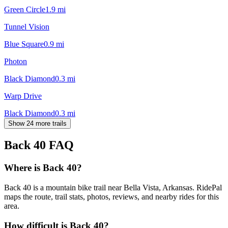
Green Circle
1.9
mi
Tunnel Vision
Blue Square
0.9
mi
Photon
Black Diamond
0.3
mi
Warp Drive
Black Diamond
0.3
mi
Show 24 more trails
Back 40
FAQ
Where is Back 40?
Back 40 is a mountain bike trail near Bella Vista, Arkansas. RidePal
maps the route, trail stats, photos, reviews, and nearby rides for this
area.
How difficult is Back 40?