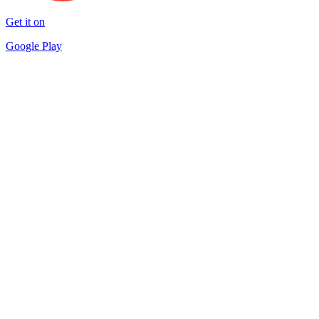
Get it on
Google Play