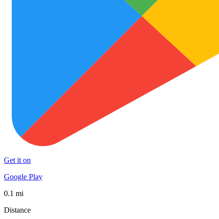
Get it on
Google Play
0.1 mi
Distance