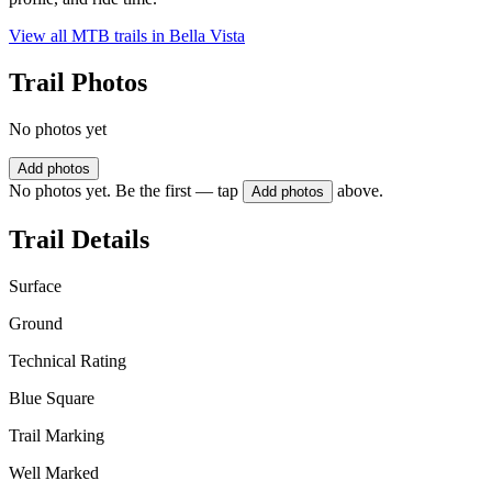
View all MTB trails in
Bella Vista
Trail Photos
No photos yet
Add photos
No photos yet. Be the first — tap
above.
Add photos
Trail Details
Surface
Ground
Technical Rating
Blue Square
Trail Marking
Well Marked