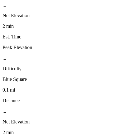
...
Net Elevation
2 min
Est. Time
Peak Elevation
...
Difficulty
Blue Square
0.1 mi
Distance
...
Net Elevation
2 min