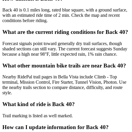
Back 40 is 0.1 miles long, rated blue square, with a ground surface,
with an estimated ride time of 2 min. Check the map and recent
conditions before riding.
What are the current riding conditions for Back 40?
Forecast signals point toward generally dry trail surfaces, though
shaded sections can still vary. The current forecast suggests Sunday
because a high near 98°F, little expected rain, 1% rain chance.
What other mountain bike trails are near Back 40?
Nearby RidePal trail pages in Bella Vista include Climb - Top
terminal, Mission Control, Fire Starter, Tunnel Vision, Photon. Use
the nearby trails section to compare distance, difficulty, and route
style.
What kind of ride is Back 40?
Trail marking is listed as well marked.
How can I update information for Back 40?