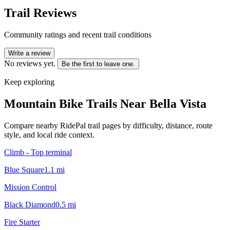
Trail Reviews
Community ratings and recent trail conditions
Write a review
No reviews yet.
Be the first to leave one.
Keep exploring
Mountain Bike Trails Near
Bella Vista
Compare nearby RidePal trail pages by difficulty, distance, route
style, and local ride context.
Climb - Top terminal
Blue Square
1.1
mi
Mission Control
Black Diamond
0.5
mi
Fire Starter