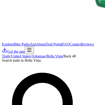
Explore
Bike Parks
App
About
Trail Portal
FAQ
Contact
Reviews
Get the app
Trails
/
United States
/
Arkansas
/
Bella Vista
/
Back 40
Search trails in Bella Vista