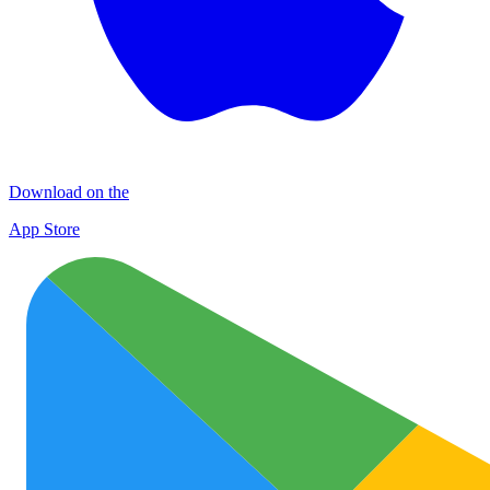
Download on the
App Store