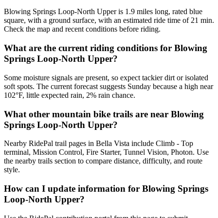
Blowing Springs Loop-North Upper is 1.9 miles long, rated blue
square, with a ground surface, with an estimated ride time of 21 min.
Check the map and recent conditions before riding.
What are the current riding conditions for Blowing
Springs Loop-North Upper?
Some moisture signals are present, so expect tackier dirt or isolated
soft spots. The current forecast suggests Sunday because a high near
102°F, little expected rain, 2% rain chance.
What other mountain bike trails are near Blowing
Springs Loop-North Upper?
Nearby RidePal trail pages in Bella Vista include Climb - Top
terminal, Mission Control, Fire Starter, Tunnel Vision, Photon. Use
the nearby trails section to compare distance, difficulty, and route
style.
How can I update information for Blowing Springs
Loop-North Upper?