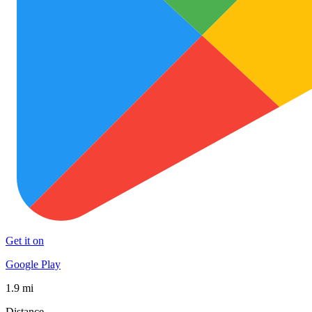
Get it on
Google Play
1.9 mi
Distance