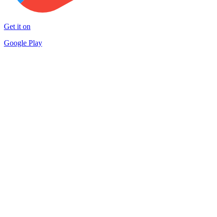
Get it on
Google Play