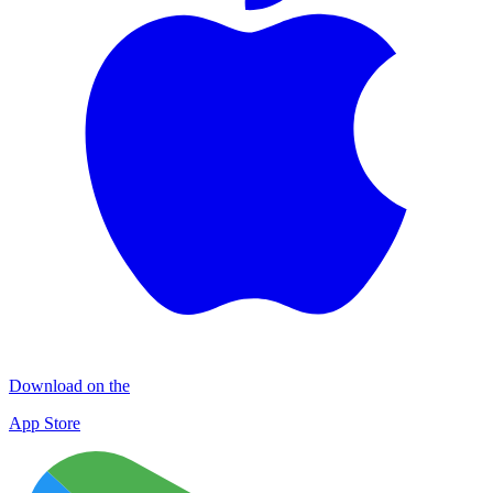
Download on the
App Store