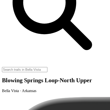
Blowing Springs Loop-North Upper
Bella Vista · Arkansas