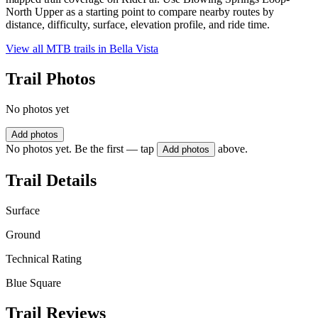
North Upper as a starting point to compare nearby routes by
distance, difficulty, surface, elevation profile, and ride time.
View all MTB trails in
Bella Vista
Trail Photos
No photos yet
Add photos
No photos yet. Be the first — tap
above.
Add photos
Trail Details
Surface
Ground
Technical Rating
Blue Square
Trail Reviews