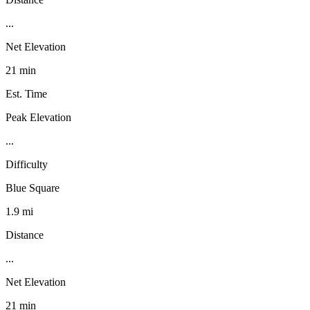
...
Net Elevation
21 min
Est. Time
Peak Elevation
...
Difficulty
Blue Square
1.9 mi
Distance
...
Net Elevation
21 min