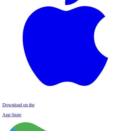
Download on the
App Store