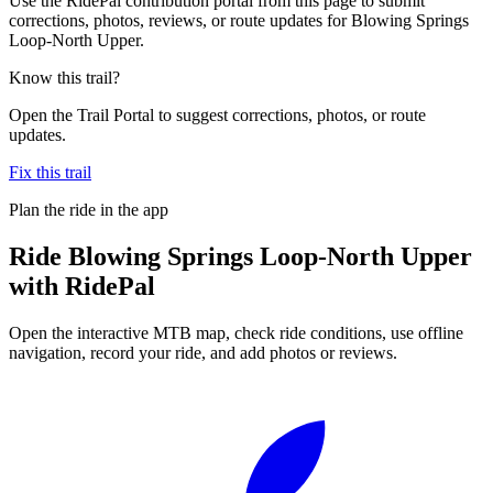
Use the RidePal contribution portal from this page to submit
corrections, photos, reviews, or route updates for Blowing Springs
Loop-North Upper.
Know this trail?
Open the Trail Portal to suggest corrections, photos, or route
updates.
Fix this trail
Plan the ride in the app
Ride
Blowing Springs Loop-North Upper
with RidePal
Open the interactive MTB map, check ride conditions, use offline
navigation, record your ride, and add photos or reviews.