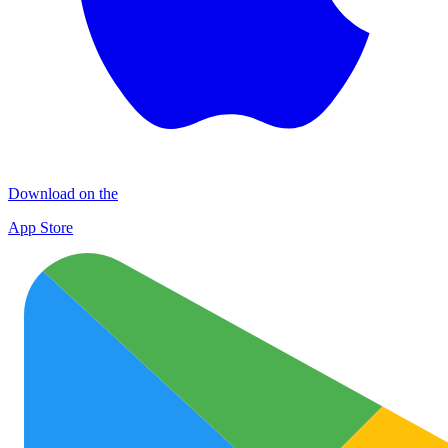
Download on the
App Store