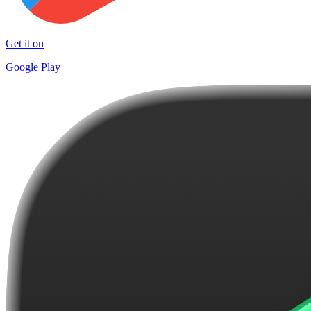
Get it on
Google Play