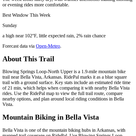
or evening rides more comfortable.
Best Window This Week
Sunday
a high near 102°F, little expected rain, 2% rain chance
Forecast data via
Open-Meteo
.
About This Trail
Blowing Springs Loop-North Upper is a 1.9-mile mountain bike
trail near Bella Vista, Arkansas. RidePal marks it as a blue square
trail with a ground surface. Key stats include an estimated ride time
of 21 min, which helps when comparing it with nearby Bella Vista
rides. Use the RidePal map to view the full trail route, compare
nearby options, and plan around local riding conditions in Bella
Vista.
Mountain Biking in
Bella Vista
Bella Vista is one of the mountain biking hubs in Arkansas, with
mapped trail coverage on RidePal. Use Blowing Springs Loop-