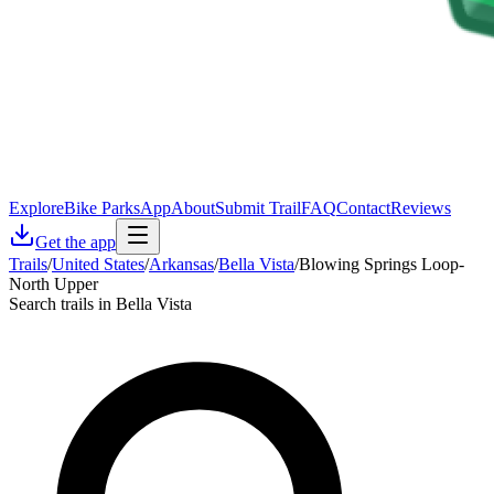
Explore
Bike Parks
App
About
Submit Trail
FAQ
Contact
Reviews
Get the app
Trails
/
United States
/
Arkansas
/
Bella Vista
/
Blowing Springs Loop-
North Upper
Search trails in Bella Vista