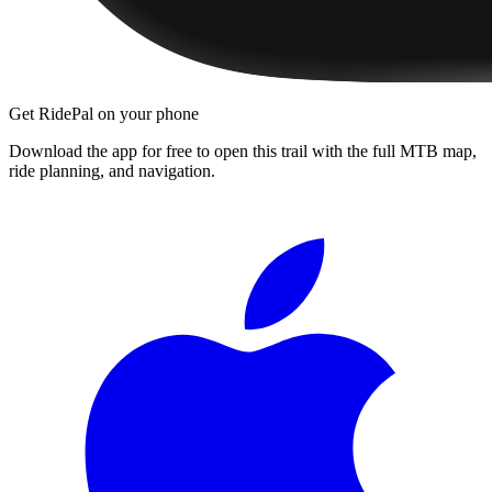
Get RidePal on your phone
Download the app for free to open this trail with the full MTB map,
ride planning, and navigation.