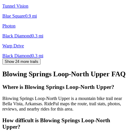
Tunnel Vision
Blue Square
0.9
mi
Photon
Black Diamond
0.3
mi
Warp Drive
Black Diamond
0.3
mi
Show 24 more trails
Blowing Springs Loop-North Upper
FAQ
Where is Blowing Springs Loop-North Upper?
Blowing Springs Loop-North Upper is a mountain bike trail near
Bella Vista, Arkansas. RidePal maps the route, trail stats, photos,
reviews, and nearby rides for this area.
How difficult is Blowing Springs Loop-North
Upper?