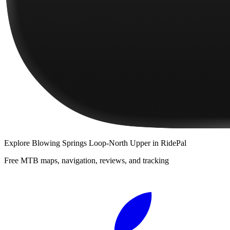
Explore
Blowing Springs Loop-North Upper
in RidePal
Free MTB maps, navigation, reviews, and tracking