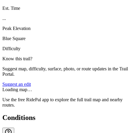
Est. Time
...
Peak Elevation
Blue Square
Difficulty
Know this trail?
Suggest map, difficulty, surface, photo, or route updates in the Trail
Portal.
Suggest an edit
Loading map…
Use the free RidePal app to explore the full trail map and nearby
routes.
Conditions