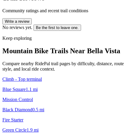
Community ratings and recent trail conditions
Write a review
No reviews yet.
Be the first to leave one.
Keep exploring
Mountain Bike Trails Near
Bella Vista
Compare nearby RidePal trail pages by difficulty, distance, route
style, and local ride context.
Climb - Top terminal
Blue Square
1.1
mi
Mission Control
Black Diamond
0.5
mi
Fire Starter
Green Circle
1.9
mi