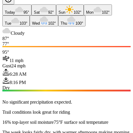
Today
95°
Sat
92°
Sun
102°
Mon
102°
Tue
103°
Wed
102°
Thu
100°
Cloudy
87°
77°
95°
11 mph
Gust
24 mph
6:28 AM
8:16 PM
Dry
No significant precipitation expected.
Trail conditions look great for riding
16% top-layer soil moisture
75°F surface soil temperature
The week looks fairly dry, with warmer afternoons making morning