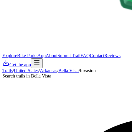
Explore
Bike Parks
App
About
Submit Trail
FAQ
Contact
Reviews
Get the app
Trails
/
United States
/
Arkansas
/
Bella Vista
/
Invasion
Search trails in Bella Vista