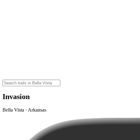
Invasion
Bella Vista · Arkansas