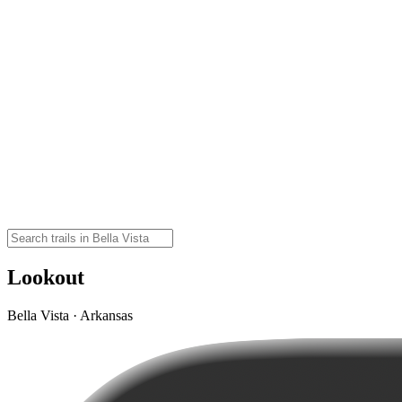
Lookout
Bella Vista · Arkansas