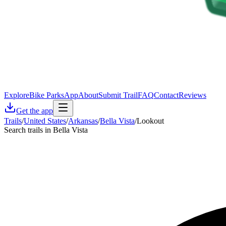
Explore
Bike Parks
App
About
Submit Trail
FAQ
Contact
Reviews
Get the app
Trails
/
United States
/
Arkansas
/
Bella Vista
/
Lookout
Search trails in Bella Vista