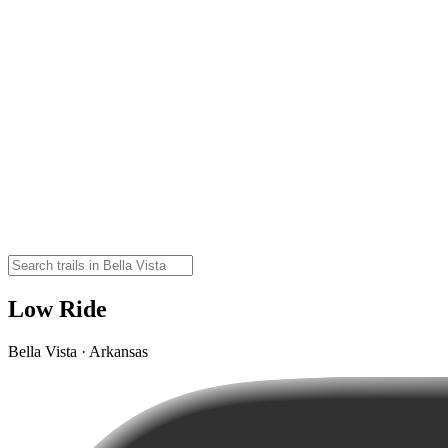
Low Ride
Bella Vista · Arkansas