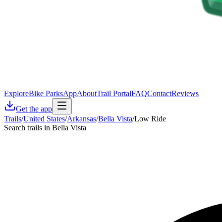
Explore
Bike Parks
App
About
Trail Portal
FAQ
Contact
Reviews
Get the app
Trails
/
United States
/
Arkansas
/
Bella Vista
/
Low Ride
Search trails in Bella Vista