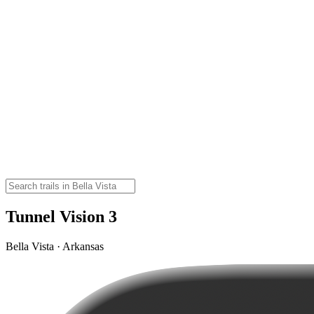
Tunnel Vision 3
Bella Vista · Arkansas