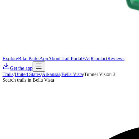
Explore
Bike Parks
App
About
Trail Portal
FAQ
Contact
Reviews
Get the app
Trails
/
United States
/
Arkansas
/
Bella Vista
/
Tunnel Vision 3
Search trails in Bella Vista