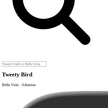
Tweety Bird
Bella Vista · Arkansas