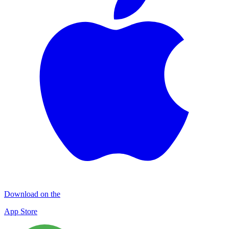
Download on the
App Store