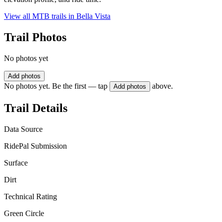
View all MTB trails in
Bella Vista
Trail Photos
No photos yet
Add photos
No photos yet. Be the first — tap
above.
Add photos
Trail Details
Data Source
RidePal Submission
Surface
Dirt
Technical Rating
Green Circle