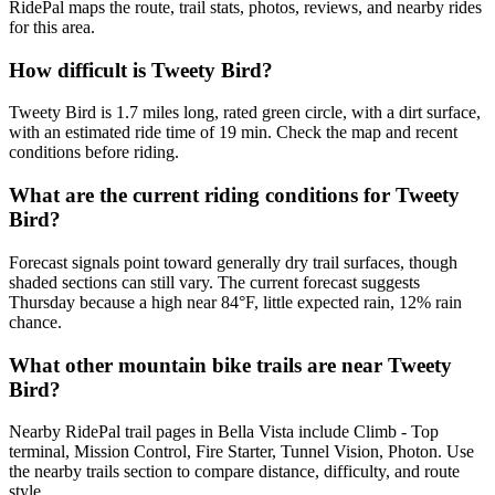
RidePal maps the route, trail stats, photos, reviews, and nearby rides
for this area.
How difficult is Tweety Bird?
Tweety Bird is 1.7 miles long, rated green circle, with a dirt surface,
with an estimated ride time of 19 min. Check the map and recent
conditions before riding.
What are the current riding conditions for Tweety
Bird?
Forecast signals point toward generally dry trail surfaces, though
shaded sections can still vary. The current forecast suggests
Thursday because a high near 84°F, little expected rain, 12% rain
chance.
What other mountain bike trails are near Tweety
Bird?
Nearby RidePal trail pages in Bella Vista include Climb - Top
terminal, Mission Control, Fire Starter, Tunnel Vision, Photon. Use
the nearby trails section to compare distance, difficulty, and route
style.