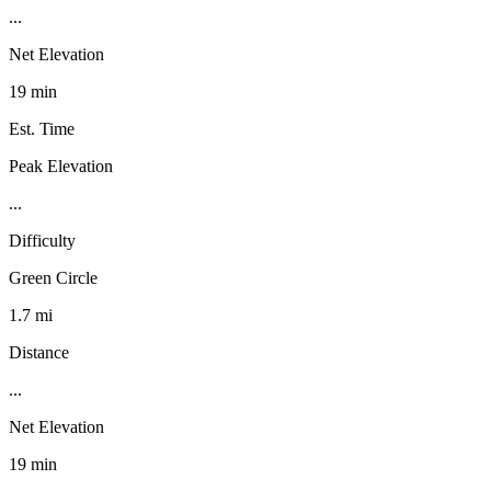
...
Net Elevation
19 min
Est. Time
Peak Elevation
...
Difficulty
Green Circle
1.7 mi
Distance
...
Net Elevation
19 min