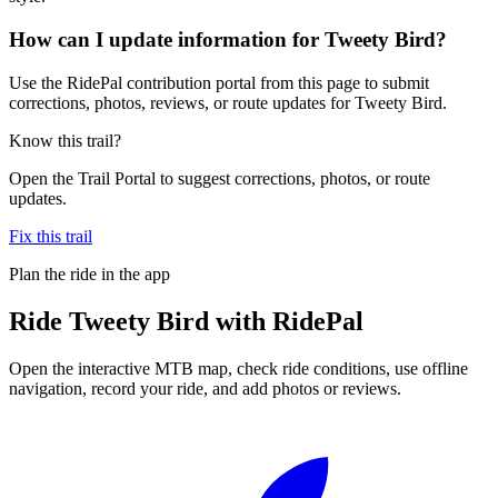
How can I update information for Tweety Bird?
Use the RidePal contribution portal from this page to submit
corrections, photos, reviews, or route updates for Tweety Bird.
Know this trail?
Open the Trail Portal to suggest corrections, photos, or route
updates.
Fix this trail
Plan the ride in the app
Ride
Tweety Bird
with RidePal
Open the interactive MTB map, check ride conditions, use offline
navigation, record your ride, and add photos or reviews.