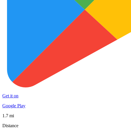
Get it on
Google Play
1.7 mi
Distance