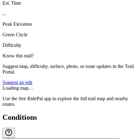
Est. Time
...
Peak Elevation
Green Circle
Difficulty
Know this trail?
Suggest map, difficulty, surface, photo, or route updates in the Trail
Portal.
Suggest an edit
Loading map…
Use the free RidePal app to explore the full trail map and nearby
routes.
Conditions