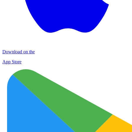
Download on the
App Store