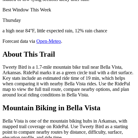
Best Window This Week
Thursday
a high near 84°F, little expected rain, 12% rain chance
Forecast data via
Open-Meteo
.
About This Trail
Tweety Bird is a 1.7-mile mountain bike trail near Bella Vista,
Arkansas. RidePal marks it as a green circle trail with a dirt surface.
Key stats include an estimated ride time of 19 min, which helps
when comparing it with nearby Bella Vista rides. Use the RidePal
map to view the full trail route, compare nearby options, and plan
around local riding conditions in Bella Vista.
Mountain Biking in
Bella Vista
Bella Vista is one of the mountain biking hubs in Arkansas, with
mapped trail coverage on RidePal. Use Tweety Bird as a starting
point to compare nearby routes by distance, difficulty, surface,
elevation profile, and ride time.