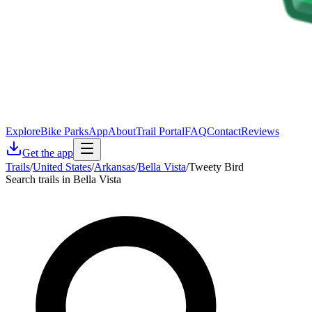
Explore
Bike Parks
App
About
Trail Portal
FAQ
Contact
Reviews
Get the app
Trails
/
United States
/
Arkansas
/
Bella Vista
/
Tweety Bird
Search trails in Bella Vista