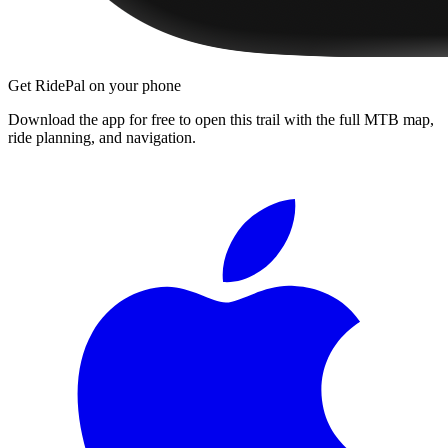
Get RidePal on your phone
Download the app for free to open this trail with the full MTB map,
ride planning, and navigation.