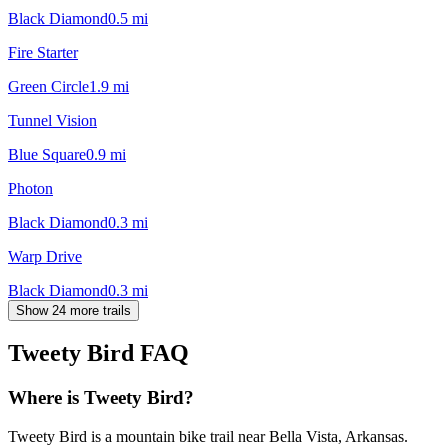
Black Diamond
0.5
mi
Fire Starter
Green Circle
1.9
mi
Tunnel Vision
Blue Square
0.9
mi
Photon
Black Diamond
0.3
mi
Warp Drive
Black Diamond
0.3
mi
Show 24 more trails
Tweety Bird
FAQ
Where is Tweety Bird?
Tweety Bird is a mountain bike trail near Bella Vista, Arkansas.