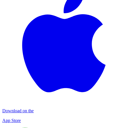
Download on the
App Store