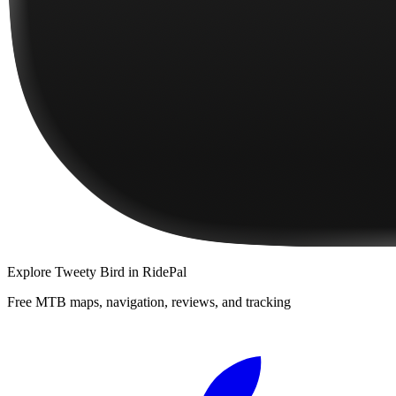
Explore
Tweety Bird
in RidePal
Free MTB maps, navigation, reviews, and tracking