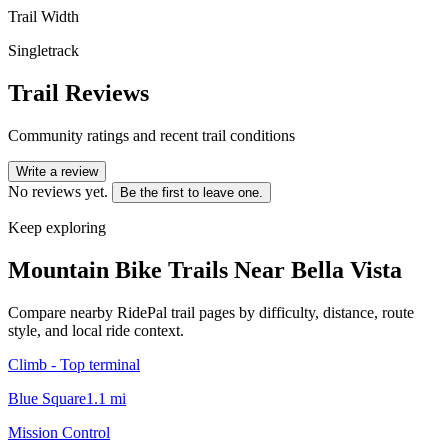
Trail Width
Singletrack
Trail Reviews
Community ratings and recent trail conditions
Write a review
No reviews yet.
Be the first to leave one.
Keep exploring
Mountain Bike Trails Near
Bella Vista
Compare nearby RidePal trail pages by difficulty, distance, route
style, and local ride context.
Climb - Top terminal
Blue Square
1.1
mi
Mission Control