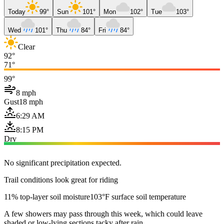
Today
99°
Sun
101°
Mon
102°
Tue
103°
Wed
101°
Thu
84°
Fri
84°
Clear
92°
71°
99°
8 mph
Gust
18 mph
6:29 AM
8:15 PM
Dry
No significant precipitation expected.
Trail conditions look great for riding
11% top-layer soil moisture
103°F surface soil temperature
A few showers may pass through this week, which could leave
shaded or low-lying sections tacky after rain.