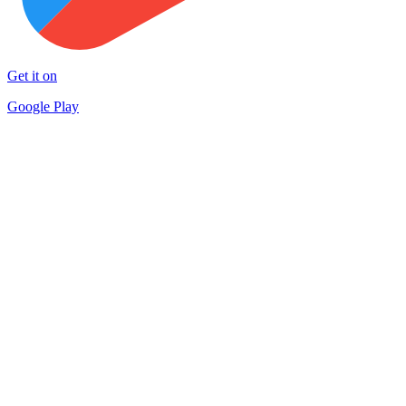
Get it on
Google Play