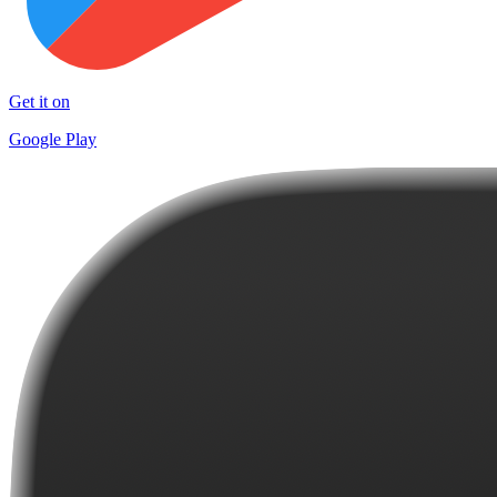
Get it on
Google Play