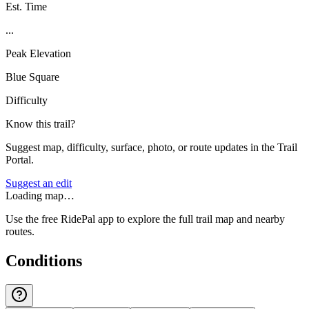
Est. Time
...
Peak Elevation
Blue Square
Difficulty
Know this trail?
Suggest map, difficulty, surface, photo, or route updates in the Trail
Portal.
Suggest an edit
Loading map…
Use the free RidePal app to explore the full trail map and nearby
routes.
Conditions