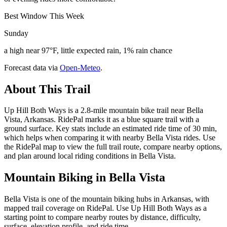
Best Window This Week
Sunday
a high near 97°F, little expected rain, 1% rain chance
Forecast data via
Open-Meteo
.
About This Trail
Up Hill Both Ways is a 2.8-mile mountain bike trail near Bella
Vista, Arkansas. RidePal marks it as a blue square trail with a
ground surface. Key stats include an estimated ride time of 30 min,
which helps when comparing it with nearby Bella Vista rides. Use
the RidePal map to view the full trail route, compare nearby options,
and plan around local riding conditions in Bella Vista.
Mountain Biking in
Bella Vista
Bella Vista is one of the mountain biking hubs in Arkansas, with
mapped trail coverage on RidePal. Use Up Hill Both Ways as a
starting point to compare nearby routes by distance, difficulty,
surface, elevation profile, and ride time.