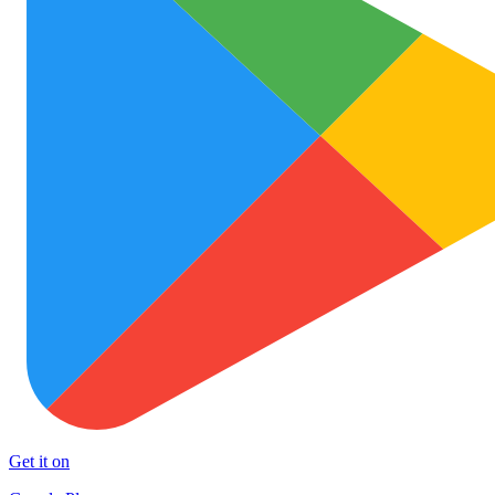
Get it on