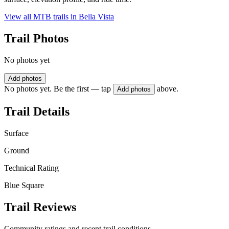
View all MTB trails in
Bella Vista
Trail Photos
No photos yet
Add photos
No photos yet. Be the first — tap
above.
Add photos
Trail Details
Surface
Ground
Technical Rating
Blue Square
Trail Reviews
Community ratings and recent trail conditions