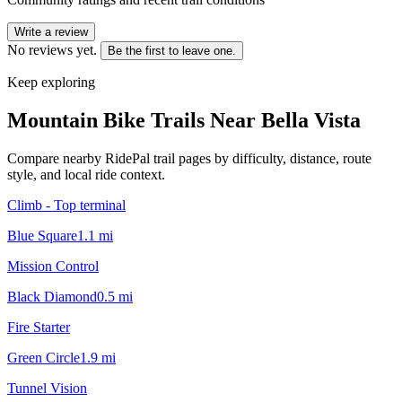
Write a review
No reviews yet.
Be the first to leave one.
Keep exploring
Mountain Bike Trails Near
Bella Vista
Compare nearby RidePal trail pages by difficulty, distance, route
style, and local ride context.
Climb - Top terminal
Blue Square
1.1
mi
Mission Control
Black Diamond
0.5
mi
Fire Starter
Green Circle
1.9
mi
Tunnel Vision