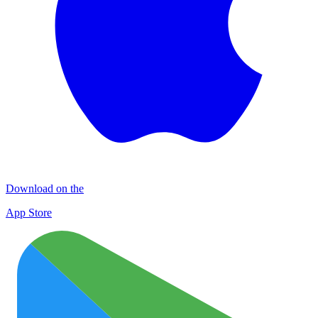
Download on the
App Store