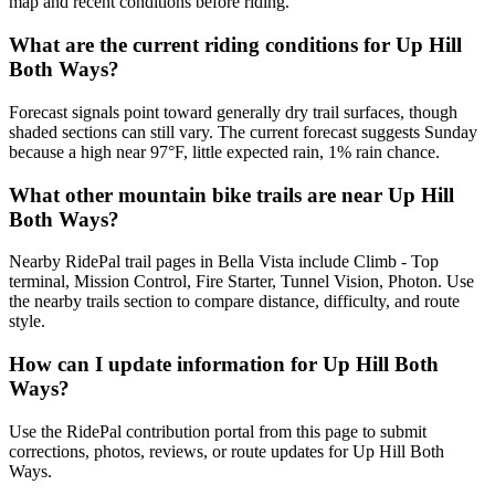
map and recent conditions before riding.
What are the current riding conditions for Up Hill
Both Ways?
Forecast signals point toward generally dry trail surfaces, though
shaded sections can still vary. The current forecast suggests Sunday
because a high near 97°F, little expected rain, 1% rain chance.
What other mountain bike trails are near Up Hill
Both Ways?
Nearby RidePal trail pages in Bella Vista include Climb - Top
terminal, Mission Control, Fire Starter, Tunnel Vision, Photon. Use
the nearby trails section to compare distance, difficulty, and route
style.
How can I update information for Up Hill Both
Ways?
Use the RidePal contribution portal from this page to submit
corrections, photos, reviews, or route updates for Up Hill Both
Ways.