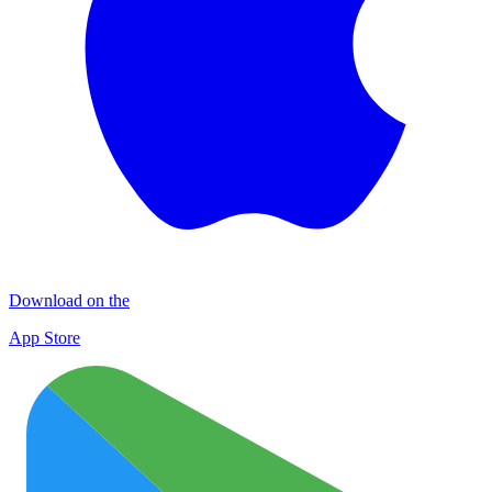
Download on the
App Store