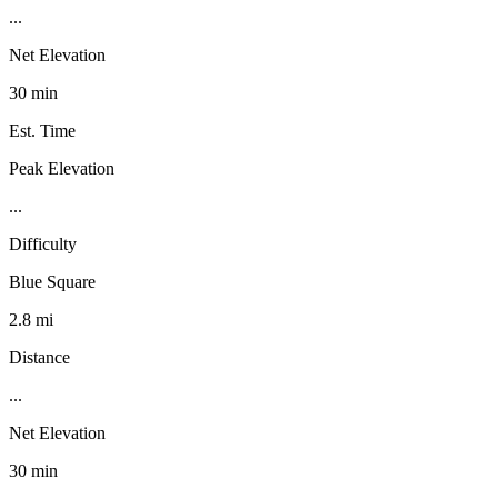
...
Net Elevation
30 min
Est. Time
Peak Elevation
...
Difficulty
Blue Square
2.8 mi
Distance
...
Net Elevation
30 min