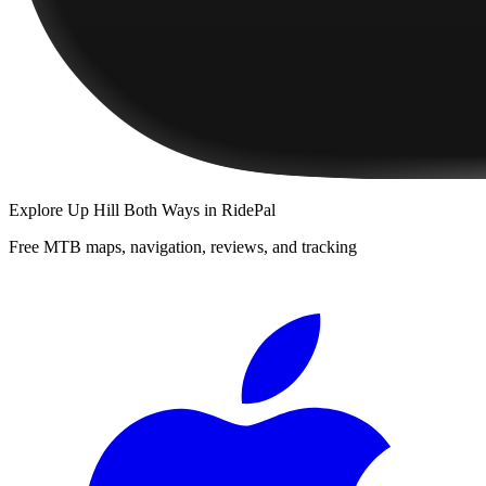
Explore
Up Hill Both Ways
in RidePal
Free MTB maps, navigation, reviews, and tracking