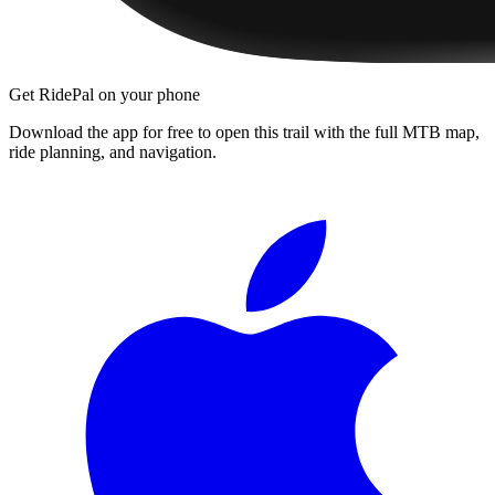
Get RidePal on your phone
Download the app for free to open this trail with the full MTB map,
ride planning, and navigation.