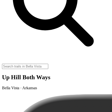
Up Hill Both Ways
Bella Vista · Arkansas