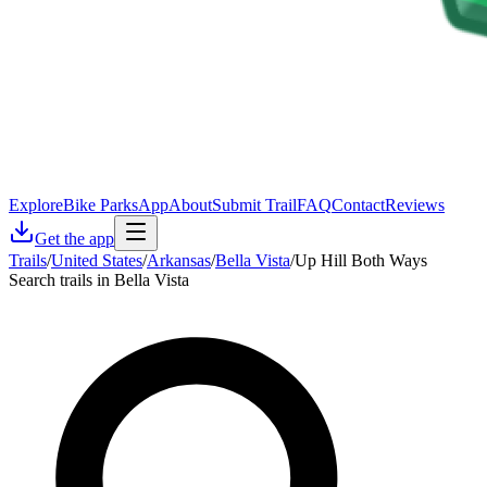
Explore
Bike Parks
App
About
Submit Trail
FAQ
Contact
Reviews
Get the app
Trails
/
United States
/
Arkansas
/
Bella Vista
/
Up Hill Both Ways
Search trails in Bella Vista