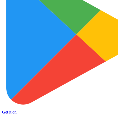
Get it on