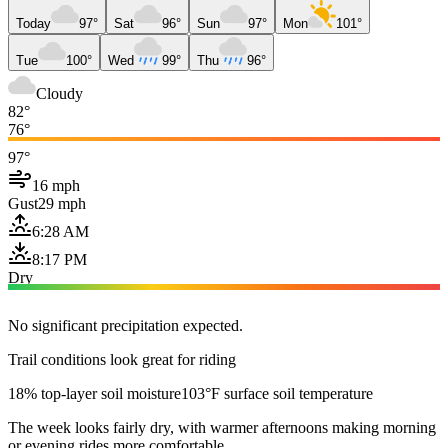
Today
97°
Sat
96°
Sun
97°
Mon
101°
Tue
100°
Wed
99°
Thu
96°
Cloudy
82°
76°
97°
16 mph
Gust
29 mph
6:28 AM
8:17 PM
Dry
No significant precipitation expected.
Trail conditions look great for riding
18% top-layer soil moisture
103°F surface soil temperature
The week looks fairly dry, with warmer afternoons making morning
or evening rides more comfortable.