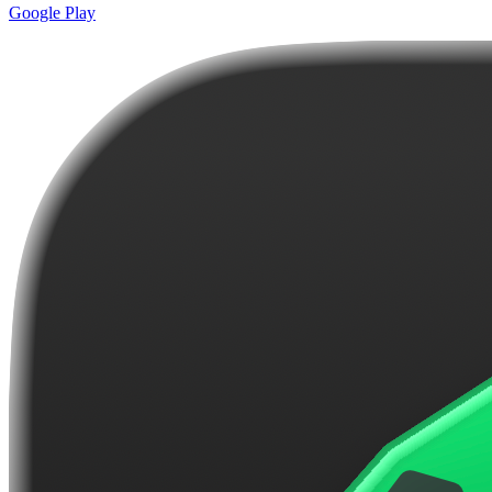
Google Play