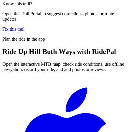
Know this trail?
Open the Trail Portal to suggest corrections, photos, or route
updates.
Fix this trail
Plan the ride in the app
Ride
Up Hill Both Ways
with RidePal
Open the interactive MTB map, check ride conditions, use offline
navigation, record your ride, and add photos or reviews.