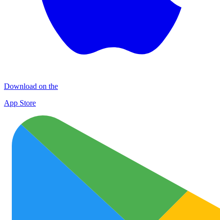
Download on the
App Store