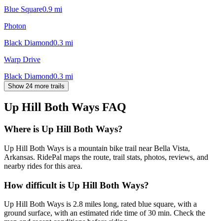
Blue Square
0.9
mi
Photon
Black Diamond
0.3
mi
Warp Drive
Black Diamond
0.3
mi
Show 24 more trails
Up Hill Both Ways
FAQ
Where is Up Hill Both Ways?
Up Hill Both Ways is a mountain bike trail near Bella Vista,
Arkansas. RidePal maps the route, trail stats, photos, reviews, and
nearby rides for this area.
How difficult is Up Hill Both Ways?
Up Hill Both Ways is 2.8 miles long, rated blue square, with a
ground surface, with an estimated ride time of 30 min. Check the