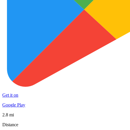
Get it on
Google Play
2.8 mi
Distance