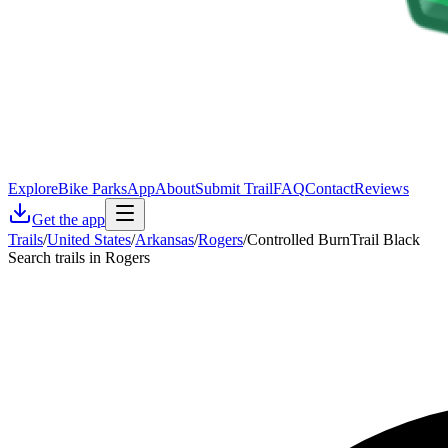
Explore
Bike Parks
App
About
Submit Trail
FAQ
Contact
Reviews
Get the app
Trails
/
United States
/
Arkansas
/
Rogers
/
Controlled BurnTrail Black
Search trails in Rogers