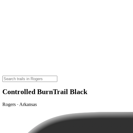
Controlled BurnTrail Black
Rogers · Arkansas