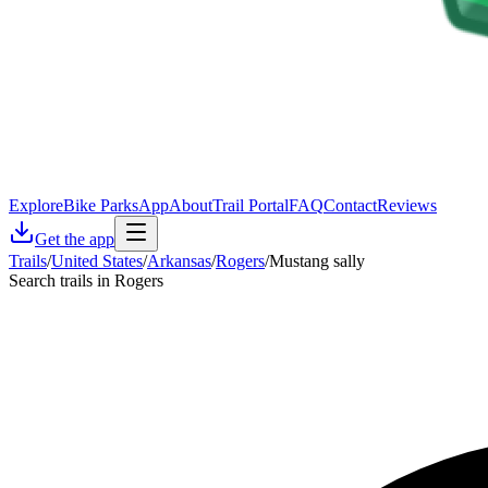
Explore
Bike Parks
App
About
Trail Portal
FAQ
Contact
Reviews
Get the app
Trails
/
United States
/
Arkansas
/
Rogers
/
Mustang sally
Search trails in Rogers