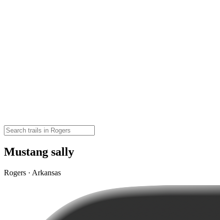
Mustang sally
Rogers · Arkansas