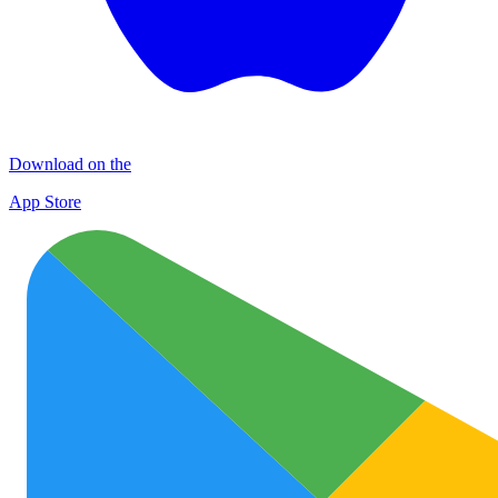
Download on the
App Store