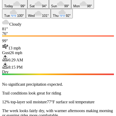
Today
99°
Sat
94°
Sun
99°
Mon
98°
Tue
100°
Wed
101°
Thu
92°
Cloudy
81°
76°
99°
13 mph
Gust
26 mph
6:29 AM
8:15 PM
Dry
No significant precipitation expected.
Trail conditions look great for riding
12% top-layer soil moisture
77°F surface soil temperature
The week looks fairly dry, with warmer afternoons making morning
or evening rides more comfortable.