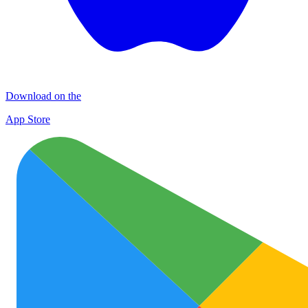
Download on the
App Store