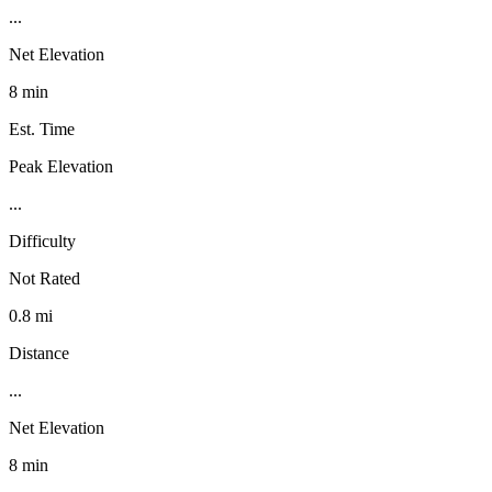
...
Net Elevation
8 min
Est. Time
Peak Elevation
...
Difficulty
Not Rated
0.8 mi
Distance
...
Net Elevation
8 min