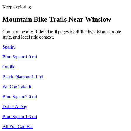
Keep exploring
Mountain Bike Trails Near
Winslow
Compare nearby RidePal trail pages by difficulty, distance, route
style, and local ride context.
Sparky
Blue Square
1.0
mi
Orville
Black Diamond
1.1
mi
We Can Take It
Blue Square
2.6
mi
Dollar A Day
Blue Square
1.3
mi
All You Can Eat