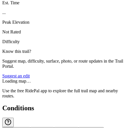
Est. Time
...
Peak Elevation
Not Rated
Difficulty
Know this trail?
Suggest map, difficulty, surface, photo, or route updates in the Trail
Portal.
Suggest an edit
Loading map…
Use the free RidePal app to explore the full trail map and nearby
routes.
Conditions