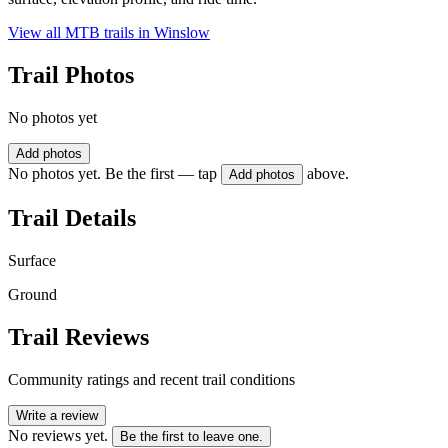
View all MTB trails in
Winslow
Trail Photos
No photos yet
Add photos
No photos yet. Be the first — tap
above.
Add photos
Trail Details
Surface
Ground
Trail Reviews
Community ratings and recent trail conditions
Write a review
No reviews yet.
Be the first to leave one.