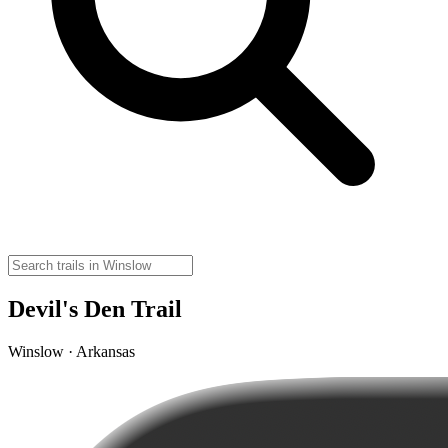
Devil's Den Trail
Winslow · Arkansas