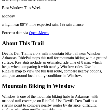
Best Window This Week
Monday
a high near 98°F, little expected rain, 1% rain chance
Forecast data via
Open-Meteo
.
About This Trail
Devil's Den Trail is a 0.8-mile mountain bike trail near Winslow,
Arkansas. RidePal maps this trail for mountain biking with a ground
surface. Key stats include an estimated ride time of 8 min, which
helps when comparing it with nearby Winslow rides. Use the
RidePal map to view the full trail route, compare nearby options,
and plan around local riding conditions in Winslow.
Mountain Biking in
Winslow
Winslow is one of the mountain biking hubs in Arkansas, with
mapped trail coverage on RidePal. Use Devil's Den Trail as a
starting point to compare nearby routes by distance, difficulty,
surface, elevation profile, and ride time.