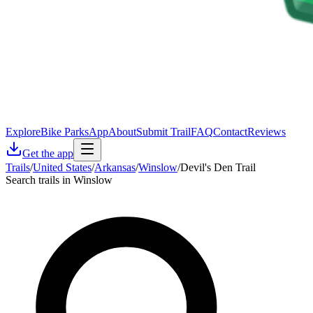
Explore
Bike Parks
App
About
Submit Trail
FAQ
Contact
Reviews
Get the app
Trails
/
United States
/
Arkansas
/
Winslow
/
Devil's Den Trail
Search trails in Winslow