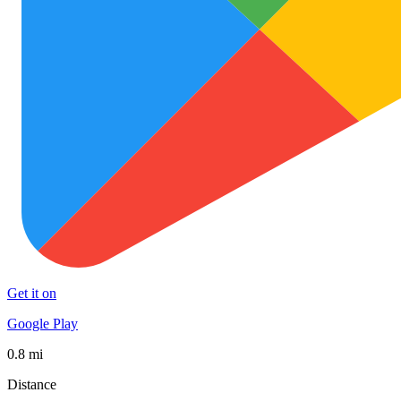
Get it on
Google Play
0.8 mi
Distance