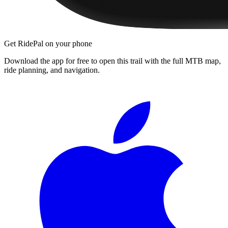
Get RidePal on your phone
Download the app for free to open this trail with the full MTB map,
ride planning, and navigation.