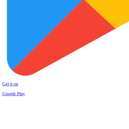
Get it on
Google Play