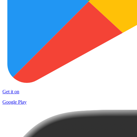
Get it on
Google Play