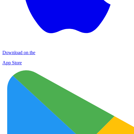
Download on the
App Store