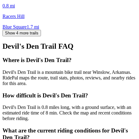
0.8
mi
Racers Hill
Blue Square
1.7
mi
Show 4 more trails
Devil's Den Trail
FAQ
Where is Devil's Den Trail?
Devil's Den Trail is a mountain bike trail near Winslow, Arkansas.
RidePal maps the route, trail stats, photos, reviews, and nearby rides
for this area.
How difficult is Devil's Den Trail?
Devil's Den Trail is 0.8 miles long, with a ground surface, with an
estimated ride time of 8 min. Check the map and recent conditions
before riding.
What are the current riding conditions for Devil's
Den Trail?