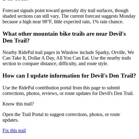
Forecast signals point toward generally dry trail surfaces, though
shaded sections can still vary. The current forecast suggests Monday
because a high near 98°F, little expected rain, 1% rain chance.
What other mountain bike trails are near Devil's
Den Trail?
Nearby RidePal trail pages in Winslow include Sparky, Orville, We
Can Take It, Dollar A Day, All You Can Eat. Use the nearby trails
section to compare distance, difficulty, and route style.
How can I update information for Devil's Den Trail?
Use the RidePal contribution portal from this page to submit
corrections, photos, reviews, or route updates for Devil's Den Trail.
Know this trail?
Open the Trail Portal to suggest corrections, photos, or route
updates.
Fix this trail