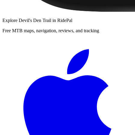
Explore
Devil's Den Trail
in RidePal
Free MTB maps, navigation, reviews, and tracking