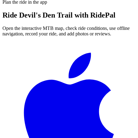
Plan the ride in the app
Ride
Devil's Den Trail
with RidePal
Open the interactive MTB map, check ride conditions, use offline
navigation, record your ride, and add photos or reviews.