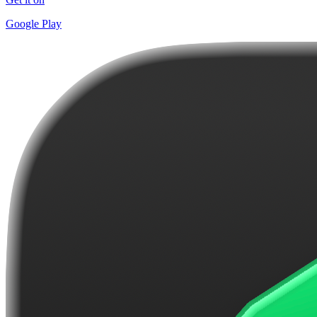
Google Play