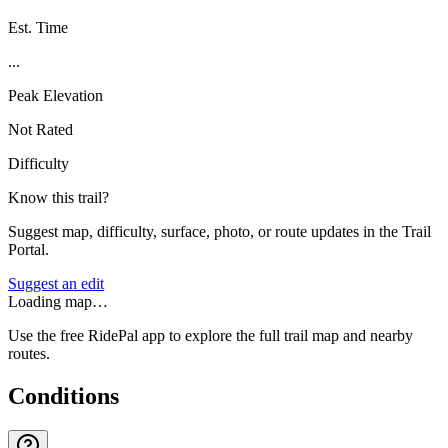
Est. Time
...
Peak Elevation
Not Rated
Difficulty
Know this trail?
Suggest map, difficulty, surface, photo, or route updates in the Trail
Portal.
Suggest an edit
Loading map…
Use the free RidePal app to explore the full trail map and nearby
routes.
Conditions