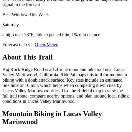
signal in the forecast.
Best Window This Week
Saturday
a high near 78°F, little expected rain, 1% rain chance
Forecast data via
Open-Meteo
.
About This Trail
Big Rock Ridge Road is a 1.4-mile mountain bike trail near Lucas
Valley Marinwood, California. RidePal maps this trail for mountain
biking with a doubletrack surface. Key stats include an estimated
ride time of 16 min, which helps when comparing it with nearby
Lucas Valley Marinwood rides. Use the RidePal map to view the
full trail route, compare nearby options, and plan around local riding
conditions in Lucas Valley Marinwood.
Mountain Biking in
Lucas Valley
Marinwood