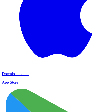
Download on the
App Store