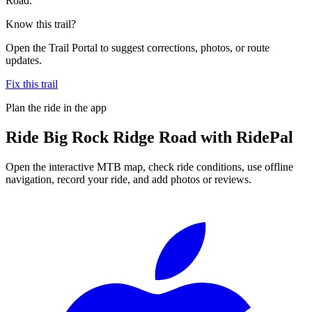
Road.
Know this trail?
Open the Trail Portal to suggest corrections, photos, or route
updates.
Fix this trail
Plan the ride in the app
Ride
Big Rock Ridge Road
with RidePal
Open the interactive MTB map, check ride conditions, use offline
navigation, record your ride, and add photos or reviews.