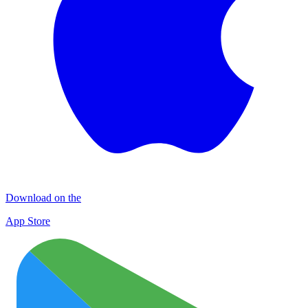
Download on the
App Store