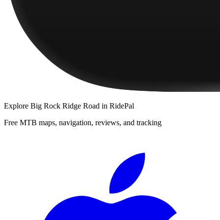
Explore
Big Rock Ridge Road
in RidePal
Free MTB maps, navigation, reviews, and tracking