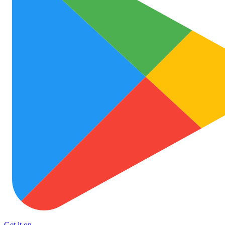
Get it on