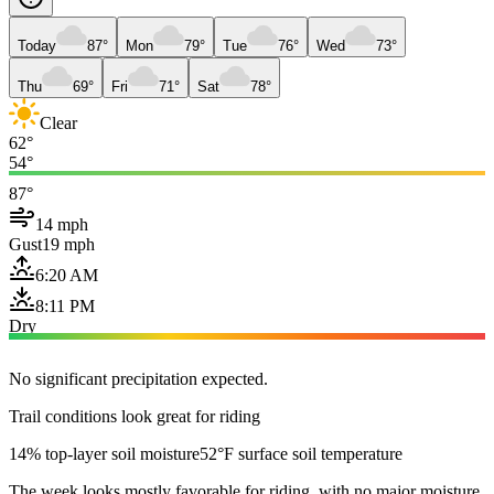
Today
87°
Mon
79°
Tue
76°
Wed
73°
Thu
69°
Fri
71°
Sat
78°
Clear
62°
54°
87°
14 mph
Gust
19 mph
6:20 AM
8:11 PM
Dry
No significant precipitation expected.
Trail conditions look great for riding
14% top-layer soil moisture
52°F surface soil temperature
The week looks mostly favorable for riding, with no major moisture