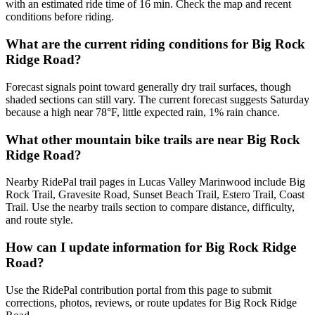
with an estimated ride time of 16 min. Check the map and recent
conditions before riding.
What are the current riding conditions for Big Rock
Ridge Road?
Forecast signals point toward generally dry trail surfaces, though
shaded sections can still vary. The current forecast suggests Saturday
because a high near 78°F, little expected rain, 1% rain chance.
What other mountain bike trails are near Big Rock
Ridge Road?
Nearby RidePal trail pages in Lucas Valley Marinwood include Big
Rock Trail, Gravesite Road, Sunset Beach Trail, Estero Trail, Coast
Trail. Use the nearby trails section to compare distance, difficulty,
and route style.
How can I update information for Big Rock Ridge
Road?
Use the RidePal contribution portal from this page to submit
corrections, photos, reviews, or route updates for Big Rock Ridge