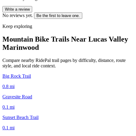
Write a review
No reviews yet.
Be the first to leave one.
Keep exploring
Mountain Bike Trails Near
Lucas Valley
Marinwood
Compare nearby RidePal trail pages by difficulty, distance, route
style, and local ride context.
Big Rock Trail
0.8
mi
Gravesite Road
0.1
mi
Sunset Beach Trail
0.1
mi