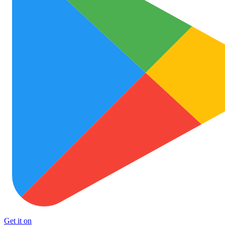
Get it on