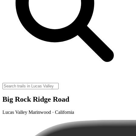
Big Rock Ridge Road
Lucas Valley Marinwood · California