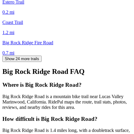
Estero Trail
0.2
mi
Coast Trail
1.2
mi
Big Rock Ridge Fire Road
0.7
mi
Show 24 more trails
Big Rock Ridge Road
FAQ
Where is Big Rock Ridge Road?
Big Rock Ridge Road is a mountain bike trail near Lucas Valley
Marinwood, California. RidePal maps the route, trail stats, photos,
reviews, and nearby rides for this area.
How difficult is Big Rock Ridge Road?
Big Rock Ridge Road is 1.4 miles long, with a doubletrack surface,