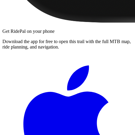
Get RidePal on your phone
Download the app for free to open this trail with the full MTB map,
ride planning, and navigation.