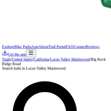
Explore
Bike Parks
App
About
Trail Portal
FAQ
Contact
Reviews
Get the app
Trails
/
United States
/
California
/
Lucas Valley Marinwood
/
Big Rock
Ridge Road
Search trails in Lucas Valley Marinwood