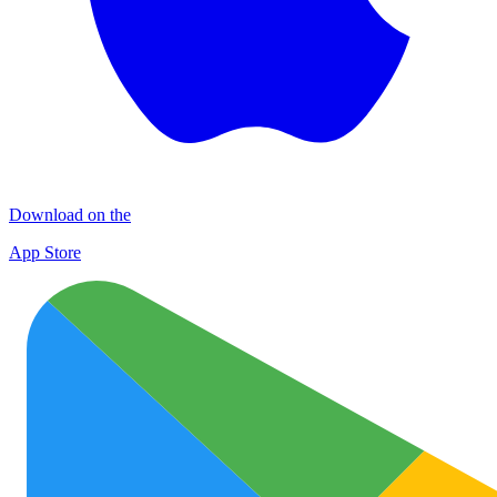
Download on the
App Store