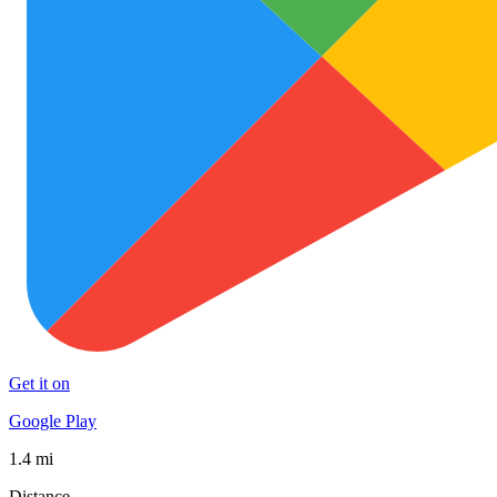
Get it on
Google Play
1.4 mi
Distance