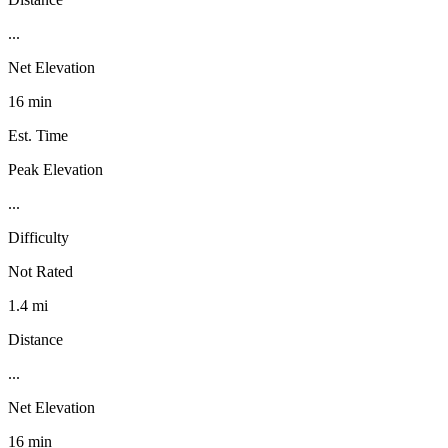
...
Net Elevation
16 min
Est. Time
Peak Elevation
...
Difficulty
Not Rated
1.4 mi
Distance
...
Net Elevation
16 min