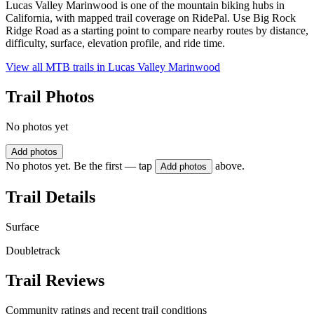
Lucas Valley Marinwood is one of the mountain biking hubs in
California, with mapped trail coverage on RidePal. Use Big Rock
Ridge Road as a starting point to compare nearby routes by distance,
difficulty, surface, elevation profile, and ride time.
View all MTB trails in
Lucas Valley Marinwood
Trail Photos
No photos yet
Add photos
No photos yet. Be the first — tap
above.
Add photos
Trail Details
Surface
Doubletrack
Trail Reviews
Community ratings and recent trail conditions