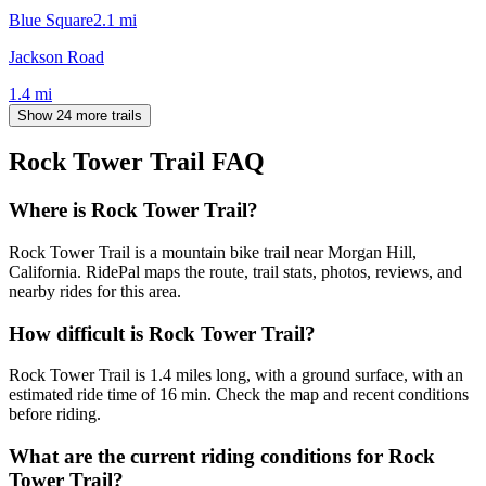
Blue Square
2.1
mi
Jackson Road
1.4
mi
Show 24 more trails
Rock Tower Trail
FAQ
Where is Rock Tower Trail?
Rock Tower Trail is a mountain bike trail near Morgan Hill,
California. RidePal maps the route, trail stats, photos, reviews, and
nearby rides for this area.
How difficult is Rock Tower Trail?
Rock Tower Trail is 1.4 miles long, with a ground surface, with an
estimated ride time of 16 min. Check the map and recent conditions
before riding.
What are the current riding conditions for Rock
Tower Trail?