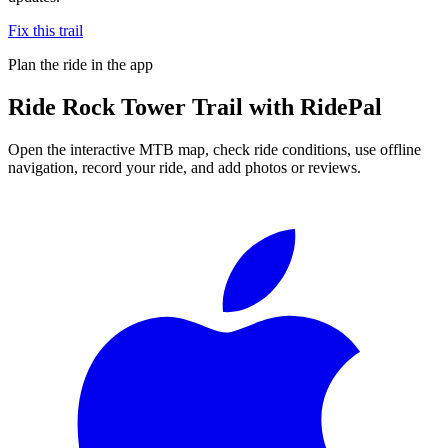
Fix this trail
Plan the ride in the app
Ride
Rock Tower Trail
with RidePal
Open the interactive MTB map, check ride conditions, use offline
navigation, record your ride, and add photos or reviews.