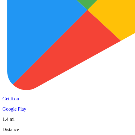
Get it on
Google Play
1.4 mi
Distance