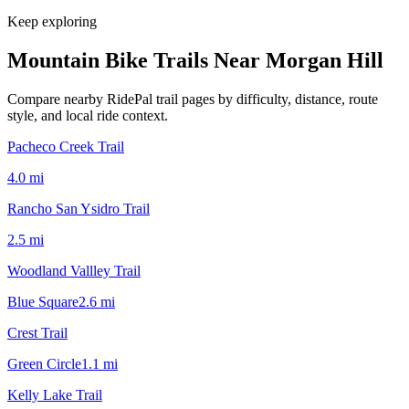
Keep exploring
Mountain Bike Trails Near
Morgan Hill
Compare nearby RidePal trail pages by difficulty, distance, route
style, and local ride context.
Pacheco Creek Trail
4.0
mi
Rancho San Ysidro Trail
2.5
mi
Woodland Vallley Trail
Blue Square
2.6
mi
Crest Trail
Green Circle
1.1
mi
Kelly Lake Trail