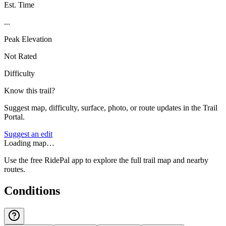
Est. Time
...
Peak Elevation
Not Rated
Difficulty
Know this trail?
Suggest map, difficulty, surface, photo, or route updates in the Trail
Portal.
Suggest an edit
Loading map…
Use the free RidePal app to explore the full trail map and nearby
routes.
Conditions