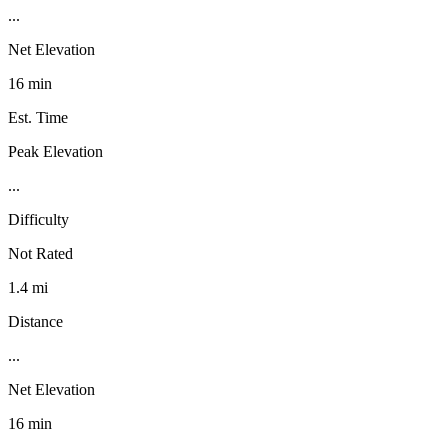
...
Net Elevation
16 min
Est. Time
Peak Elevation
...
Difficulty
Not Rated
1.4 mi
Distance
...
Net Elevation
16 min