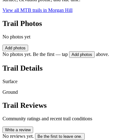
View all MTB trails in
Morgan Hill
Trail Photos
No photos yet
Add photos
No photos yet. Be the first — tap
above.
Add photos
Trail Details
Surface
Ground
Trail Reviews
Community ratings and recent trail conditions
Write a review
No reviews yet.
Be the first to leave one.