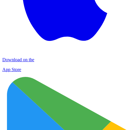
Download on the
App Store