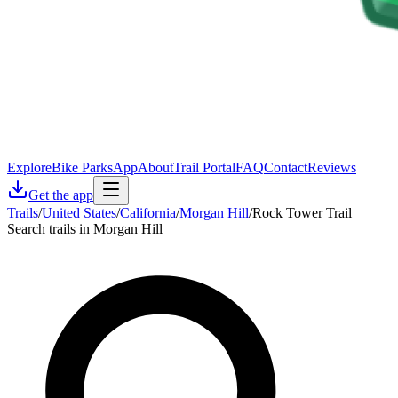
Explore
Bike Parks
App
About
Trail Portal
FAQ
Contact
Reviews
Get the app
Trails
/
United States
/
California
/
Morgan Hill
/
Rock Tower Trail
Search trails in Morgan Hill