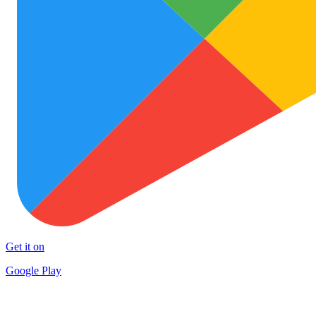
Get it on
Google Play