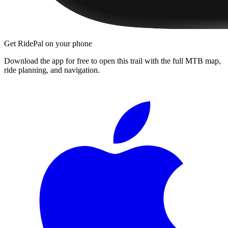
Get RidePal on your phone
Download the app for free to open this trail with the full MTB map,
ride planning, and navigation.