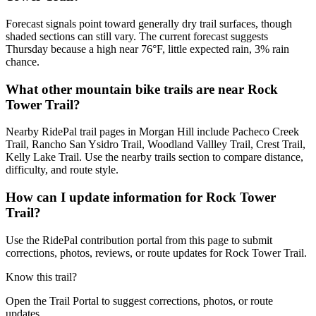
Forecast signals point toward generally dry trail surfaces, though
shaded sections can still vary. The current forecast suggests
Thursday because a high near 76°F, little expected rain, 3% rain
chance.
What other mountain bike trails are near Rock
Tower Trail?
Nearby RidePal trail pages in Morgan Hill include Pacheco Creek
Trail, Rancho San Ysidro Trail, Woodland Vallley Trail, Crest Trail,
Kelly Lake Trail. Use the nearby trails section to compare distance,
difficulty, and route style.
How can I update information for Rock Tower
Trail?
Use the RidePal contribution portal from this page to submit
corrections, photos, reviews, or route updates for Rock Tower Trail.
Know this trail?
Open the Trail Portal to suggest corrections, photos, or route
updates.