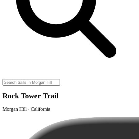
Rock Tower Trail
Morgan Hill · California