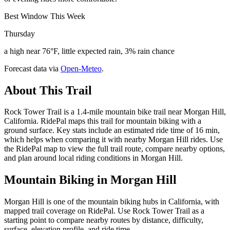
Best Window This Week
Thursday
a high near 76°F, little expected rain, 3% rain chance
Forecast data via
Open-Meteo
.
About This Trail
Rock Tower Trail is a 1.4-mile mountain bike trail near Morgan Hill,
California. RidePal maps this trail for mountain biking with a
ground surface. Key stats include an estimated ride time of 16 min,
which helps when comparing it with nearby Morgan Hill rides. Use
the RidePal map to view the full trail route, compare nearby options,
and plan around local riding conditions in Morgan Hill.
Mountain Biking in
Morgan Hill
Morgan Hill is one of the mountain biking hubs in California, with
mapped trail coverage on RidePal. Use Rock Tower Trail as a
starting point to compare nearby routes by distance, difficulty,
surface, elevation profile, and ride time.