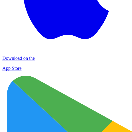
Download on the
App Store