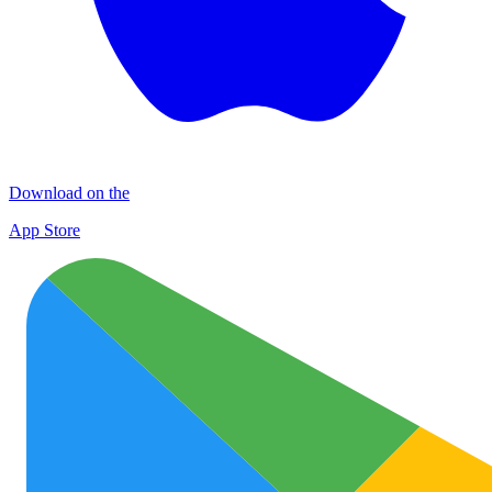
Download on the
App Store