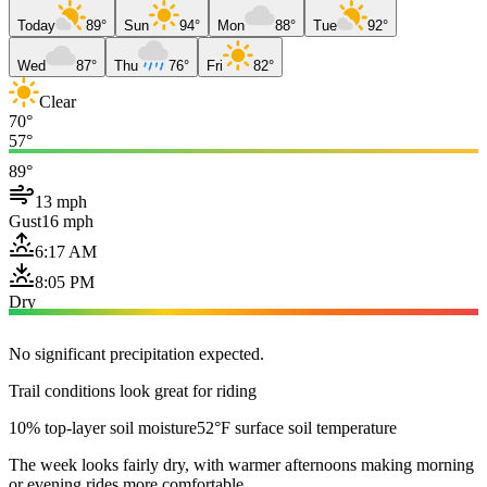
Today
89°
Sun
94°
Mon
88°
Tue
92°
Wed
87°
Thu
76°
Fri
82°
Clear
70°
57°
89°
13 mph
Gust
16 mph
6:17 AM
8:05 PM
Dry
No significant precipitation expected.
Trail conditions look great for riding
10% top-layer soil moisture
52°F surface soil temperature
The week looks fairly dry, with warmer afternoons making morning
or evening rides more comfortable.