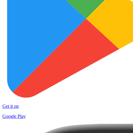
Get it on
Google Play