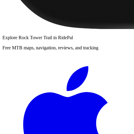
Explore
Rock Tower Trail
in RidePal
Free MTB maps, navigation, reviews, and tracking