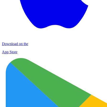
Download on the
App Store