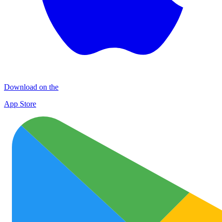
Download on the
App Store