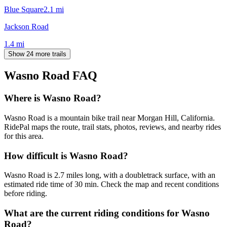
Blue Square
2.1
mi
Jackson Road
1.4
mi
Show 24 more trails
Wasno Road
FAQ
Where is Wasno Road?
Wasno Road is a mountain bike trail near Morgan Hill, California.
RidePal maps the route, trail stats, photos, reviews, and nearby rides
for this area.
How difficult is Wasno Road?
Wasno Road is 2.7 miles long, with a doubletrack surface, with an
estimated ride time of 30 min. Check the map and recent conditions
before riding.
What are the current riding conditions for Wasno
Road?