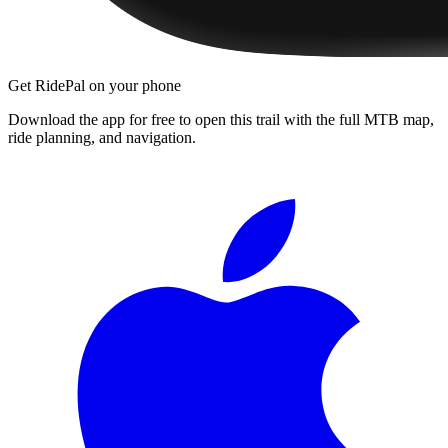
Get RidePal on your phone
Download the app for free to open this trail with the full MTB map,
ride planning, and navigation.