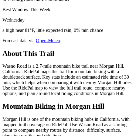
Best Window This Week
Wednesday
a high near 81°F, little expected rain, 0% rain chance
Forecast data via
Open-Meteo
.
About This Trail
Wasno Road is a 2.7-mile mountain bike trail near Morgan Hill,
California. RidePal maps this trail for mountain biking with a
doubletrack surface. Key stats include an estimated ride time of 30
min, which helps when comparing it with nearby Morgan Hill rides.
Use the RidePal map to view the full trail route, compare nearby
options, and plan around local riding conditions in Morgan Hill.
Mountain Biking in
Morgan Hill
Morgan Hill is one of the mountain biking hubs in California, with
mapped trail coverage on RidePal. Use Wasno Road as a starting
point to compare nearby routes by distance, difficulty, surface,
elevation profile, and ride time.