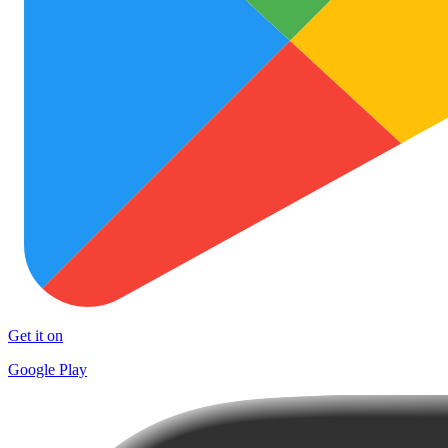
Get it on
Google Play