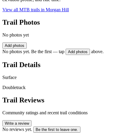
View all MTB trails in
Morgan Hill
Trail Photos
No photos yet
Add photos
No photos yet. Be the first — tap
above.
Add photos
Trail Details
Surface
Doubletrack
Trail Reviews
Community ratings and recent trail conditions
Write a review
No reviews yet.
Be the first to leave one.