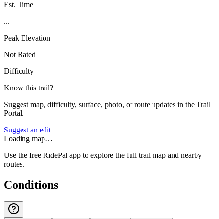
Est. Time
...
Peak Elevation
Not Rated
Difficulty
Know this trail?
Suggest map, difficulty, surface, photo, or route updates in the Trail
Portal.
Suggest an edit
Loading map…
Use the free RidePal app to explore the full trail map and nearby
routes.
Conditions