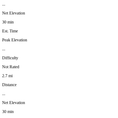
...
Net Elevation
30 min
Est. Time
Peak Elevation
...
Difficulty
Not Rated
2.7 mi
Distance
...
Net Elevation
30 min