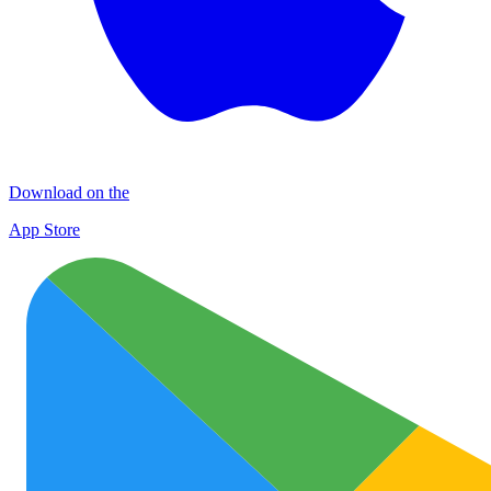
Download on the
App Store