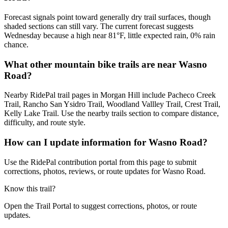
Forecast signals point toward generally dry trail surfaces, though
shaded sections can still vary. The current forecast suggests
Wednesday because a high near 81°F, little expected rain, 0% rain
chance.
What other mountain bike trails are near Wasno
Road?
Nearby RidePal trail pages in Morgan Hill include Pacheco Creek
Trail, Rancho San Ysidro Trail, Woodland Vallley Trail, Crest Trail,
Kelly Lake Trail. Use the nearby trails section to compare distance,
difficulty, and route style.
How can I update information for Wasno Road?
Use the RidePal contribution portal from this page to submit
corrections, photos, reviews, or route updates for Wasno Road.
Know this trail?
Open the Trail Portal to suggest corrections, photos, or route
updates.