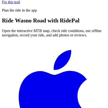
Fix this trail
Plan the ride in the app
Ride
Wasno Road
with RidePal
Open the interactive MTB map, check ride conditions, use offline
navigation, record your ride, and add photos or reviews.