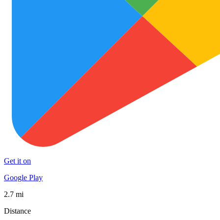
Get it on
Google Play
2.7 mi
Distance