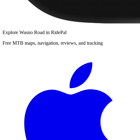
Explore
Wasno Road
in RidePal
Free MTB maps, navigation, reviews, and tracking