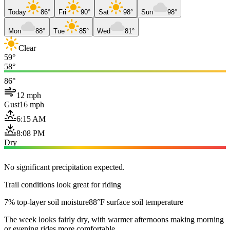
Today
86°
Fri
90°
Sat
98°
Sun
98°
Mon
88°
Tue
85°
Wed
81°
Clear
59°
58°
86°
12 mph
Gust
16 mph
6:15 AM
8:08 PM
Dry
No significant precipitation expected.
Trail conditions look great for riding
7% top-layer soil moisture
88°F surface soil temperature
The week looks fairly dry, with warmer afternoons making morning
or evening rides more comfortable.