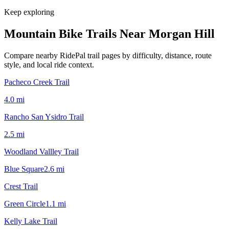
Keep exploring
Mountain Bike Trails Near
Morgan Hill
Compare nearby RidePal trail pages by difficulty, distance, route
style, and local ride context.
Pacheco Creek Trail
4.0
mi
Rancho San Ysidro Trail
2.5
mi
Woodland Vallley Trail
Blue Square
2.6
mi
Crest Trail
Green Circle
1.1
mi
Kelly Lake Trail