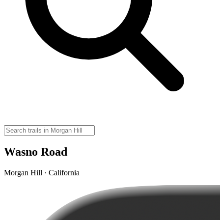
Wasno Road
Morgan Hill · California