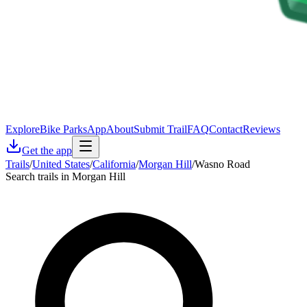
Explore
Bike Parks
App
About
Submit Trail
FAQ
Contact
Reviews
Get the app
Trails
/
United States
/
California
/
Morgan Hill
/
Wasno Road
Search trails in Morgan Hill