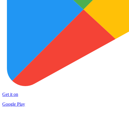
Get it on
Google Play