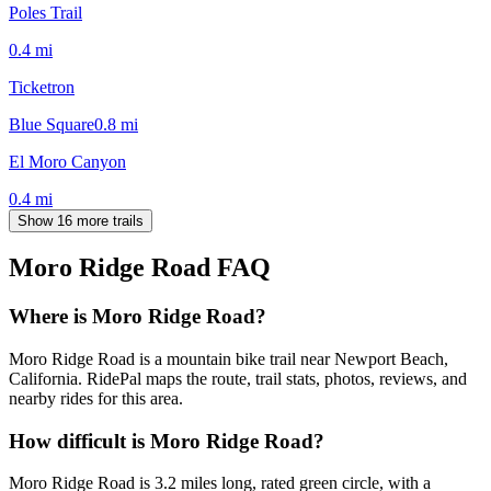
Poles Trail
0.4
mi
Ticketron
Blue Square
0.8
mi
El Moro Canyon
0.4
mi
Show 16 more trails
Moro Ridge Road
FAQ
Where is Moro Ridge Road?
Moro Ridge Road is a mountain bike trail near Newport Beach,
California. RidePal maps the route, trail stats, photos, reviews, and
nearby rides for this area.
How difficult is Moro Ridge Road?
Moro Ridge Road is 3.2 miles long, rated green circle, with a