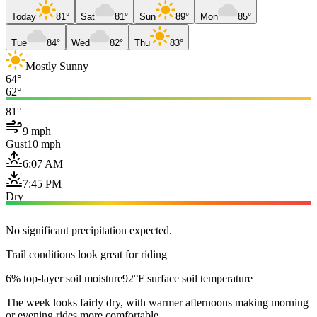
Today
81°
Sat
81°
Sun
89°
Mon
85°
Tue
84°
Wed
82°
Thu
83°
Mostly Sunny
64°
62°
81°
9 mph
Gust
10 mph
6:07 AM
7:45 PM
Dry
No significant precipitation expected.
Trail conditions look great for riding
6% top-layer soil moisture
92°F surface soil temperature
The week looks fairly dry, with warmer afternoons making morning
or evening rides more comfortable.