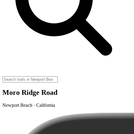
Moro Ridge Road
Newport Beach · California