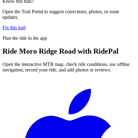
Know this trail?
Open the Trail Portal to suggest corrections, photos, or route
updates.
Fix this trail
Plan the ride in the app
Ride
Moro Ridge Road
with RidePal
Open the interactive MTB map, check ride conditions, use offline
navigation, record your ride, and add photos or reviews.