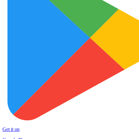
Get it on