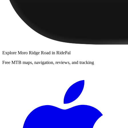
Explore
Moro Ridge Road
in RidePal
Free MTB maps, navigation, reviews, and tracking