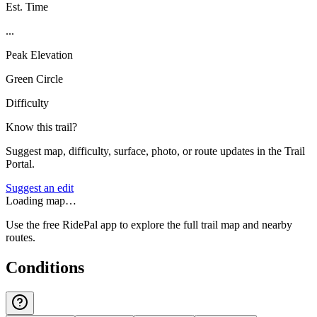
Est. Time
...
Peak Elevation
Green Circle
Difficulty
Know this trail?
Suggest map, difficulty, surface, photo, or route updates in the Trail
Portal.
Suggest an edit
Loading map…
Use the free RidePal app to explore the full trail map and nearby
routes.
Conditions