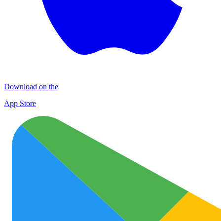
Download on the
App Store