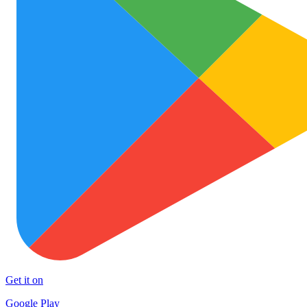
Get it on
Google Play