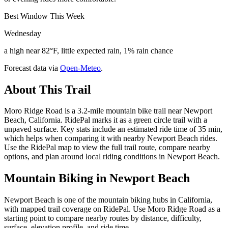
Best Window This Week
Wednesday
a high near 82°F, little expected rain, 1% rain chance
Forecast data via
Open-Meteo
.
About This Trail
Moro Ridge Road is a 3.2-mile mountain bike trail near Newport
Beach, California. RidePal marks it as a green circle trail with a
unpaved surface. Key stats include an estimated ride time of 35 min,
which helps when comparing it with nearby Newport Beach rides.
Use the RidePal map to view the full trail route, compare nearby
options, and plan around local riding conditions in Newport Beach.
Mountain Biking in
Newport Beach
Newport Beach is one of the mountain biking hubs in California,
with mapped trail coverage on RidePal. Use Moro Ridge Road as a
starting point to compare nearby routes by distance, difficulty,
surface, elevation profile, and ride time.