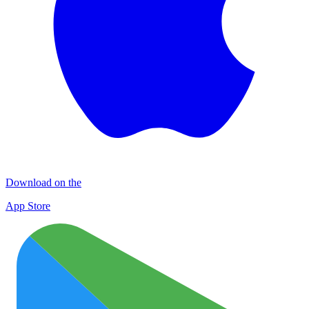
Download on the
App Store