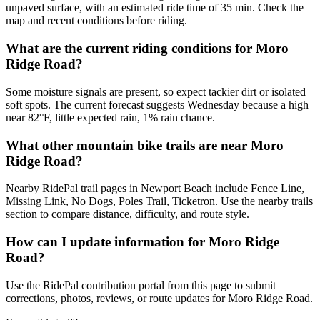
unpaved surface, with an estimated ride time of 35 min. Check the
map and recent conditions before riding.
What are the current riding conditions for Moro
Ridge Road?
Some moisture signals are present, so expect tackier dirt or isolated
soft spots. The current forecast suggests Wednesday because a high
near 82°F, little expected rain, 1% rain chance.
What other mountain bike trails are near Moro
Ridge Road?
Nearby RidePal trail pages in Newport Beach include Fence Line,
Missing Link, No Dogs, Poles Trail, Ticketron. Use the nearby trails
section to compare distance, difficulty, and route style.
How can I update information for Moro Ridge
Road?
Use the RidePal contribution portal from this page to submit
corrections, photos, reviews, or route updates for Moro Ridge Road.