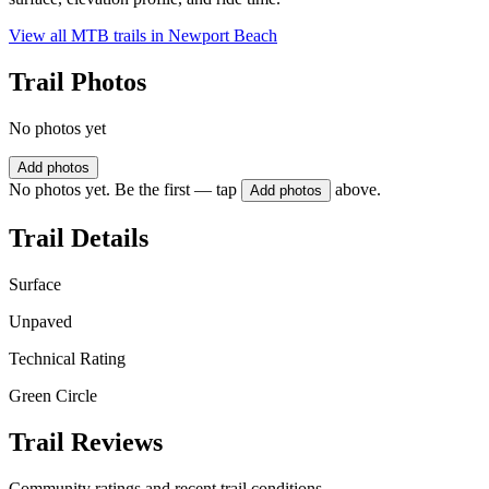
View all MTB trails in
Newport Beach
Trail Photos
No photos yet
Add photos
No photos yet. Be the first — tap
above.
Add photos
Trail Details
Surface
Unpaved
Technical Rating
Green Circle
Trail Reviews
Community ratings and recent trail conditions