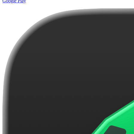
Google Play