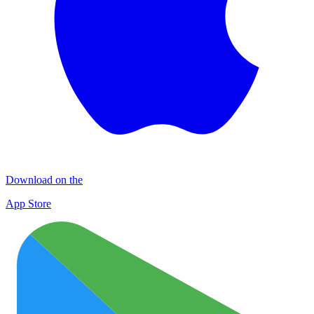
Download on the
App Store