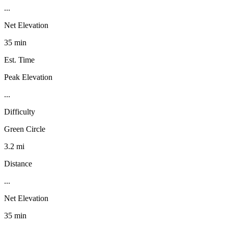
...
Net Elevation
35 min
Est. Time
Peak Elevation
...
Difficulty
Green Circle
3.2 mi
Distance
...
Net Elevation
35 min