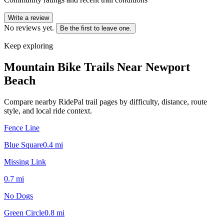
Write a review
No reviews yet.
Be the first to leave one.
Keep exploring
Mountain Bike Trails Near
Newport
Beach
Compare nearby RidePal trail pages by difficulty, distance, route
style, and local ride context.
Fence Line
Blue Square
0.4
mi
Missing Link
0.7
mi
No Dogs
Green Circle
0.8
mi