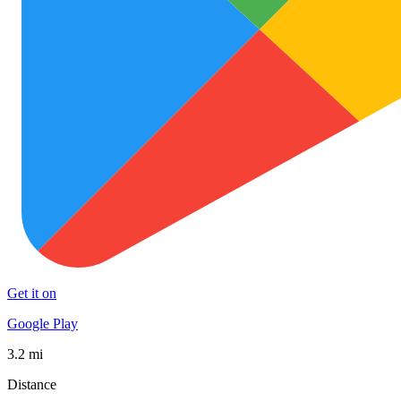
Get it on
Google Play
3.2 mi
Distance