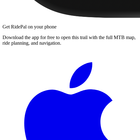
Get RidePal on your phone
Download the app for free to open this trail with the full MTB map,
ride planning, and navigation.