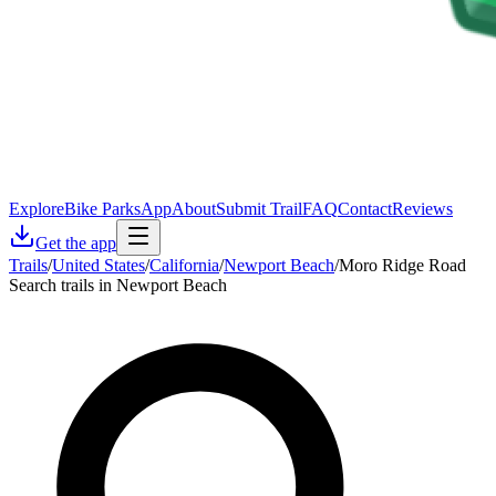
Explore
Bike Parks
App
About
Submit Trail
FAQ
Contact
Reviews
Get the app
Trails
/
United States
/
California
/
Newport Beach
/
Moro Ridge Road
Search trails in Newport Beach