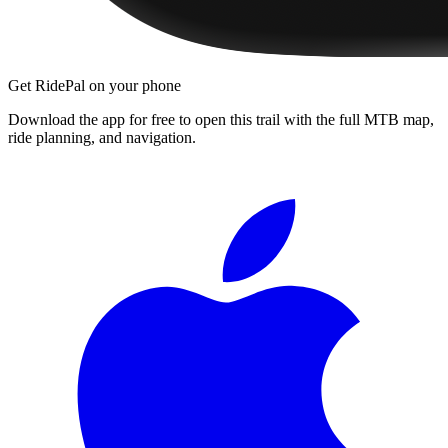
Get RidePal on your phone
Download the app for free to open this trail with the full MTB map,
ride planning, and navigation.