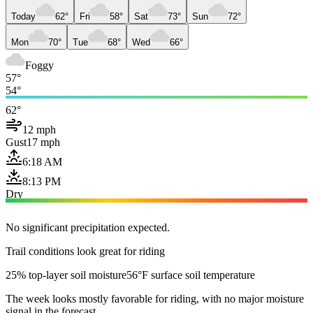
Today
62°
Fri
58°
Sat
73°
Sun
72°
Mon
70°
Tue
68°
Wed
66°
Foggy
57°
54°
62°
12 mph
Gust
17 mph
6:18 AM
8:13 PM
Dry
No significant precipitation expected.
Trail conditions look great for riding
25% top-layer soil moisture
56°F surface soil temperature
The week looks mostly favorable for riding, with no major moisture
signal in the forecast.