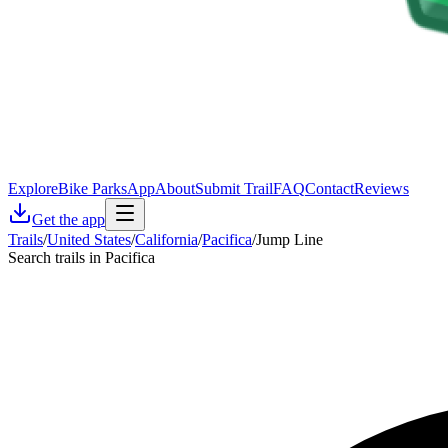
Explore
Bike Parks
App
About
Submit Trail
FAQ
Contact
Reviews
Get the app
Trails
/
United States
/
California
/
Pacifica
/
Jump Line
Search trails in Pacifica