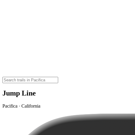
Jump Line
Pacifica · California