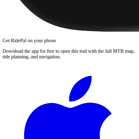
Get RidePal on your phone
Download the app for free to open this trail with the full MTB map,
ride planning, and navigation.