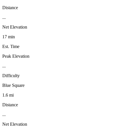
Distance
...
Net Elevation
17 min
Est. Time
Peak Elevation
...
Difficulty
Blue Square
1.6 mi
Distance
...
Net Elevation