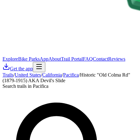
Explore
Bike Parks
App
About
Trail Portal
FAQ
Contact
Reviews
Get the app
Trails
/
United States
/
California
/
Pacifica
/
Historic "Old Colma Rd"
(1879-1915) AKA Devil's Slide
Search trails in Pacifica