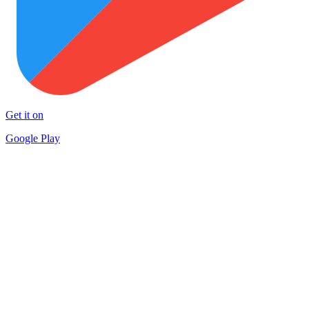
Get it on
Google Play