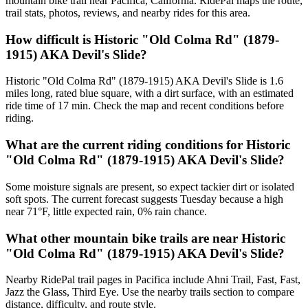
mountain bike trail near Pacifica, California. RidePal maps the route,
trail stats, photos, reviews, and nearby rides for this area.
How difficult is Historic "Old Colma Rd" (1879-
1915) AKA Devil's Slide?
Historic "Old Colma Rd" (1879-1915) AKA Devil's Slide is 1.6
miles long, rated blue square, with a dirt surface, with an estimated
ride time of 17 min. Check the map and recent conditions before
riding.
What are the current riding conditions for Historic
"Old Colma Rd" (1879-1915) AKA Devil's Slide?
Some moisture signals are present, so expect tackier dirt or isolated
soft spots. The current forecast suggests Tuesday because a high
near 71°F, little expected rain, 0% rain chance.
What other mountain bike trails are near Historic
"Old Colma Rd" (1879-1915) AKA Devil's Slide?
Nearby RidePal trail pages in Pacifica include Ahni Trail, Fast, Fast,
Jazz the Glass, Third Eye. Use the nearby trails section to compare
distance, difficulty, and route style.