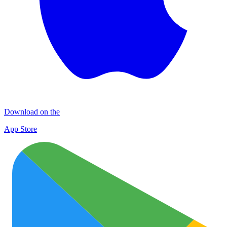
Download on the
App Store