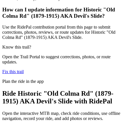
How can I update information for Historic "Old
Colma Rd" (1879-1915) AKA Devil's Slide?
Use the RidePal contribution portal from this page to submit
corrections, photos, reviews, or route updates for Historic "Old
Colma Rd" (1879-1915) AKA Devil's Slide.
Know this trail?
Open the Trail Portal to suggest corrections, photos, or route
updates.
Fix this trail
Plan the ride in the app
Ride
Historic "Old Colma Rd" (1879-
1915) AKA Devil's Slide
with RidePal
Open the interactive MTB map, check ride conditions, use offline
navigation, record your ride, and add photos or reviews.