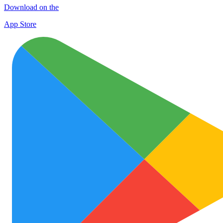
Download on the
App Store