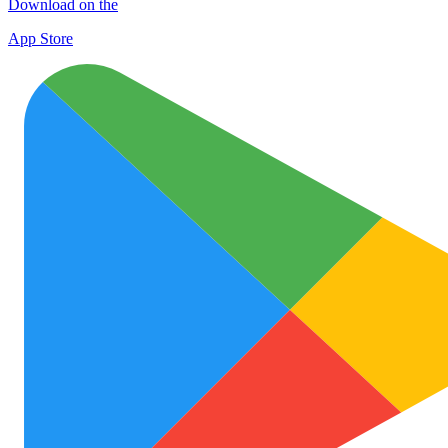
Download on the
App Store