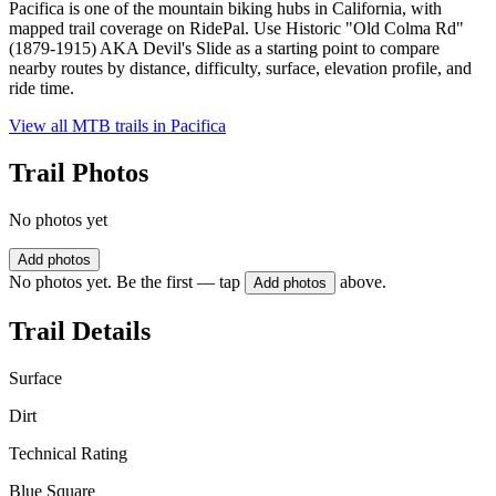
Pacifica is one of the mountain biking hubs in California, with
mapped trail coverage on RidePal. Use Historic "Old Colma Rd"
(1879-1915) AKA Devil's Slide as a starting point to compare
nearby routes by distance, difficulty, surface, elevation profile, and
ride time.
View all MTB trails in
Pacifica
Trail Photos
No photos yet
Add photos
No photos yet. Be the first — tap
above.
Add photos
Trail Details
Surface
Dirt
Technical Rating
Blue Square