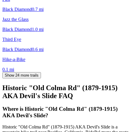
Black Diamond
0.7
mi
Jazz the Glass
Black Diamond
1.0
mi
Third Eye
Black Diamond
0.6
mi
Hike-a-Bike
0.1
mi
Show 24 more trails
Historic "Old Colma Rd" (1879-1915)
AKA Devil's Slide
FAQ
Where is Historic "Old Colma Rd" (1879-1915)
AKA Devil's Slide?
Historic "Old Colma Rd" (1879-1915) AKA Devil's Slide is a