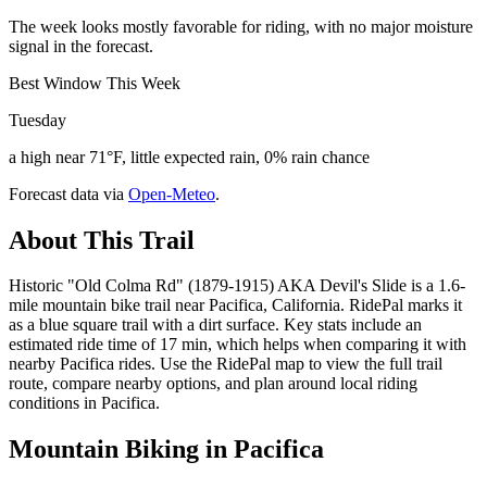
The week looks mostly favorable for riding, with no major moisture
signal in the forecast.
Best Window This Week
Tuesday
a high near 71°F, little expected rain, 0% rain chance
Forecast data via
Open-Meteo
.
About This Trail
Historic "Old Colma Rd" (1879-1915) AKA Devil's Slide is a 1.6-
mile mountain bike trail near Pacifica, California. RidePal marks it
as a blue square trail with a dirt surface. Key stats include an
estimated ride time of 17 min, which helps when comparing it with
nearby Pacifica rides. Use the RidePal map to view the full trail
route, compare nearby options, and plan around local riding
conditions in Pacifica.
Mountain Biking in
Pacifica