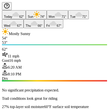
Today
62°
Sun
74°
Mon
71°
Tue
71°
Wed
67°
Thu
66°
Fri
67°
Mostly Sunny
54°
53°
62°
11 mph
Gust
16 mph
6:20 AM
8:10 PM
Dry
No significant precipitation expected.
Trail conditions look great for riding
27% top-layer soil moisture
60°F surface soil temperature