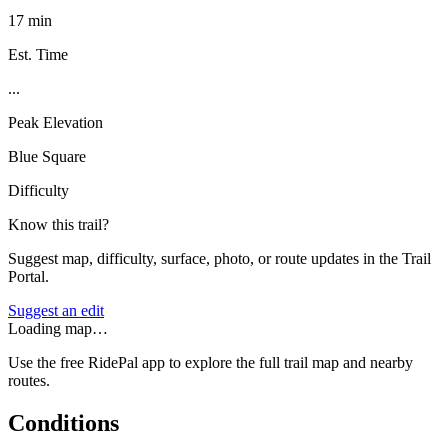
17 min
Est. Time
...
Peak Elevation
Blue Square
Difficulty
Know this trail?
Suggest map, difficulty, surface, photo, or route updates in the Trail
Portal.
Suggest an edit
Loading map…
Use the free RidePal app to explore the full trail map and nearby
routes.
Conditions