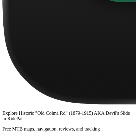
Explore
Historic "Old Colma Rd" (1879-1915) AKA Devil's Slide
in RidePal
Free MTB maps, navigation, reviews, and tracking