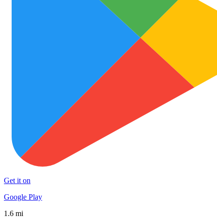
Get it on
Google Play
1.6 mi