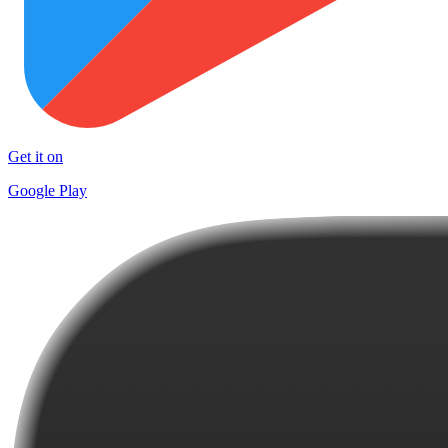
Get it on
Google Play