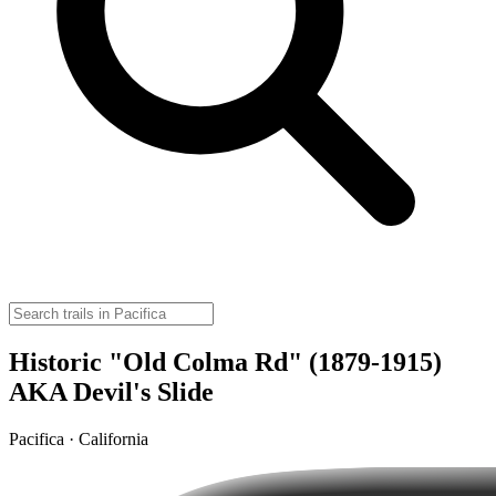
Historic "Old Colma Rd" (1879-1915)
AKA Devil's Slide
Pacifica · California