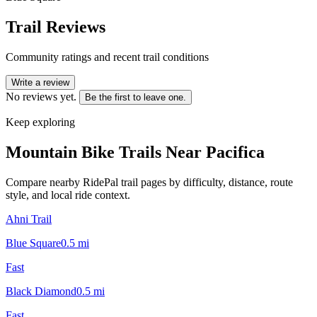
Trail Reviews
Community ratings and recent trail conditions
Write a review
No reviews yet.
Be the first to leave one.
Keep exploring
Mountain Bike Trails Near
Pacifica
Compare nearby RidePal trail pages by difficulty, distance, route
style, and local ride context.
Ahni Trail
Blue Square
0.5
mi
Fast
Black Diamond
0.5
mi
Fast