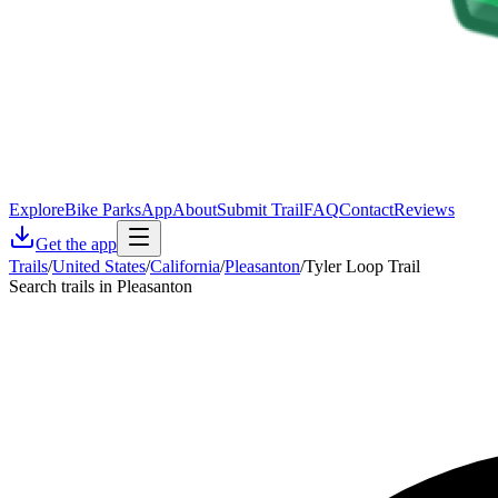
Explore
Bike Parks
App
About
Submit Trail
FAQ
Contact
Reviews
Get the app
Trails
/
United States
/
California
/
Pleasanton
/
Tyler Loop Trail
Search trails in Pleasanton