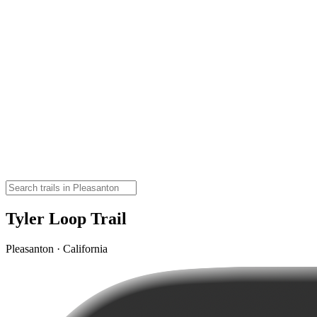
Tyler Loop Trail
Pleasanton · California