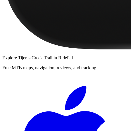
Explore
Tijeras Creek Trail
in RidePal
Free MTB maps, navigation, reviews, and tracking