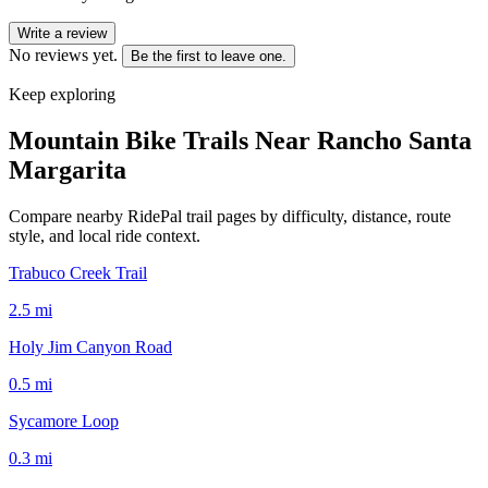
Write a review
No reviews yet.
Be the first to leave one.
Keep exploring
Mountain Bike Trails Near
Rancho Santa
Margarita
Compare nearby RidePal trail pages by difficulty, distance, route
style, and local ride context.
Trabuco Creek Trail
2.5
mi
Holy Jim Canyon Road
0.5
mi
Sycamore Loop
0.3
mi