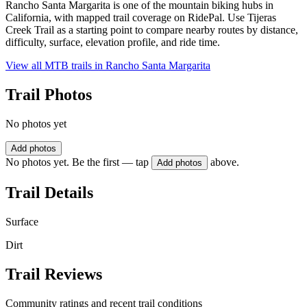
Rancho Santa Margarita is one of the mountain biking hubs in
California, with mapped trail coverage on RidePal. Use Tijeras
Creek Trail as a starting point to compare nearby routes by distance,
difficulty, surface, elevation profile, and ride time.
View all MTB trails in
Rancho Santa Margarita
Trail Photos
No photos yet
Add photos
No photos yet. Be the first — tap
above.
Add photos
Trail Details
Surface
Dirt
Trail Reviews
Community ratings and recent trail conditions