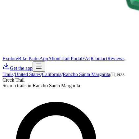
Explore
Bike Parks
App
About
Trail Portal
FAQ
Contact
Reviews
Get the app
Trails
/
United States
/
California
/
Rancho Santa Margarita
/
Tijeras
Creek Trail
Search trails in Rancho Santa Margarita