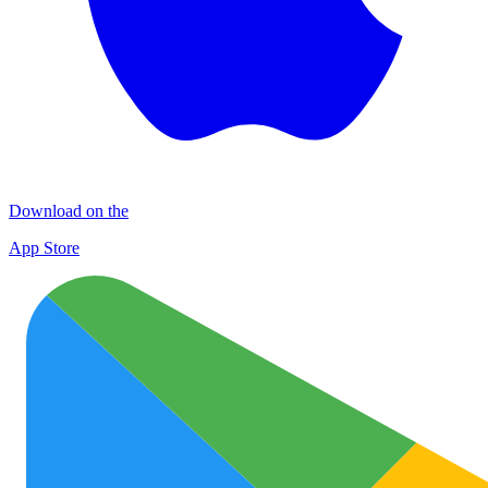
Download on the
App Store