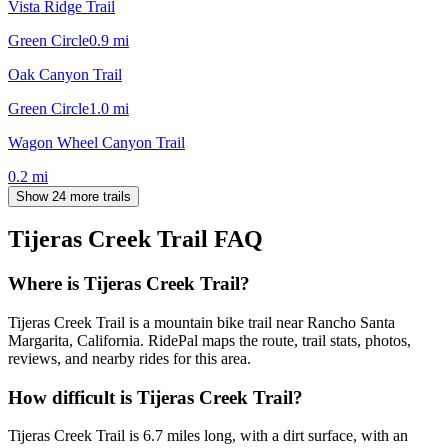
Vista Ridge Trail
Green Circle
0.9
mi
Oak Canyon Trail
Green Circle
1.0
mi
Wagon Wheel Canyon Trail
0.2
mi
Show 24 more trails
Tijeras Creek Trail
FAQ
Where is Tijeras Creek Trail?
Tijeras Creek Trail is a mountain bike trail near Rancho Santa
Margarita, California. RidePal maps the route, trail stats, photos,
reviews, and nearby rides for this area.
How difficult is Tijeras Creek Trail?
Tijeras Creek Trail is 6.7 miles long, with a dirt surface, with an