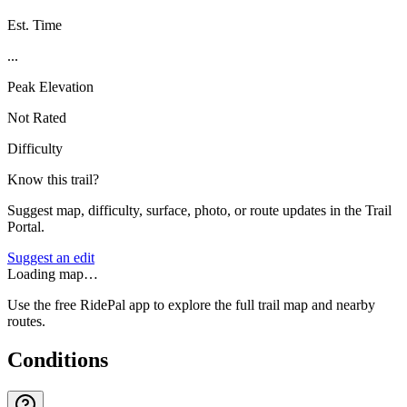
Est. Time
...
Peak Elevation
Not Rated
Difficulty
Know this trail?
Suggest map, difficulty, surface, photo, or route updates in the Trail
Portal.
Suggest an edit
Loading map…
Use the free RidePal app to explore the full trail map and nearby
routes.
Conditions