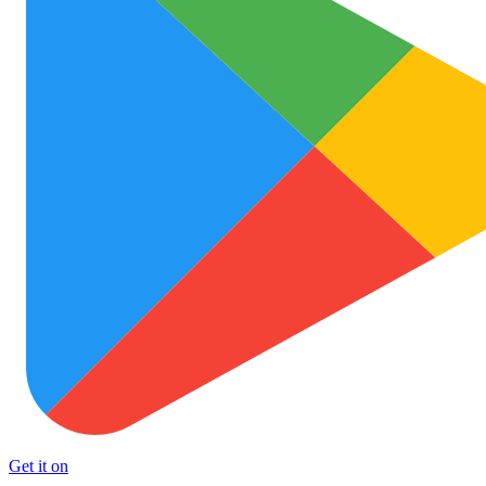
Get it on