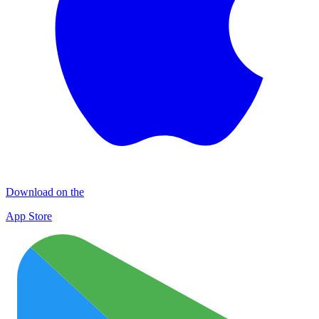
Download on the
App Store