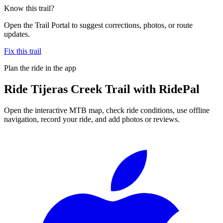
Know this trail?
Open the Trail Portal to suggest corrections, photos, or route
updates.
Fix this trail
Plan the ride in the app
Ride
Tijeras Creek Trail
with RidePal
Open the interactive MTB map, check ride conditions, use offline
navigation, record your ride, and add photos or reviews.