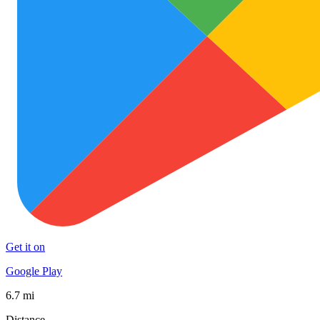
Get it on
Google Play
6.7 mi
Distance