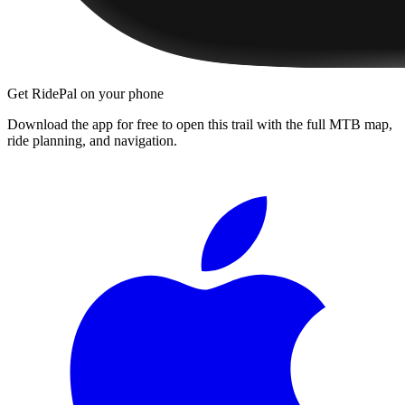
Get RidePal on your phone
Download the app for free to open this trail with the full MTB map,
ride planning, and navigation.