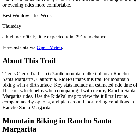
or evening rides more comfortable.
Best Window This Week
Thursday
a high near 90°F, little expected rain, 2% rain chance
Forecast data via
Open-Meteo
.
About This Trail
Tijeras Creek Trail is a 6.7-mile mountain bike trail near Rancho
Santa Margarita, California. RidePal maps this trail for mountain
biking with a dirt surface. Key stats include an estimated ride time of
1h 12m, which helps when comparing it with nearby Rancho Santa
Margarita rides. Use the RidePal map to view the full trail route,
compare nearby options, and plan around local riding conditions in
Rancho Santa Margarita.
Mountain Biking in
Rancho Santa
Margarita