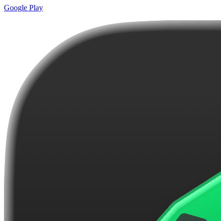
Google Play