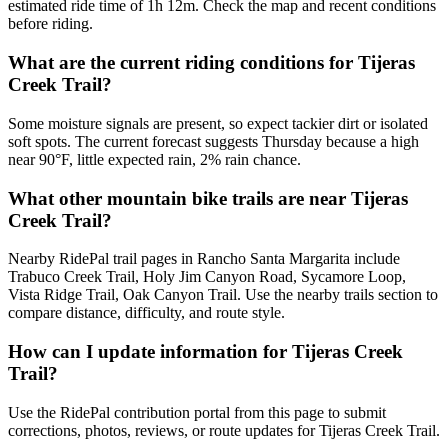
estimated ride time of 1h 12m. Check the map and recent conditions
before riding.
What are the current riding conditions for Tijeras
Creek Trail?
Some moisture signals are present, so expect tackier dirt or isolated
soft spots. The current forecast suggests Thursday because a high
near 90°F, little expected rain, 2% rain chance.
What other mountain bike trails are near Tijeras
Creek Trail?
Nearby RidePal trail pages in Rancho Santa Margarita include
Trabuco Creek Trail, Holy Jim Canyon Road, Sycamore Loop,
Vista Ridge Trail, Oak Canyon Trail. Use the nearby trails section to
compare distance, difficulty, and route style.
How can I update information for Tijeras Creek
Trail?
Use the RidePal contribution portal from this page to submit
corrections, photos, reviews, or route updates for Tijeras Creek Trail.