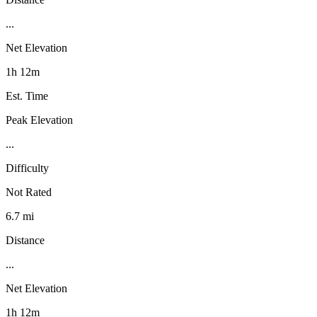
...
Net Elevation
1h 12m
Est. Time
Peak Elevation
...
Difficulty
Not Rated
6.7 mi
Distance
...
Net Elevation
1h 12m