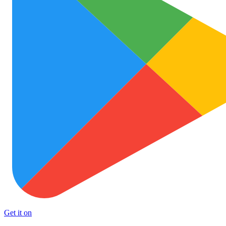
Get it on