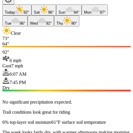
Today
92°
Sat
96°
Sun
94°
Mon
97°
Tue
96°
Wed
92°
Thu
90°
Clear
73°
64°
92°
6 mph
Gust
7 mph
6:07 AM
7:45 PM
Dry
No significant precipitation expected.
Trail conditions look great for riding
6% top-layer soil moisture
61°F surface soil temperature
The week looks fairly dry, with warmer afternoons making morning