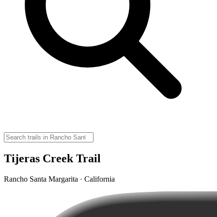
Tijeras Creek Trail
Rancho Santa Margarita · California