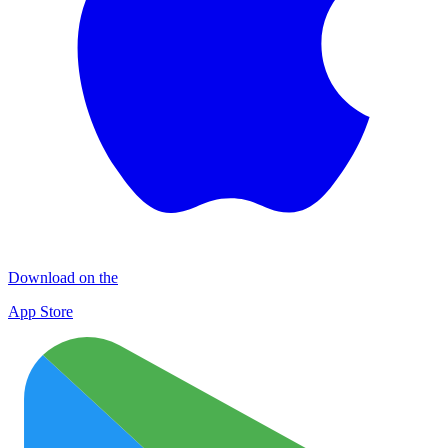
Download on the
App Store