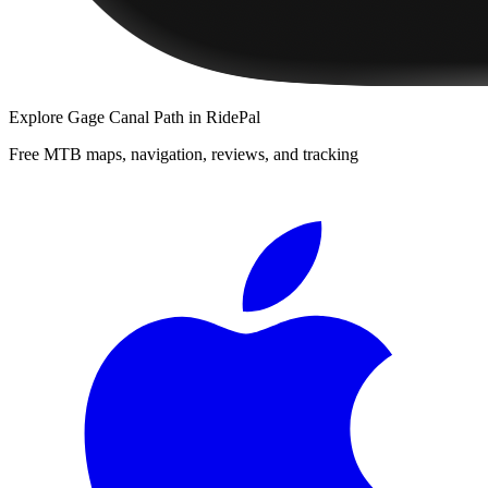
Explore
Gage Canal Path
in RidePal
Free MTB maps, navigation, reviews, and tracking