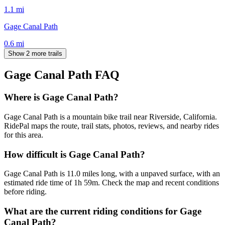
1.1
mi
Gage Canal Path
0.6
mi
Show 2 more trails
Gage Canal Path
FAQ
Where is Gage Canal Path?
Gage Canal Path is a mountain bike trail near Riverside, California.
RidePal maps the route, trail stats, photos, reviews, and nearby rides
for this area.
How difficult is Gage Canal Path?
Gage Canal Path is 11.0 miles long, with a unpaved surface, with an
estimated ride time of 1h 59m. Check the map and recent conditions
before riding.
What are the current riding conditions for Gage
Canal Path?