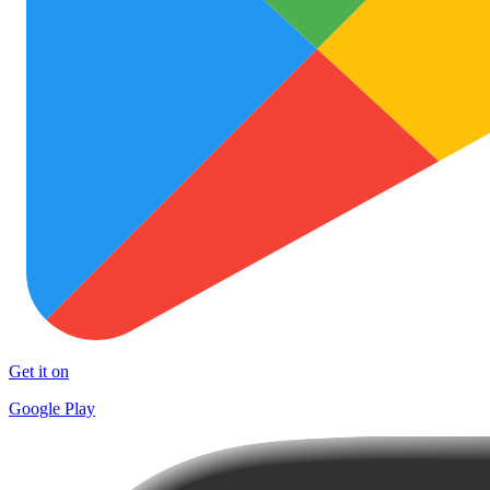
Get it on
Google Play