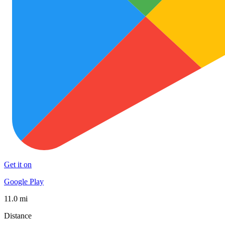
Get it on
Google Play
11.0 mi
Distance