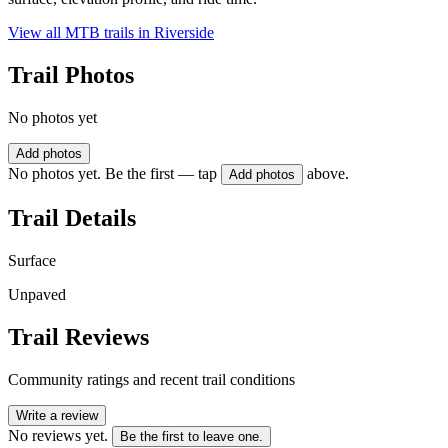
View all MTB trails in
Riverside
Trail Photos
No photos yet
Add photos
No photos yet. Be the first — tap
above.
Add photos
Trail Details
Surface
Unpaved
Trail Reviews
Community ratings and recent trail conditions
Write a review
No reviews yet.
Be the first to leave one.