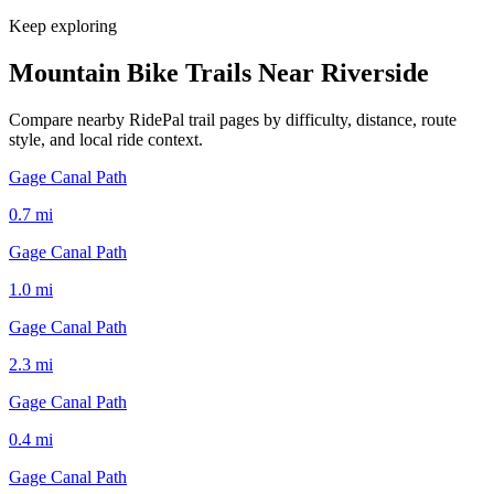
Keep exploring
Mountain Bike Trails Near
Riverside
Compare nearby RidePal trail pages by difficulty, distance, route
style, and local ride context.
Gage Canal Path
0.7
mi
Gage Canal Path
1.0
mi
Gage Canal Path
2.3
mi
Gage Canal Path
0.4
mi
Gage Canal Path