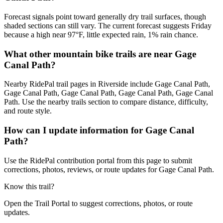
Forecast signals point toward generally dry trail surfaces, though
shaded sections can still vary. The current forecast suggests Friday
because a high near 97°F, little expected rain, 1% rain chance.
What other mountain bike trails are near Gage
Canal Path?
Nearby RidePal trail pages in Riverside include Gage Canal Path,
Gage Canal Path, Gage Canal Path, Gage Canal Path, Gage Canal
Path. Use the nearby trails section to compare distance, difficulty,
and route style.
How can I update information for Gage Canal
Path?
Use the RidePal contribution portal from this page to submit
corrections, photos, reviews, or route updates for Gage Canal Path.
Know this trail?
Open the Trail Portal to suggest corrections, photos, or route
updates.