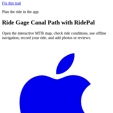
Fix this trail
Plan the ride in the app
Ride
Gage Canal Path
with RidePal
Open the interactive MTB map, check ride conditions, use offline
navigation, record your ride, and add photos or reviews.