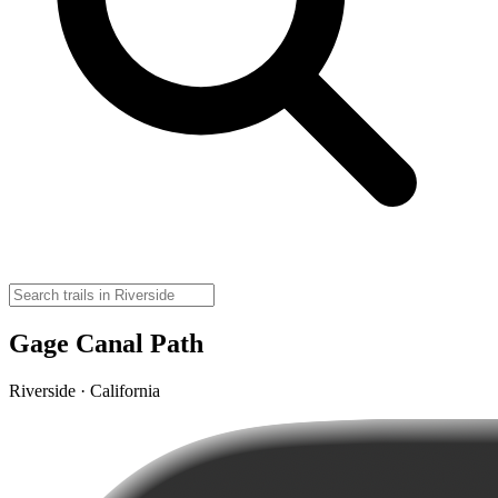
Gage Canal Path
Riverside · California