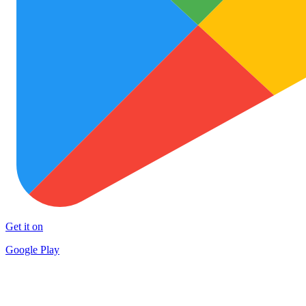
Get it on
Google Play