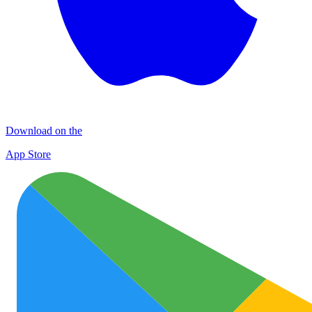
Download on the
App Store