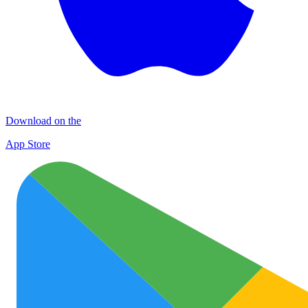
Download on the
App Store