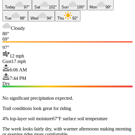
Today
97°
Sat
102°
Sun
100°
Mon
99°
Tue
98°
Wed
94°
Thu
92°
Cloudy
80°
69°
97°
12 mph
Gust
17 mph
6:06 AM
7:44 PM
Dry
No significant precipitation expected.
Trail conditions look great for riding
4% top-layer soil moisture
67°F surface soil temperature
The week looks fairly dry, with warmer afternoons making morning
or evening rides more comfortable.