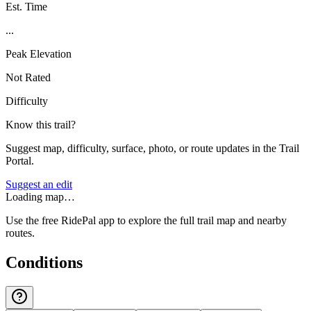
Est. Time
...
Peak Elevation
Not Rated
Difficulty
Know this trail?
Suggest map, difficulty, surface, photo, or route updates in the Trail
Portal.
Suggest an edit
Loading map…
Use the free RidePal app to explore the full trail map and nearby
routes.
Conditions