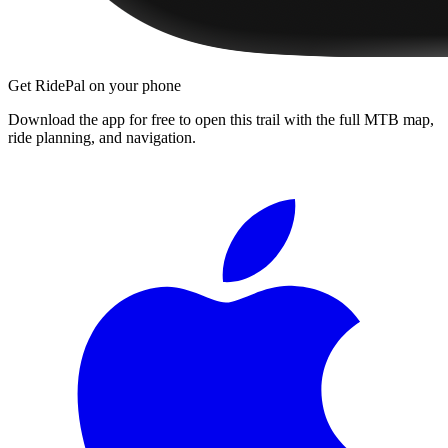
Get RidePal on your phone
Download the app for free to open this trail with the full MTB map,
ride planning, and navigation.