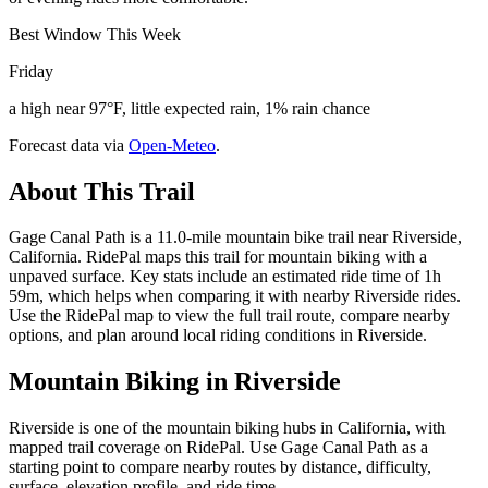
Best Window This Week
Friday
a high near 97°F, little expected rain, 1% rain chance
Forecast data via
Open-Meteo
.
About This Trail
Gage Canal Path is a 11.0-mile mountain bike trail near Riverside,
California. RidePal maps this trail for mountain biking with a
unpaved surface. Key stats include an estimated ride time of 1h
59m, which helps when comparing it with nearby Riverside rides.
Use the RidePal map to view the full trail route, compare nearby
options, and plan around local riding conditions in Riverside.
Mountain Biking in
Riverside
Riverside is one of the mountain biking hubs in California, with
mapped trail coverage on RidePal. Use Gage Canal Path as a
starting point to compare nearby routes by distance, difficulty,
surface, elevation profile, and ride time.