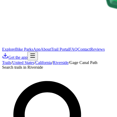
Explore
Bike Parks
App
About
Trail Portal
FAQ
Contact
Reviews
Get the app
Trails
/
United States
/
California
/
Riverside
/
Gage Canal Path
Search trails in Riverside