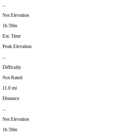
...
Net Elevation
1h 59m
Est. Time
Peak Elevation
...
Difficulty
Not Rated
11.0 mi
Distance
...
Net Elevation
1h 59m