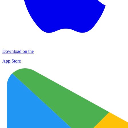
Download on the
App Store