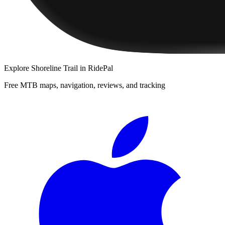
Explore
Shoreline Trail
in RidePal
Free MTB maps, navigation, reviews, and tracking