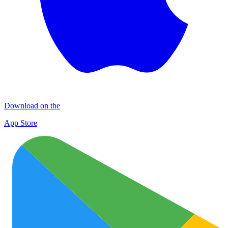
Download on the
App Store