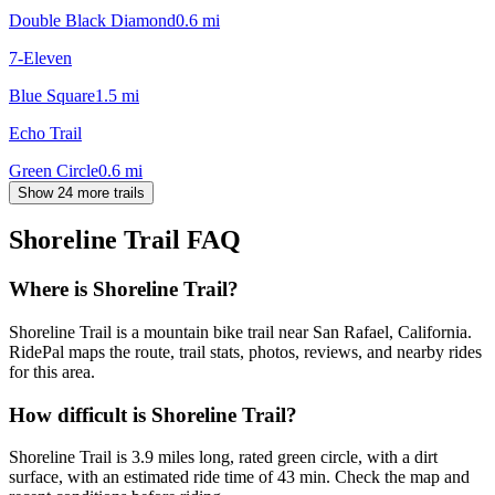
Double Black Diamond
0.6
mi
7-Eleven
Blue Square
1.5
mi
Echo Trail
Green Circle
0.6
mi
Show 24 more trails
Shoreline Trail
FAQ
Where is Shoreline Trail?
Shoreline Trail is a mountain bike trail near San Rafael, California.
RidePal maps the route, trail stats, photos, reviews, and nearby rides
for this area.
How difficult is Shoreline Trail?
Shoreline Trail is 3.9 miles long, rated green circle, with a dirt
surface, with an estimated ride time of 43 min. Check the map and