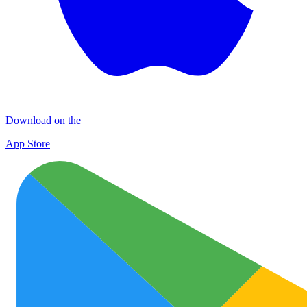
Download on the
App Store