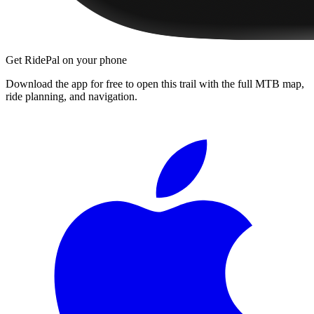
Get RidePal on your phone
Download the app for free to open this trail with the full MTB map,
ride planning, and navigation.