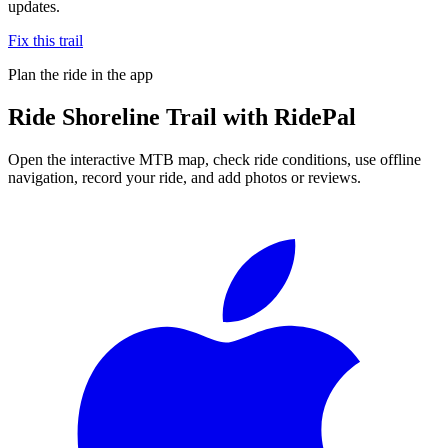
updates.
Fix this trail
Plan the ride in the app
Ride
Shoreline Trail
with RidePal
Open the interactive MTB map, check ride conditions, use offline
navigation, record your ride, and add photos or reviews.