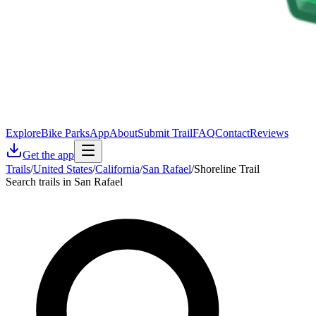
Explore
Bike Parks
App
About
Submit Trail
FAQ
Contact
Reviews
Get the app
Trails
/
United States
/
California
/
San Rafael
/
Shoreline Trail
Search trails in San Rafael