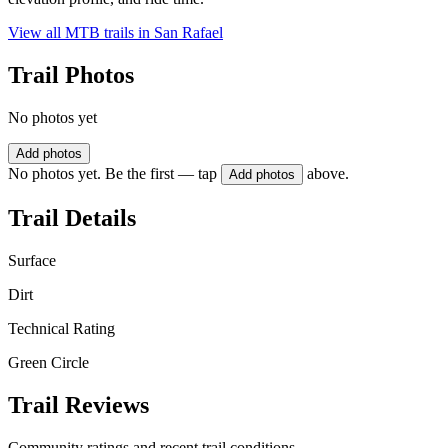
View all MTB trails in
San Rafael
Trail Photos
No photos yet
Add photos
No photos yet. Be the first — tap
above.
Add photos
Trail Details
Surface
Dirt
Technical Rating
Green Circle
Trail Reviews
Community ratings and recent trail conditions