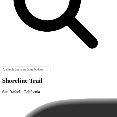
Shoreline Trail
San Rafael · California