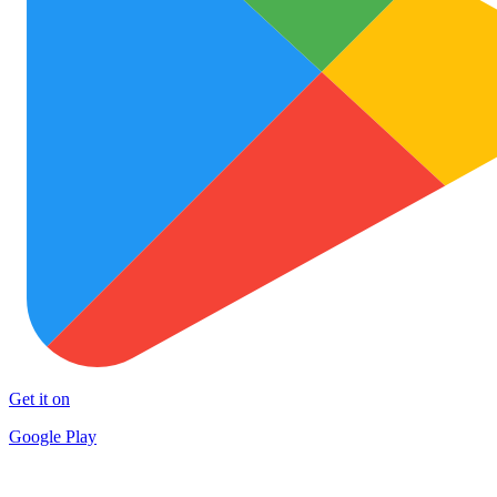
Get it on
Google Play