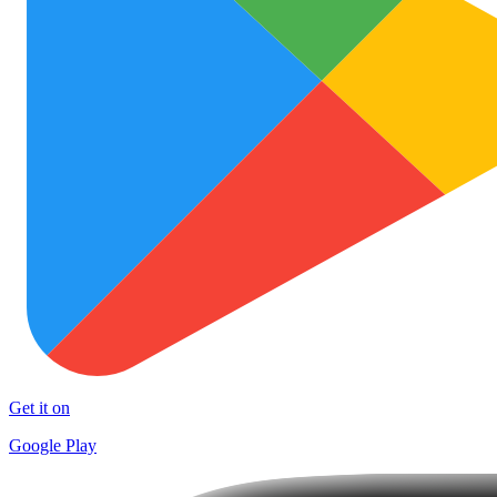
Get it on
Google Play