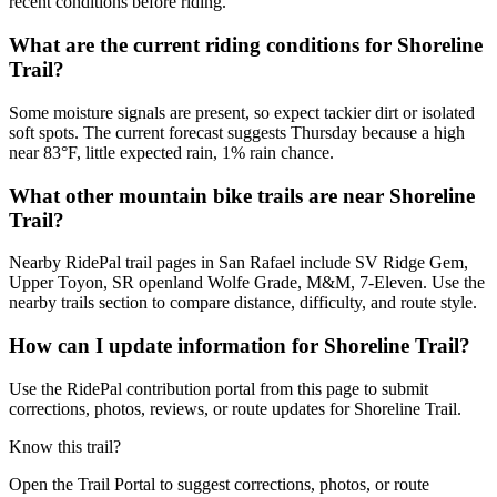
recent conditions before riding.
What are the current riding conditions for Shoreline
Trail?
Some moisture signals are present, so expect tackier dirt or isolated
soft spots. The current forecast suggests Thursday because a high
near 83°F, little expected rain, 1% rain chance.
What other mountain bike trails are near Shoreline
Trail?
Nearby RidePal trail pages in San Rafael include SV Ridge Gem,
Upper Toyon, SR openland Wolfe Grade, M&M, 7-Eleven. Use the
nearby trails section to compare distance, difficulty, and route style.
How can I update information for Shoreline Trail?
Use the RidePal contribution portal from this page to submit
corrections, photos, reviews, or route updates for Shoreline Trail.
Know this trail?
Open the Trail Portal to suggest corrections, photos, or route