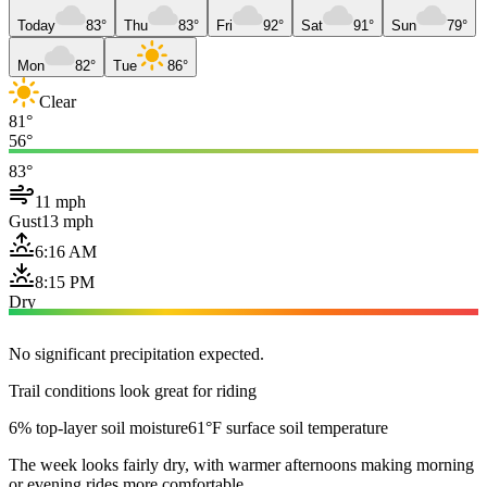
Today
83°
Thu
83°
Fri
92°
Sat
91°
Sun
79°
Mon
82°
Tue
86°
Clear
81°
56°
83°
11 mph
Gust
13 mph
6:16 AM
8:15 PM
Dry
No significant precipitation expected.
Trail conditions look great for riding
6% top-layer soil moisture
61°F surface soil temperature
The week looks fairly dry, with warmer afternoons making morning
or evening rides more comfortable.