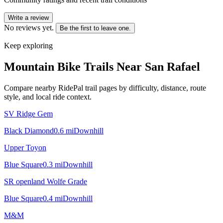
Write a review
No reviews yet.
Be the first to leave one.
Keep exploring
Mountain Bike Trails Near
San Rafael
Compare nearby RidePal trail pages by difficulty, distance, route
style, and local ride context.
SV Ridge Gem
Black Diamond
0.6
mi
Downhill
Upper Toyon
Blue Square
0.3
mi
Downhill
SR openland Wolfe Grade
Blue Square
0.4
mi
Downhill
M&M