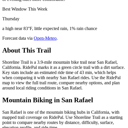
Best Window This Week
Thursday
a high near 83°F, little expected rain, 1% rain chance
Forecast data via
Open-Meteo
.
About This Trail
Shoreline Trail is a 3.9-mile mountain bike trail near San Rafael,
California. RidePal marks it as a green circle trail with a dirt surface.
Key stats include an estimated ride time of 43 min, which helps
when comparing it with nearby San Rafael rides. Use the RidePal
map to view the full trail route, compare nearby options, and plan
around local riding conditions in San Rafael.
Mountain Biking in
San Rafael
San Rafael is one of the mountain biking hubs in California, with
mapped trail coverage on RidePal. Use Shoreline Trail as a starting
point to compare nearby routes by distance, difficulty, surface,
elevation profile, and ride time.