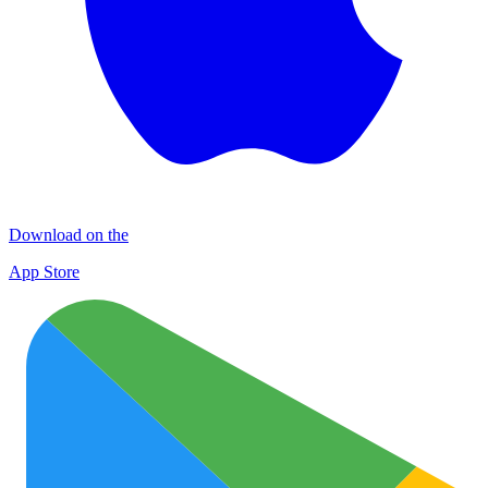
Download on the
App Store