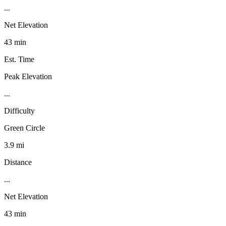
...
Net Elevation
43 min
Est. Time
Peak Elevation
...
Difficulty
Green Circle
3.9 mi
Distance
...
Net Elevation
43 min