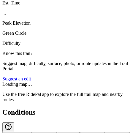
Est. Time
...
Peak Elevation
Green Circle
Difficulty
Know this trail?
Suggest map, difficulty, surface, photo, or route updates in the Trail
Portal.
Suggest an edit
Loading map…
Use the free RidePal app to explore the full trail map and nearby
routes.
Conditions