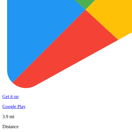
Get it on
Google Play
3.9 mi
Distance